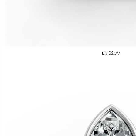
BR102OV