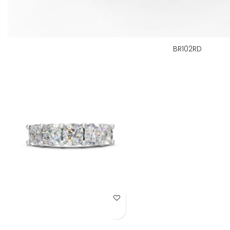
BR102RD
Add to Wish List