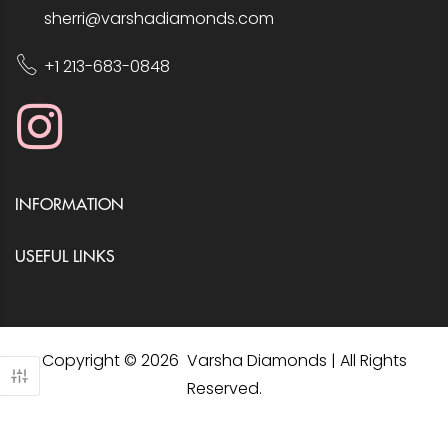
sherri@varshadiamonds.com
+1 213-683-0848
INFORMATION
USEFUL LINKS
Copyright © 2026 Varsha Diamonds | All Rights
Reserved.