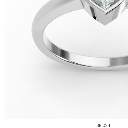
BR102HT