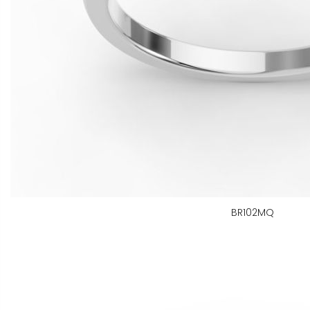
BR102MQ