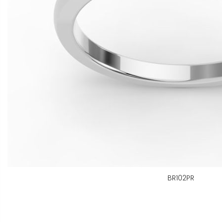
BR102PR