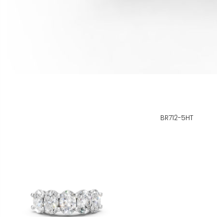
BR712-5HT