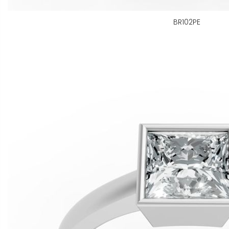
BR102PE