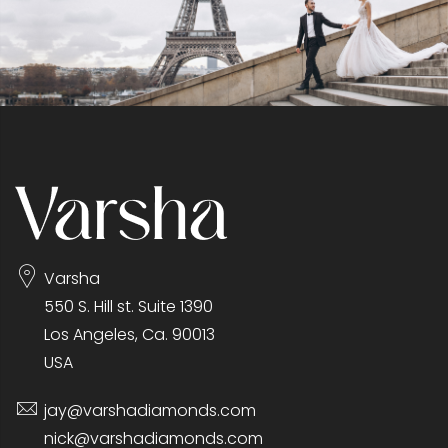
Varsha
550 S. Hill st. Suite 1390
Los Angeles, Ca. 90013
USA
jay@varshadiamonds.com
nick@varshadiamonds.com