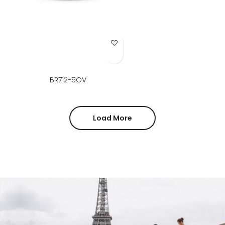
Add to Wish List
BR712-5OV
Load More