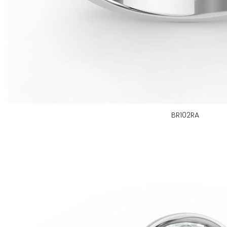
BR102RA