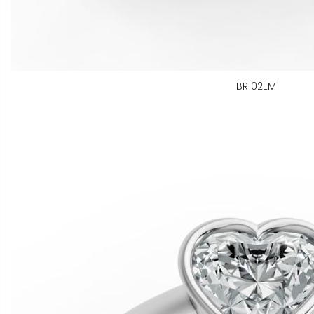
BR102EM