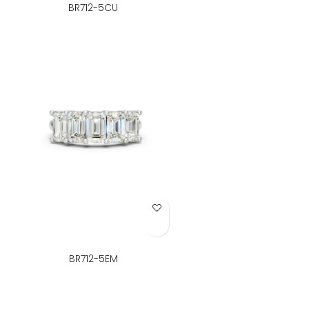
BR712-5CU
Add to Wish List
BR712-5EM