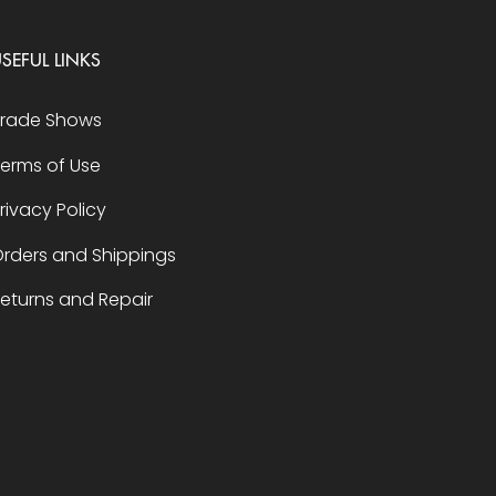
SEFUL LINKS
Trade Shows
erms of Use
rivacy Policy
rders and Shippings
eturns and Repair