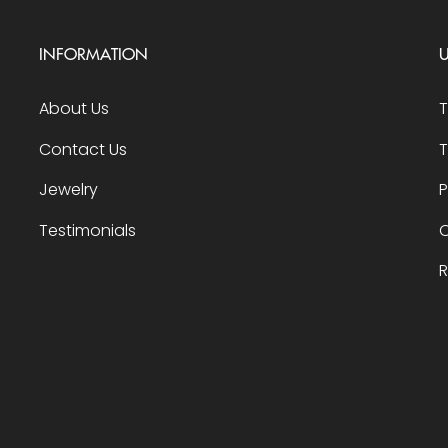
INFORMATION
U
About Us
Contact Us
T
Jewelry
P
Testimonials
O
R