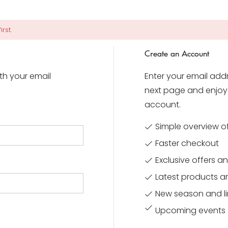
rst.
Create an Account
ith your email
Enter your email addr
next page and enjoy 
account.
Simple overview o
Faster checkout
Exclusive offers 
Latest products ar
New season and li
Upcoming events