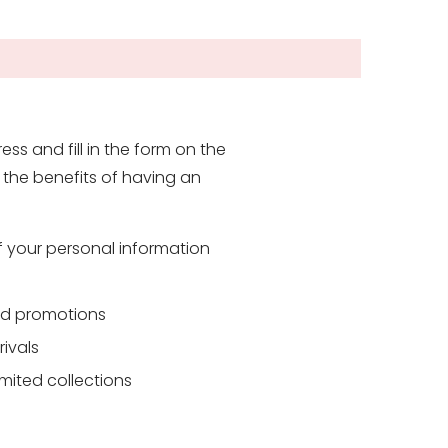
ess and fill in the form on the
the benefits of having an
f your personal information
and promotions
rivals
mited collections