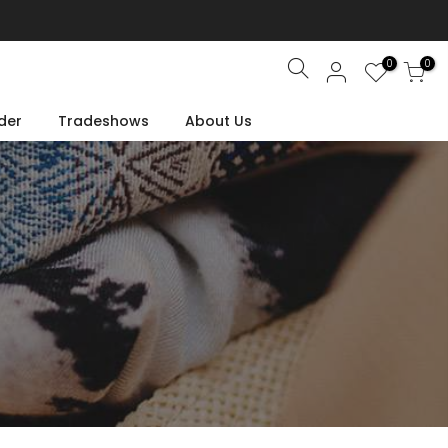
0
0
Search
der
Tradeshows
About Us