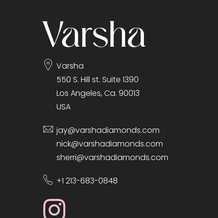
Varsha
550 S. Hill st. Suite 1390
Los Angeles, Ca. 90013
USA
jay@varshadiamonds.com
nick@varshadiamonds.com
sherri@varshadiamonds.com
+1 213-683-0848