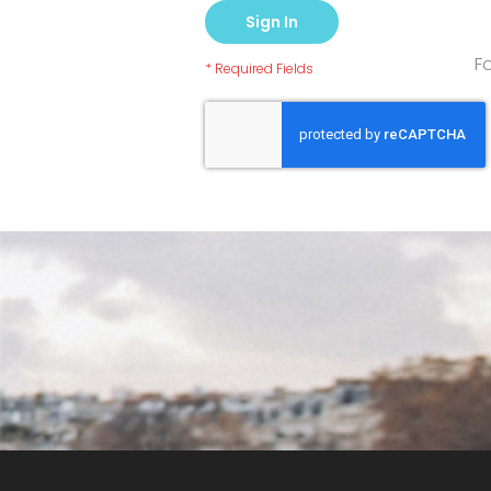
Sign In
F