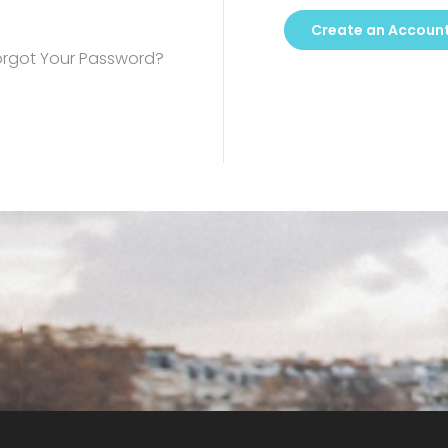
Create an Accoun
orgot Your Password?