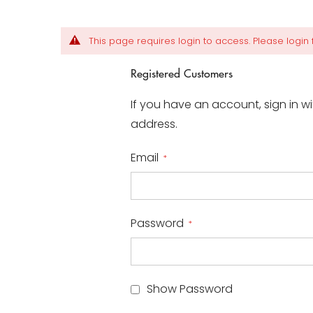
This page requires login to access. Please login fi
Registered Customers
If you have an account, sign in w
address.
Email
Password
Show Password