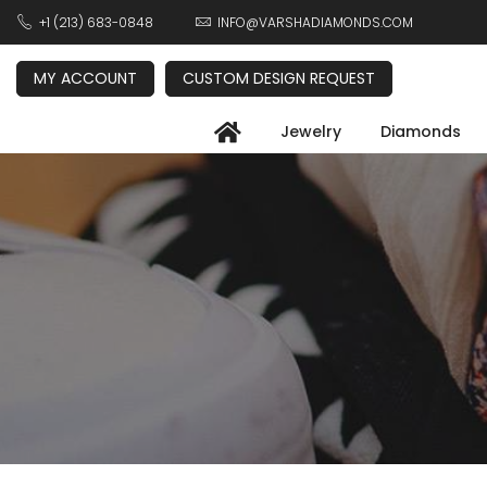
+1 (213) 683-0848
INFO@VARSHADIAMONDS.COM
MY ACCOUNT
CUSTOM DESIGN REQUEST
Jewelry
Diamonds