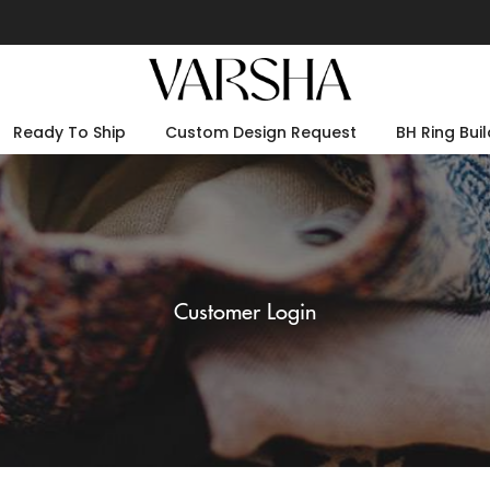
Ready To Ship
Custom Design Request
BH Ring Buil
Customer Login