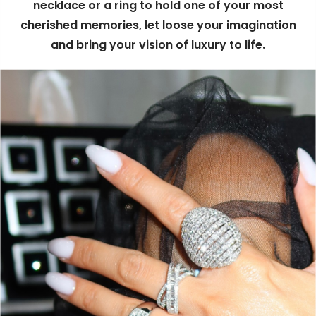
necklace or a ring to hold one of your most
cherished memories, let loose your imagination
and bring your vision of luxury to life.