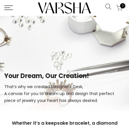
0
Search
Skip
to
Content
Your Dream, Our Creation!
That’s why we created Designer's Desk,
A canvas for you to dream up and design that perfect
piece of jewelry your heart has always desired.
Whether it’s a keepsake bracelet, a diamond