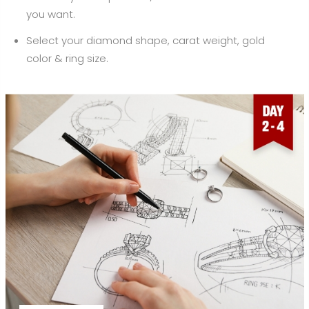
you want.
Select your diamond shape, carat weight, gold
color & ring size.