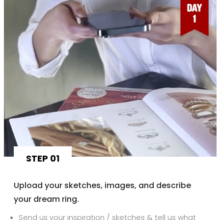
STEP 01
Upload your sketches, images, and describe
your dream ring.
Send us your inspiration / sketches & tell us what