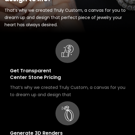
That’s why we created Truly Custom, a canvas for you to
dream up and design that perfect piece of jewelry your
heart has always desired.
Get Transparent
Center Stone Pricing
That’s why we created Truly Custom, a canvas for you
to dream up and design that
Generate 3D Renders