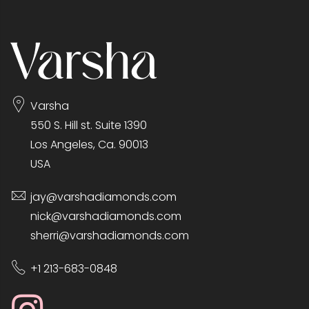
Varsha
550 S. Hill st. Suite 1390
Los Angeles, Ca. 90013
USA
jay@varshadiamonds.com
nick@varshadiamonds.com
sherri@varshadiamonds.com
+1 213-683-0848