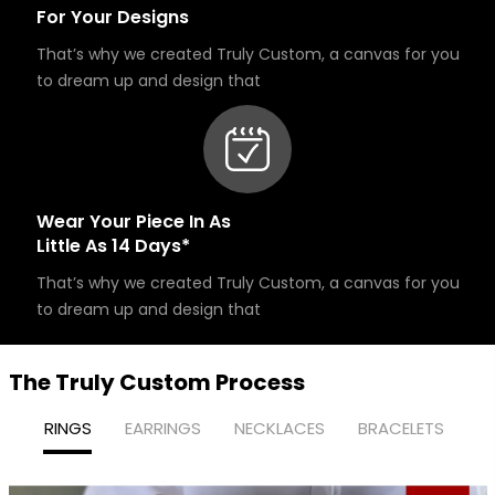
For Your Designs
That’s why we created Truly Custom, a canvas for you
to dream up and design that
Wear Your Piece In As
Little As 14 Days*
That’s why we created Truly Custom, a canvas for you
to dream up and design that
The Truly Custom Process
RINGS
EARRINGS
NECKLACES
BRACELETS