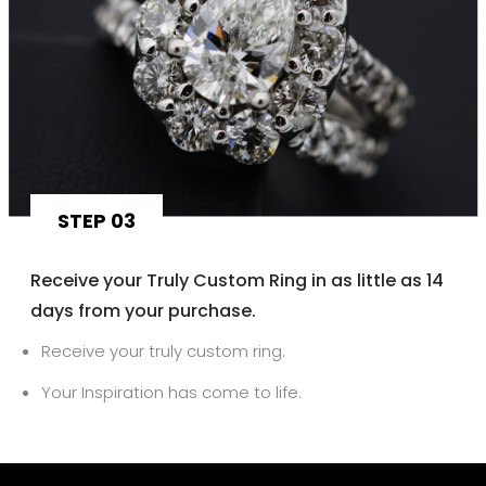
STEP 03
Receive your Truly Custom Ring in as little as 14
days from your purchase.
Receive your truly custom ring.
Your Inspiration has come to life.