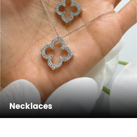
Necklaces