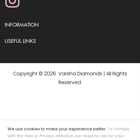
INFORMATION
USEFUL LINKS
Copyright © 2026 Varsha Diamonds | All Rights
Reserved.
We use cookies to make your experience better.
To comply
with the new e-Privacy directive, we need to ask for your