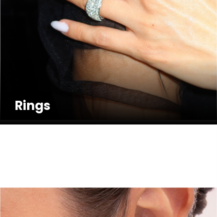
Rings