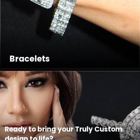
Bracelets
Ready to bring your Truly Custom
design to life?