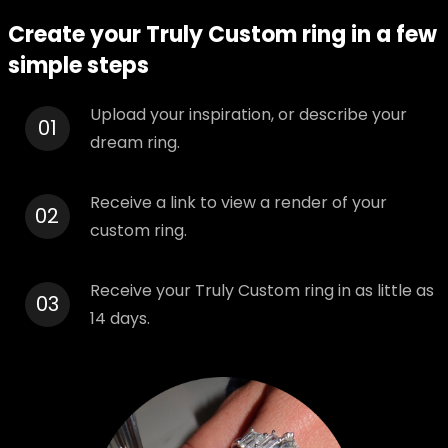
Create your Truly Custom ring in a few
simple steps
Upload your inspiration, or describe your
01
dream ring.
Receive a link to view a render of your
02
custom ring.
Receive your Truly Custom ring in as little as
03
14 days.