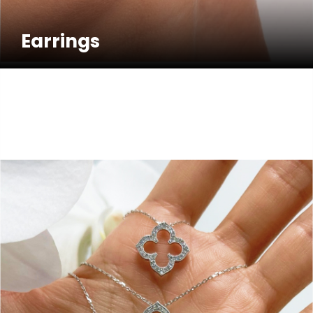
Earrings