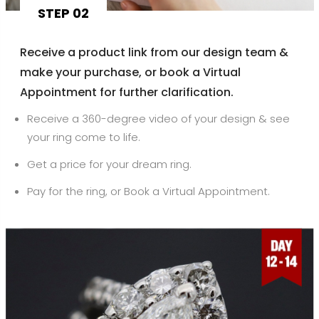
STEP 02
Receive a product link from our design team &
make your purchase, or book a Virtual
Appointment for further clarification.
Receive a 360-degree video of your design & see
your ring come to life.
Get a price for your dream ring.
Pay for the ring, or Book a Virtual Appointment.