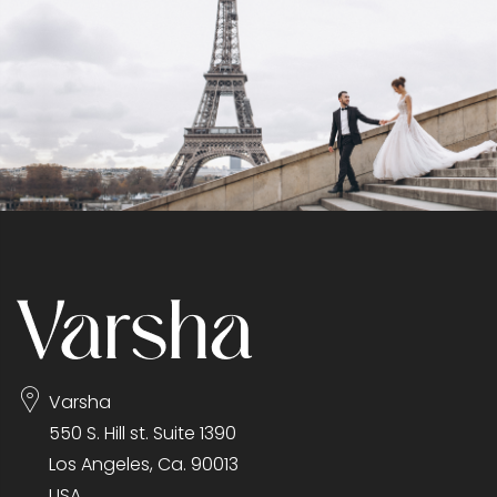
Varsha
550 S. Hill st. Suite 1390
Los Angeles, Ca. 90013
USA