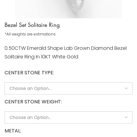
Bezel Set Solitaire Ring
*All weights are estimations
0.50CTW Emerald Shape Lab Grown Diamond Bezel
Solitaire Ring In 10KT White Gold
CENTER STONE TYPE
CENTER STONE WEIGHT
METAL