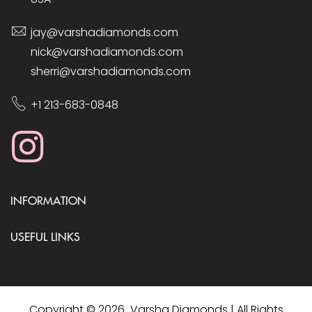
jay@varshadiamonds.com
nick@varshadiamonds.com
sherri@varshadiamonds.com
+1 213-683-0848
INFORMATION
USEFUL LINKS
Copyright © 2026 Varsha Diamonds | All Rights