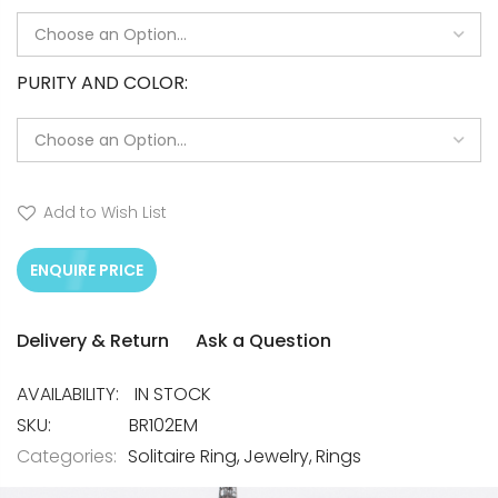
PURITY AND COLOR
Add to Wish List
ENQUIRE PRICE
Delivery & Return
Ask a Question
IN STOCK
SKU
BR102EM
Categories:
Solitaire Ring
Jewelry
Rings