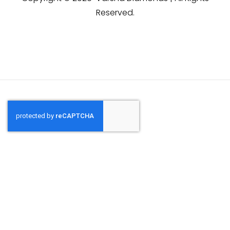
Reserved.