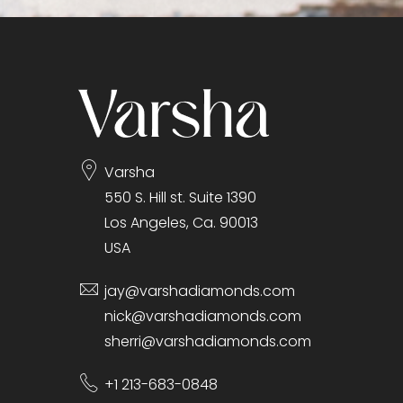
gallery
Varsha
550 S. Hill st. Suite 1390
Los Angeles, Ca. 90013
USA
jay@varshadiamonds.com
nick@varshadiamonds.com
sherri@varshadiamonds.com
+1 213-683-0848