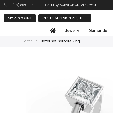
+1 (213) 683-0848
INFO@VARSHADIAMONDS.COM
MY ACCOUNT
CUSTOM DESIGN REQUEST
Jewelry
Diamonds
Home
Bezel Set Solitaire Ring