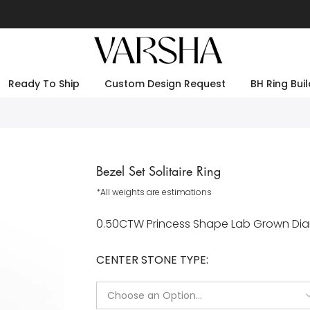
Ready To Ship
Custom Design Request
BH Ring Buil
Bezel Set Solitaire Ring
*All weights are estimations
0.50CTW Princess Shape Lab Grown Diamo
CENTER STONE TYPE