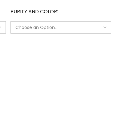
PURITY AND COLOR
e
s