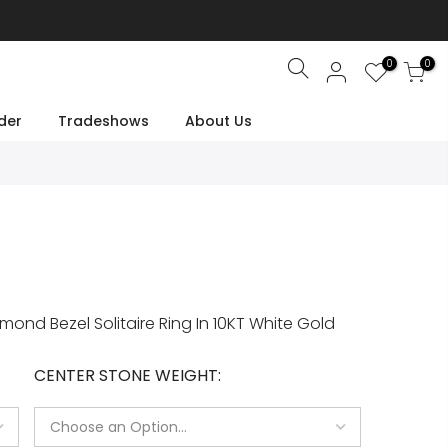
0
0
Search
der
Tradeshows
About Us
nd Bezel Solitaire Ring In 10KT White Gold
CENTER STONE WEIGHT