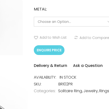
METAL
Add to Wish List
Add to Compar
ENQUIRE PRICE
Delivery & Return
Ask a Question
IN STOCK
SKU
BR102PR
Categories:
Solitaire Ring
Jewelry
Ring