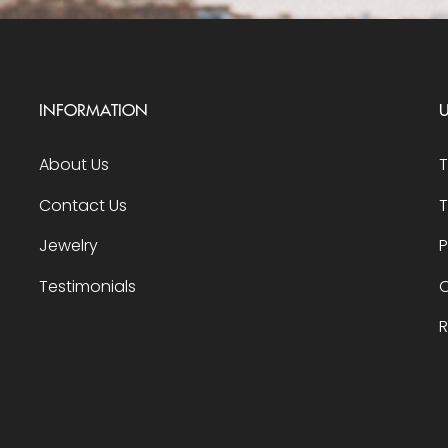
INFORMATION
U
About Us
Contact Us
T
Jewelry
P
Testimonials
O
R