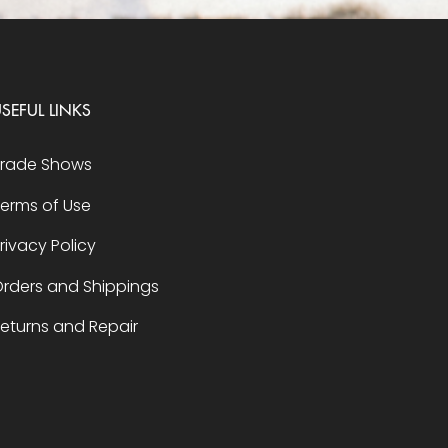
SEFUL LINKS
Trade Shows
erms of Use
rivacy Policy
rders and Shippings
eturns and Repair