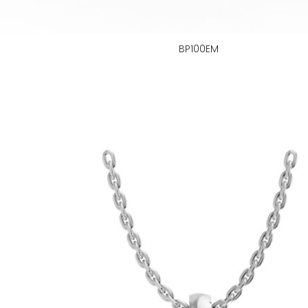
BP100EM