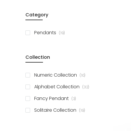
Category
items
Pendants
19
Collection
items
Numeric Collection
10
items
Alphabet Collection
32
items
Fancy Pendant
3
items
Solitaire Collection
19