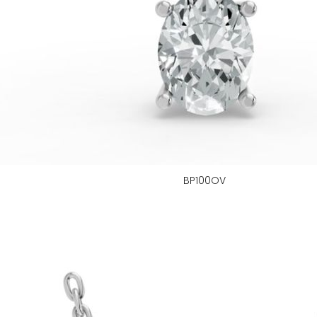
BP100OV