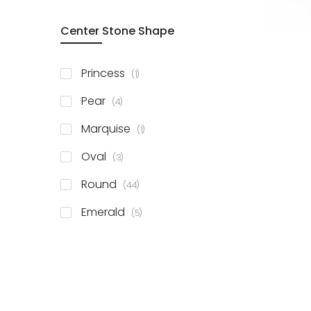
Center Stone Shape
item
Princess
1
items
Pear
4
item
Marquise
1
items
Oval
3
items
Round
44
items
Emerald
5