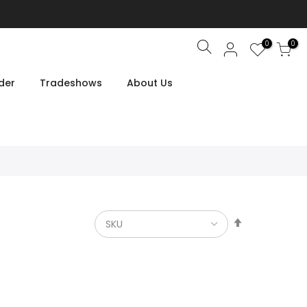
0
0
Search
der
Tradeshows
About Us
Set
Descendin
Direction