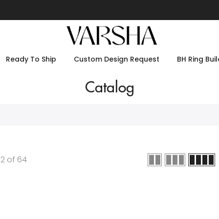
Ready To Ship
Custom Design Request
BH Ring Buil
Catalog
12
of
64