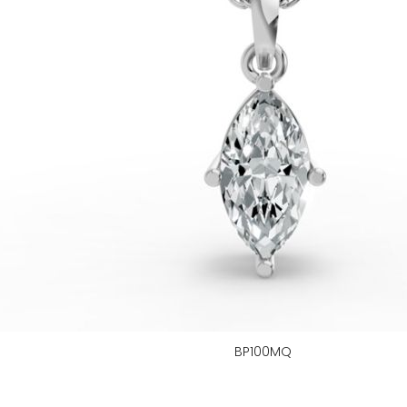
BP100MQ