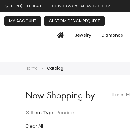
+1 (213) 683-0848
INFO@VARSHADIAMONDS.COM
MY ACCOUNT
CUSTOM DESIGN REQUEST
Jewelry
Diamonds
Home
Catalog
Now Shopping by
Items
1
-
Item Type
Pendant
Clear All