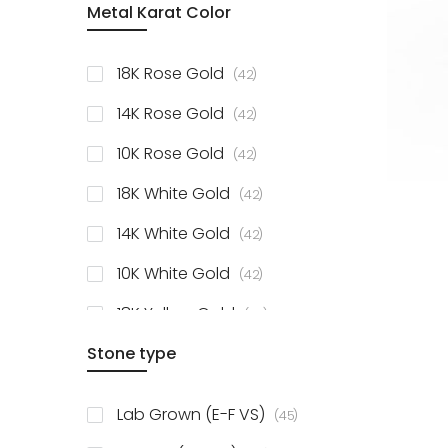
Metal Karat Color
items
18K Rose Gold
42
items
14K Rose Gold
42
items
10K Rose Gold
42
items
18K White Gold
42
items
14K White Gold
42
items
10K White Gold
42
items
18K Yellow Gold
42
items
Stone type
14K Yellow Gold
42
items
10K Yellow Gold
42
items
Lab Grown (E-F VS)
45
items
925 Sterling Silver
3