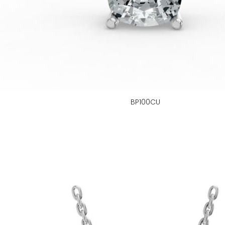
BP100CU