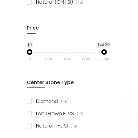
items
Natural (G-H SI)
42
Price
$0
$44 399
0
11 100
22 200
33 299
44 399
Center Stone Type
items
Diamond
45
items
Lab Grown F-VS
19
items
Natural H-J SI
19