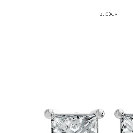
BE100OV