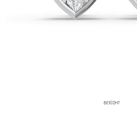
BE102HT