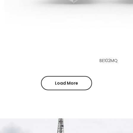
BE102MQ
Load More