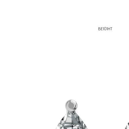
BE101HT