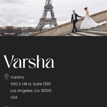
Varsha
550 S. Hill st. Suite 1390
Los Angeles, Ca. 90013
USA