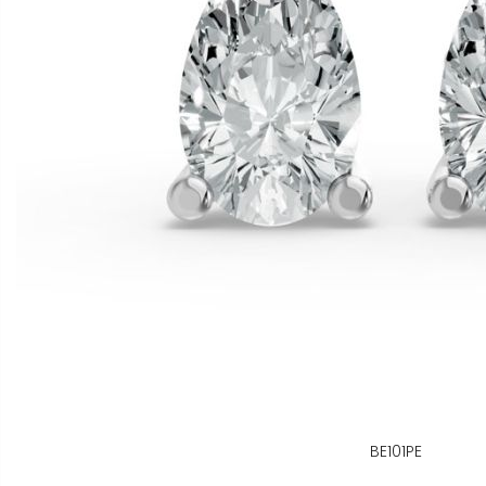
BE101PE