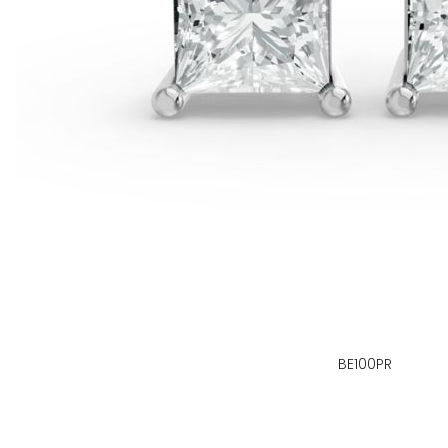
BE100PR