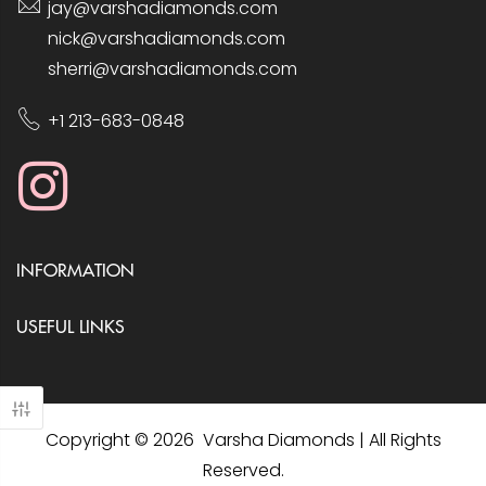
jay@varshadiamonds.com
nick@varshadiamonds.com
sherri@varshadiamonds.com
+1 213-683-0848
INFORMATION
USEFUL LINKS
Copyright © 2026 Varsha Diamonds | All Rights
Reserved.