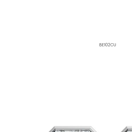
BE102CU