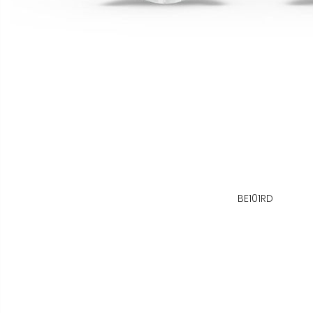
BE101RD