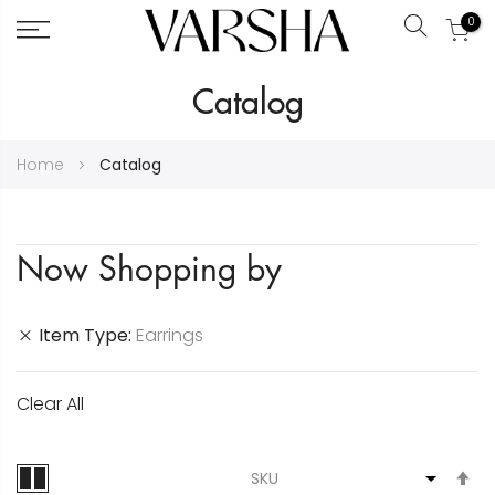
0
Search
Skip
Catalog
to
Content
Home
Catalog
Now Shopping by
Item Type
Earrings
Clear All
S