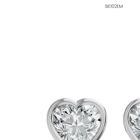
BE102EM