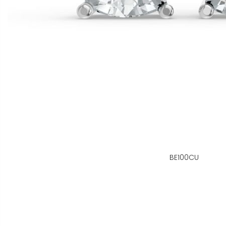
BE100CU