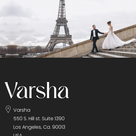
Varsha
550 S. Hill st. Suite 1390
Los Angeles, Ca. 90013
USA