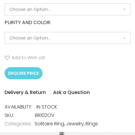
PURITY AND COLOR
Add to Wish List
ENQUIRE PRICE
Delivery & Return
Ask a Question
IN STOCK
SKU
BR102OV
Categories:
Solitaire Ring
Jewelry
Rings