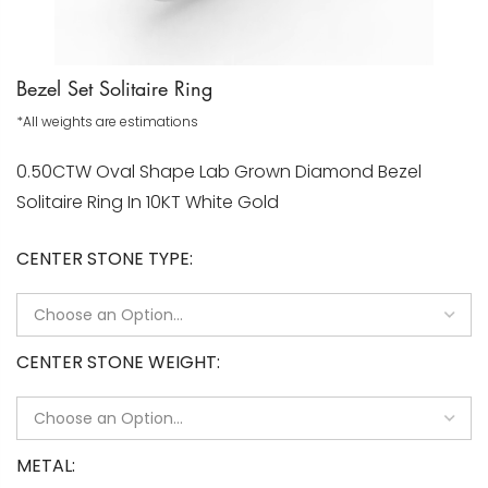
Bezel Set Solitaire Ring
*All weights are estimations
0.50CTW Oval Shape Lab Grown Diamond Bezel
Solitaire Ring In 10KT White Gold
CENTER STONE TYPE
CENTER STONE WEIGHT
METAL