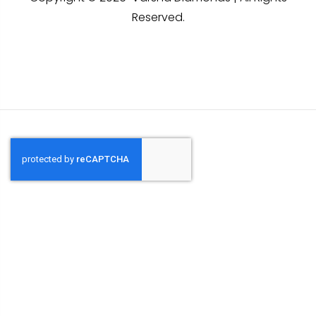
Reserved.