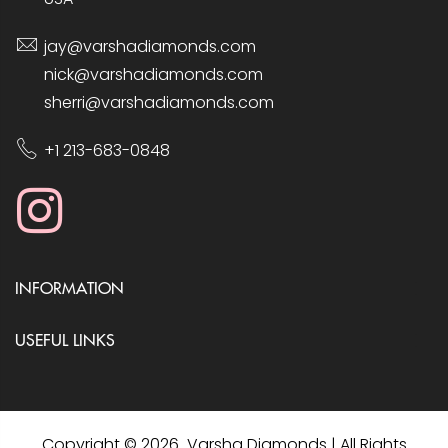
jay@varshadiamonds.com
nick@varshadiamonds.com
sherri@varshadiamonds.com
+1 213-683-0848
INFORMATION
USEFUL LINKS
Copyright © 2026 Varsha Diamonds | All Rights