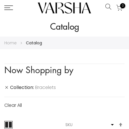
0
Search
Skip
Catalog
to
Content
Home
Catalog
Now Shopping by
Collection
Bracelets
Clear All
S