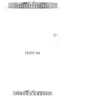
Add to Wish List
FB100-RA