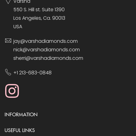
Varsha
550 S. Hill st. Suite 1390
Los Angeles, Ca. 90013
USA
jay@varshadiamonds.com
nick@varshadiamonds.com
sherri@varshadiamonds.com
+1 213-683-0848
INFORMATION
USEFUL LINKS