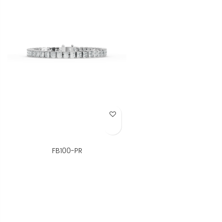
Add to Wish List
FB100-PR