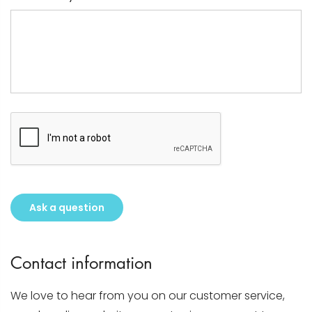
Ask a question
Contact information
We love to hear from you on our customer service,