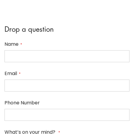
Drop a question
Name
Email
Phone Number
What’s on your mind?