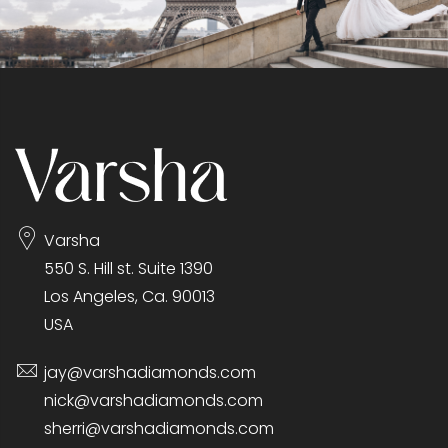
Varsha
550 S. Hill st. Suite 1390
Los Angeles, Ca. 90013
USA
jay@varshadiamonds.com
nick@varshadiamonds.com
sherri@varshadiamonds.com