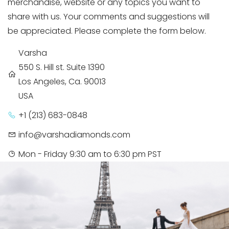
merchandise, website or any topics you want to
share with us. Your comments and suggestions will
be appreciated. Please complete the form below.
Varsha
550 S. Hill st. Suite 1390
Los Angeles, Ca. 90013
USA
+1 (213) 683-0848
info@varshadiamonds.com
Mon - Friday 9:30 am to 6:30 pm PST