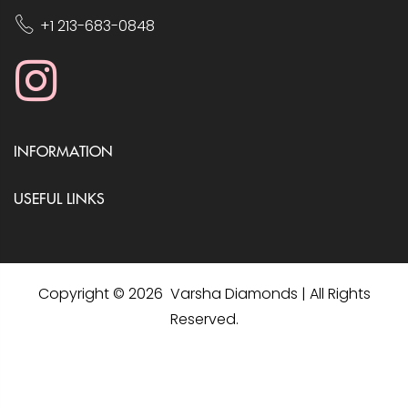
+1 213-683-0848
INFORMATION
USEFUL LINKS
Copyright © 2026 Varsha Diamonds | All Rights
Reserved.