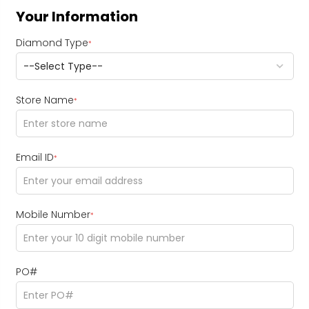
Your Information
Diamond Type
*
Store Name
*
Email ID
*
Mobile Number
*
PO#