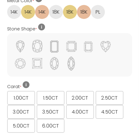
Metal Color
*
14K
14K
14K
18K
18K
18K
PL
Stone Shape
*
Carat
*
1.00CT
1.50CT
2.00CT
2.50CT
3.00CT
3.50CT
4.00CT
4.50CT
5.00CT
6.00CT