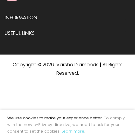
INFORMATION
USEFUL LINKS
Copyright © 2026 Varsha Diamonds | All Rights
Reserved.
We use cookies to make your experience better.
To comply
with the new e-Privacy directive, we need to ask for your
consent to set the cookies.
Learn more
.