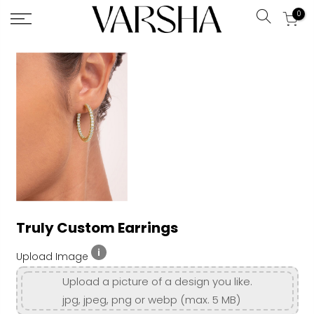
0
Search
Skip
to
Content
Truly Custom Earrings
Upload Image
Upload a picture of a design you like.
jpg, jpeg, png or webp (max. 5 MB)