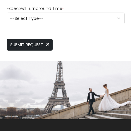
Expected Turnaround Time
*
SUBMIT REQUEST