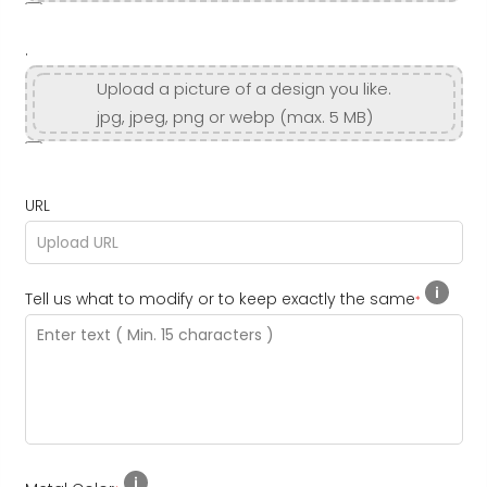
.
Upload a picture of a design you like.
jpg, jpeg, png or webp (max. 5 MB)
URL
Tell us what to modify or to keep exactly the same
*