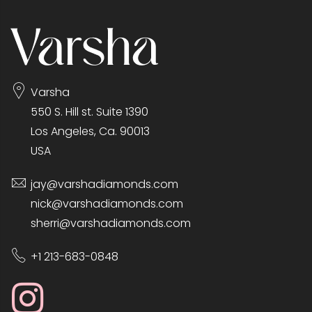
Varsha
550 S. Hill st. Suite 1390
Los Angeles, Ca. 90013
USA
jay@varshadiamonds.com
nick@varshadiamonds.com
sherri@varshadiamonds.com
+1 213-683-0848