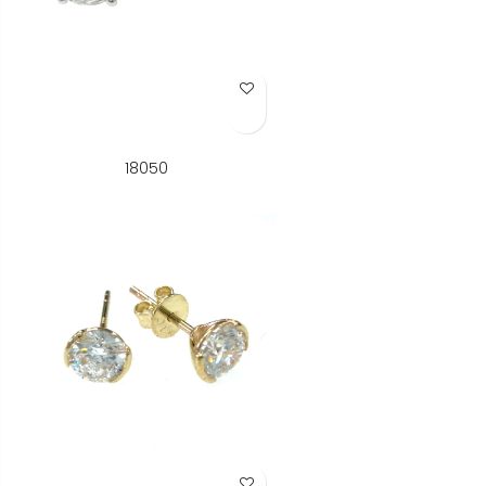
Add to Wish List
18050