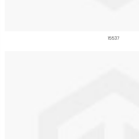
15537