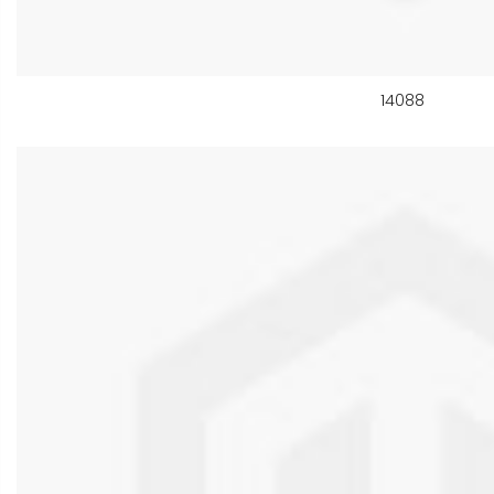
14088