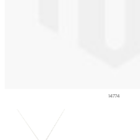
14774