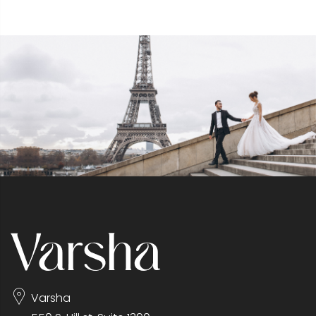
Varsha