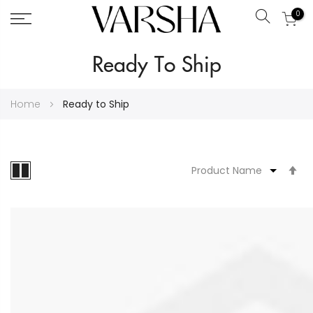
0
Search
Skip
Ready To Ship
to
Content
Home
Ready to Ship
S
D
Di