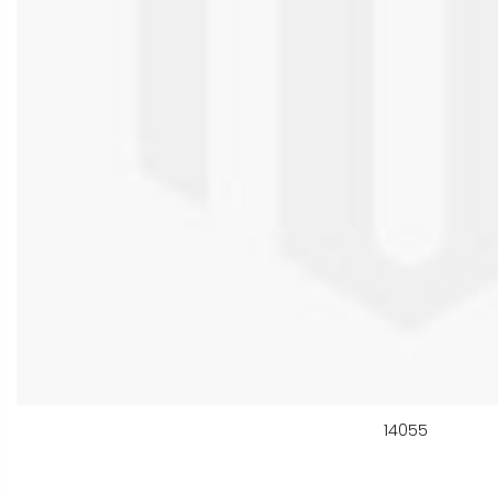
14055