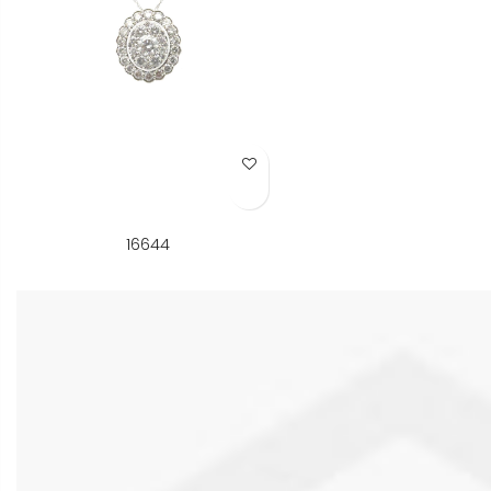
Add to Wish List
16644