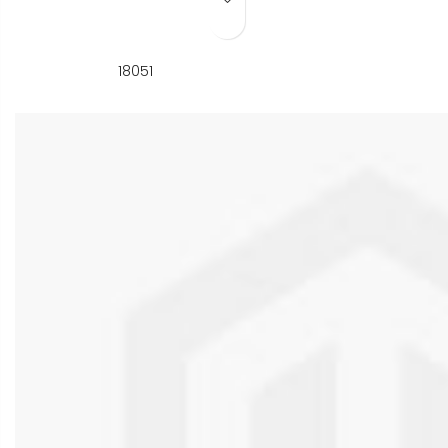
Add to Wish List
18051