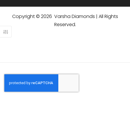
Copyright © 2026 Varsha Diamonds | All Rights
Reserved.