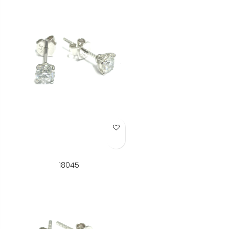
Add to Wish List
18045