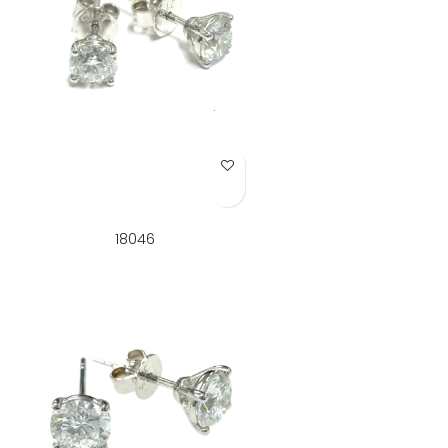
Add to Wish List
18046