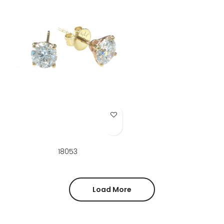
Add to Wish List
18053
Load More