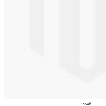
15548