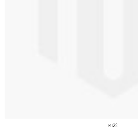
14122