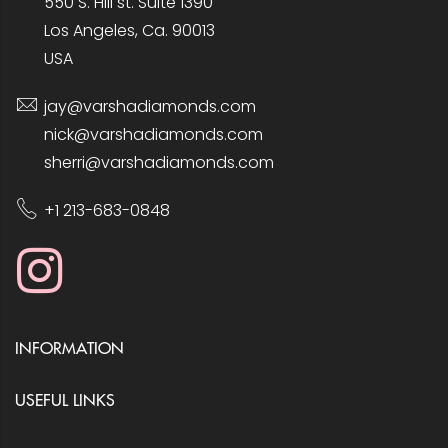
550 S. Hill st. Suite 1390
Los Angeles, Ca. 90013
USA
jay@varshadiamonds.com
nick@varshadiamonds.com
sherri@varshadiamonds.com
+1 213-683-0848
INFORMATION
USEFUL LINKS