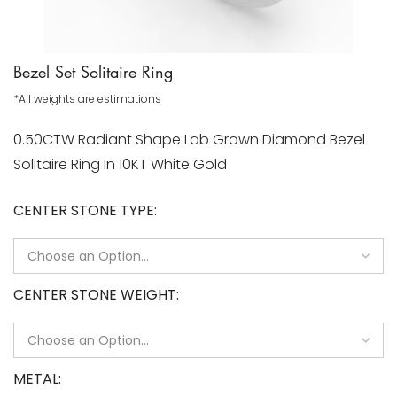
Bezel Set Solitaire Ring
*All weights are estimations
0.50CTW Radiant Shape Lab Grown Diamond Bezel
Solitaire Ring In 10KT White Gold
CENTER STONE TYPE
CENTER STONE WEIGHT
METAL