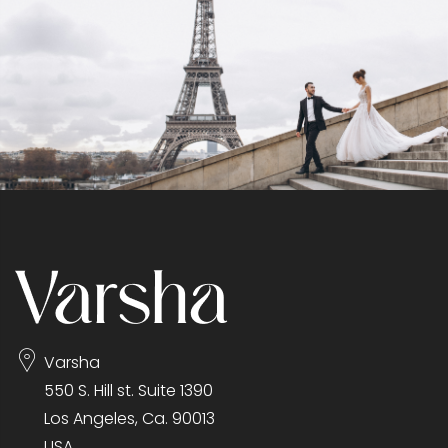
Varsha
550 S. Hill st. Suite 1390
Los Angeles, Ca. 90013
USA