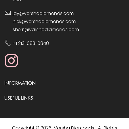
jay@varshadiamonds.com
nick@varshadiamonds.com
sherri@varshadiamonds.com
+1 213-683-0848
INFORMATION
USEFUL LINKS
Copyright © 2026 Varsha Diamonds | All Rights