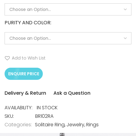
PURITY AND COLOR
Add to Wish List
ENQUIRE PRICE
Delivery & Return
Ask a Question
IN STOCK
SKU
BR102RA
Categories:
Solitaire Ring
Jewelry
Rings