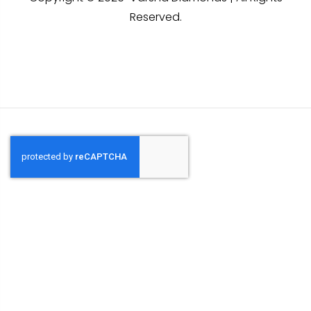
Reserved.