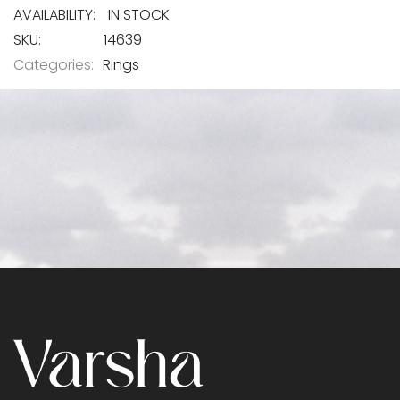
IN STOCK
SKU
14639
Categories:
Rings