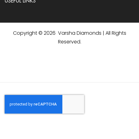
USEFUL LINKS
Copyright © 2026 Varsha Diamonds | All Rights
Reserved.