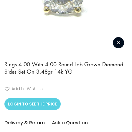
Skip
to
Rings 4.00 With 4.00 Round Lab Grown Diamond
Sides Set On 3.48gr 14k YG
the
beginning
of
Add to Wish List
the
LOGIN TO SEE THE PRICE
images
gallery
Delivery & Return
Ask a Question