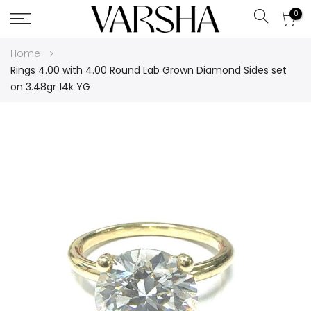
0
Search
Skip
Home
to
Rings 4.00 with 4.00 Round Lab Grown Diamond Sides set
Content
on 3.48gr 14k YG
Skip
to
the
end
of
the
images
gallery