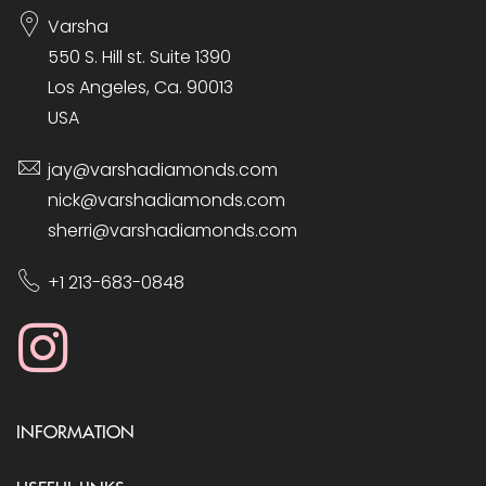
Varsha
550 S. Hill st. Suite 1390
Los Angeles, Ca. 90013
USA
jay@varshadiamonds.com
nick@varshadiamonds.com
sherri@varshadiamonds.com
+1 213-683-0848
INFORMATION