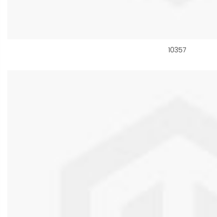
10357