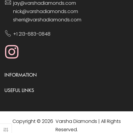
jay@varshadiamonds.com
nick@varshadiamonds.com
sherri@varshadiamonds.com
+1 213-683-0848
INFORMATION
USEFUL LINKS
Copyright © 2026 Varsha Diamonds | All Rights
Reserved.