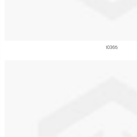
10365