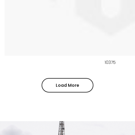
10375
Load More