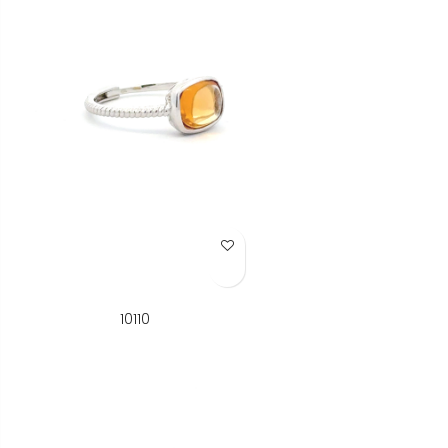
Add to Wish List
10110