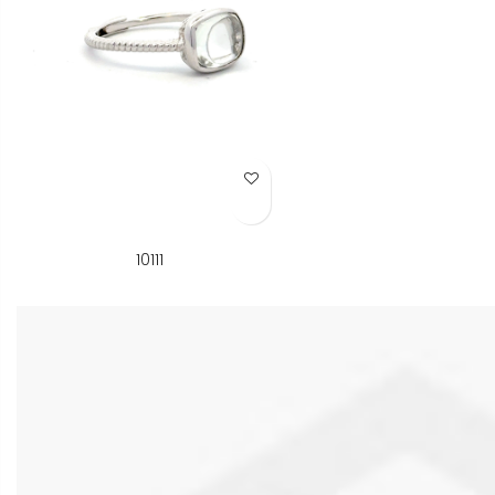
Add to Wish List
10111