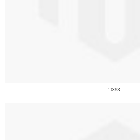
10363