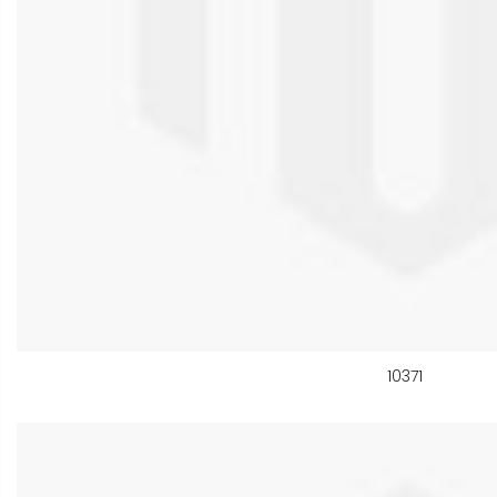
10371