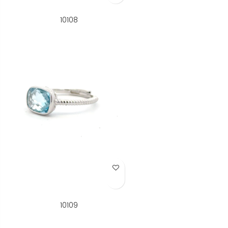
10108
Add to Wish List
10109