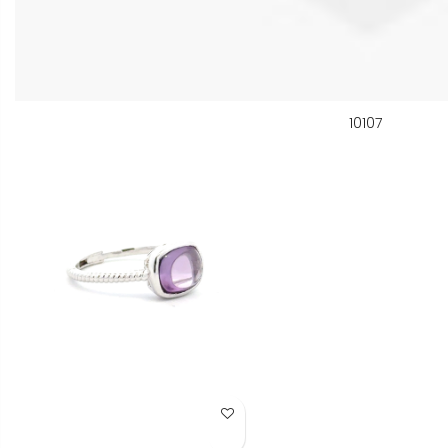
10107
Add to Wish List