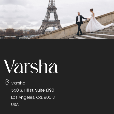
Varsha
550 S. Hill st. Suite 1390
Los Angeles, Ca. 90013
USA