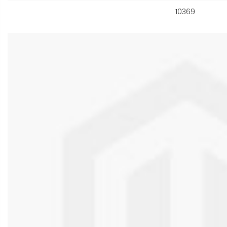
10369