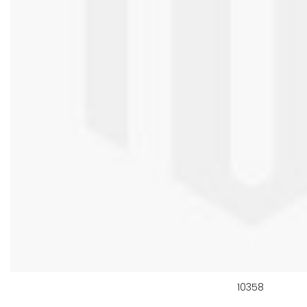
10358