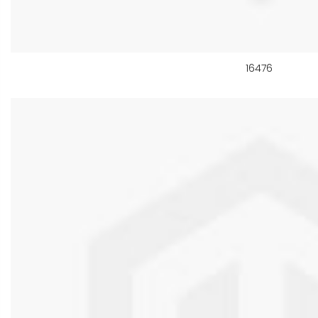
16476