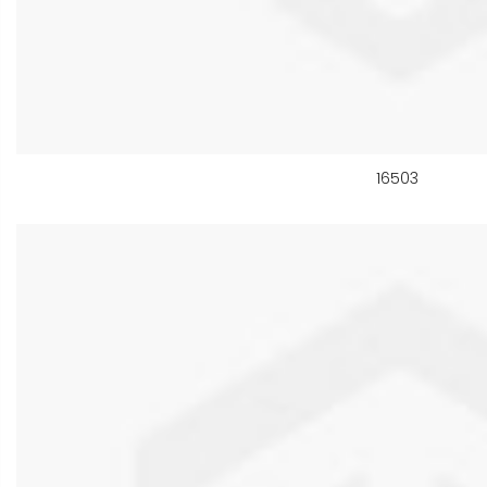
16503