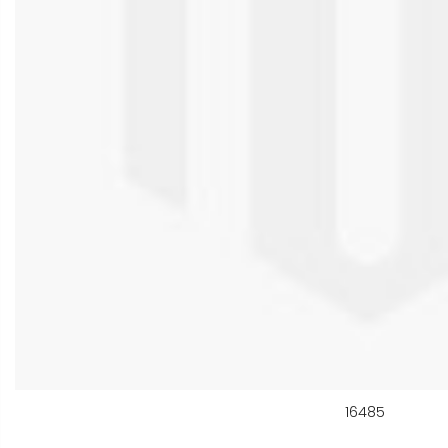
16485