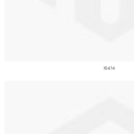
16474