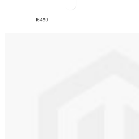
Add to Wish List
16450