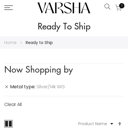
0
Search
Skip
Ready To Ship
to
Content
Home
Ready to Ship
Now Shopping by
Metal type
Silver/14k WG
Clear All
S