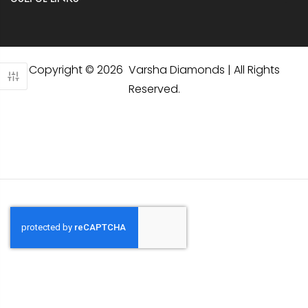
Copyright © 2026 Varsha Diamonds | All Rights
Reserved.