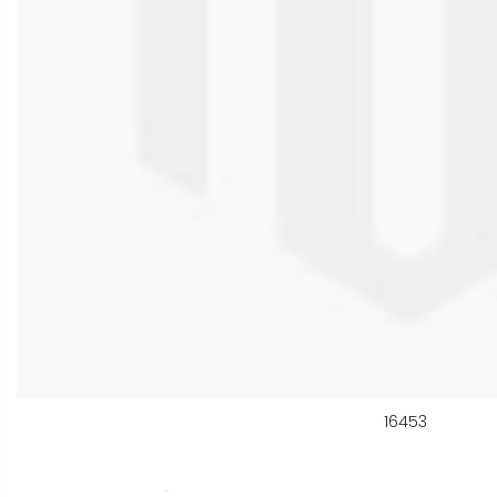
16453