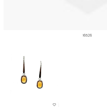
16526