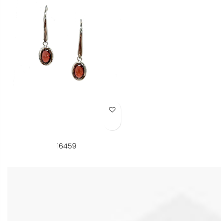
Add to Wish List
16459