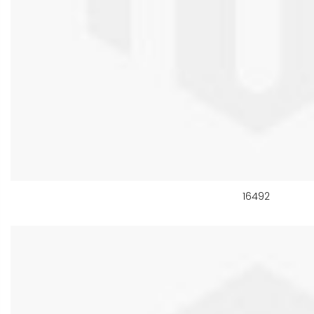
16492