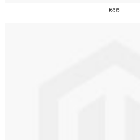
16515