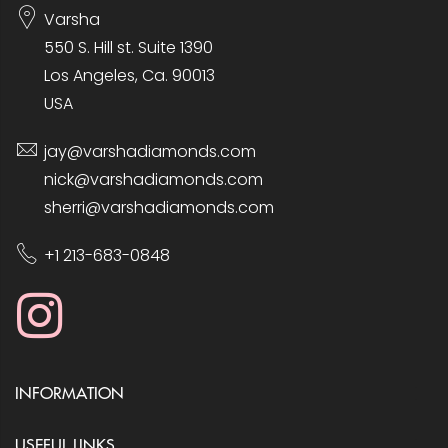
Varsha
550 S. Hill st. Suite 1390
Los Angeles, Ca. 90013
USA
jay@varshadiamonds.com
nick@varshadiamonds.com
sherri@varshadiamonds.com
+1 213-683-0848
INFORMATION
USEFUL LINKS