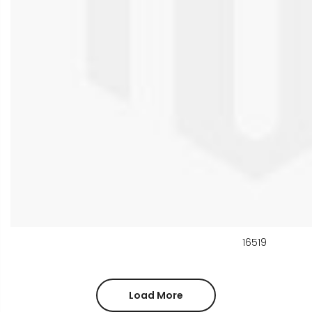
16519
Load More