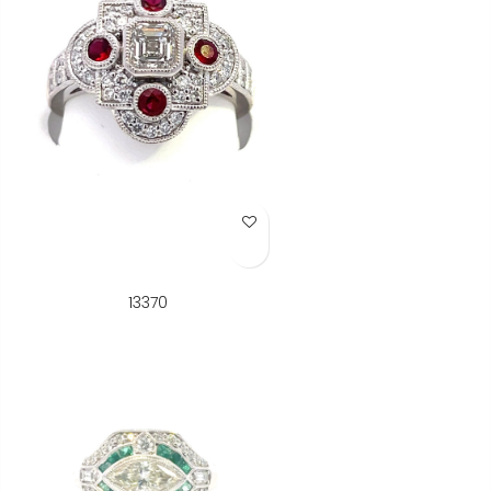
Add to Wish List
13370