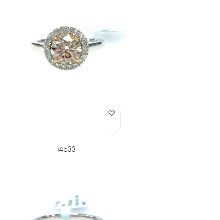
Add to Wish List
14533