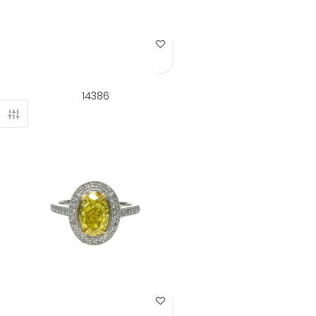
Add to Wish List
14386
Add to Wish List