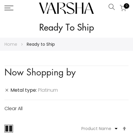
0
Search
Skip
Ready To Ship
to
Content
Home
Ready to Ship
Now Shopping by
Metal type
Platinum
Clear All
S