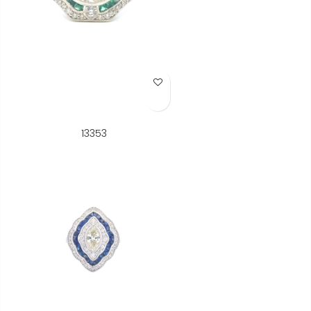
Add to Wish List
13353