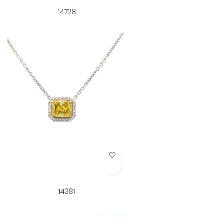
14728
Add to Wish List
14381