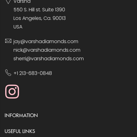
Varsha
550 S. Hill st. Suite 1390
Los Angeles, Ca. 90013
USA
jay@varshadiamonds.com
nick@varshadiamonds.com
sherri@varshadiamonds.com
+1 213-683-0848
INFORMATION
USEFUL LINKS