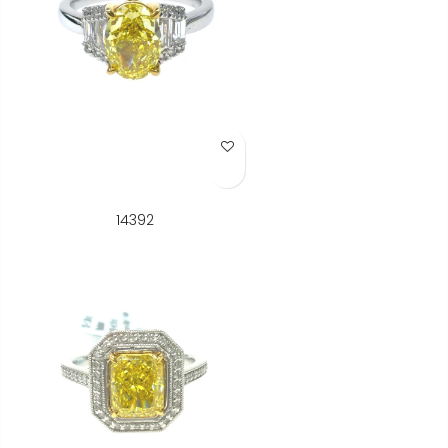
Add to Wish List
14392