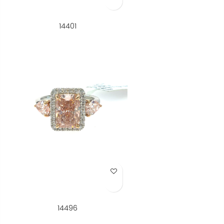
14401
Add to Wish List
14496