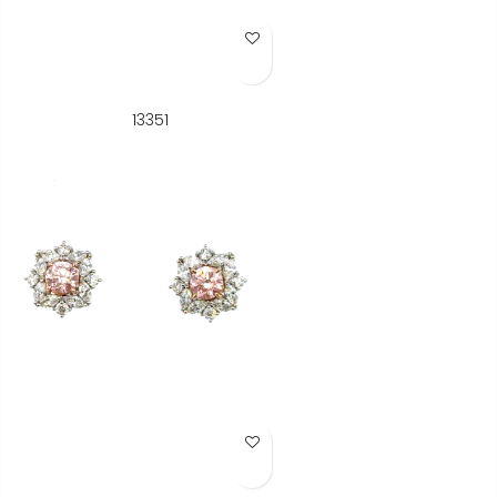
Add to Wish List
13351
Add to Wish List