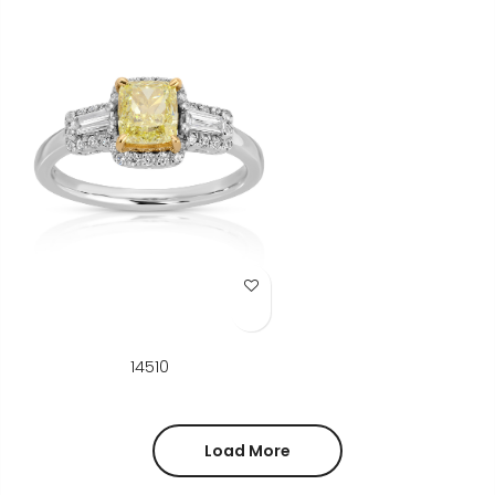
Add to Wish List
14510
Load More