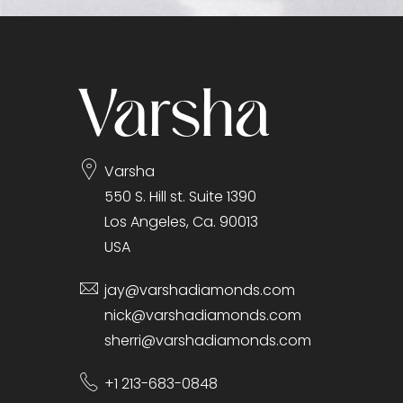
gallery
Varsha
550 S. Hill st. Suite 1390
Los Angeles, Ca. 90013
USA
jay@varshadiamonds.com
nick@varshadiamonds.com
sherri@varshadiamonds.com
+1 213-683-0848