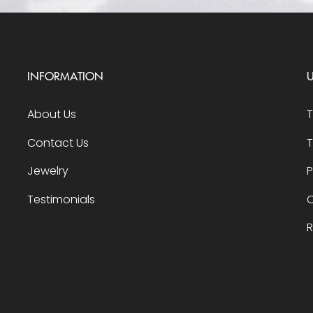
INFORMATION
U
About Us
Contact Us
T
Jewelry
P
Testimonials
O
R