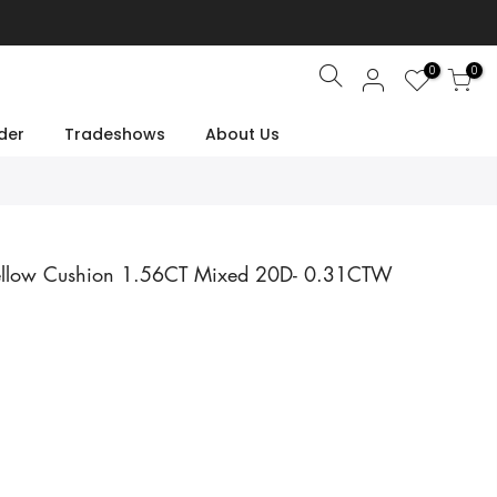
0
0
Search
der
Tradeshows
About Us
ellow Cushion 1.56CT Mixed 20D- 0.31CTW
e