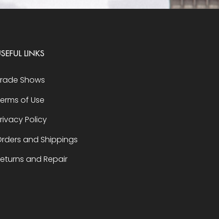
SEFUL LINKS
Trade Shows
erms of Use
rivacy Policy
rders and Shippings
eturns and Repair