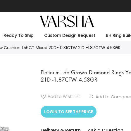
Ready To Ship
Custom Design Request
BH Ring Buil
w Cushion 1.56CT Mixed 20D- 0.31CTW 21D -1.87CTW 4.53GR
Platinum Lab Grown Diamond Rings Y
21D -1.87CTW 4.53GR
Add to Wish List
Add to Compar
LOGIN TO SEE THE PRICE
Delivery & Return
Ask a Question