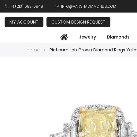
+1 (213) 683-0848
INFO@VARSHADIAMONDS.COM
MY ACCOUNT
CUSTOM DESIGN REQUEST
Jewelry
Diamonds
Home
Platinum Lab Grown Diamond Rings Yello
Skip
to
the
end
of
the
images
gallery