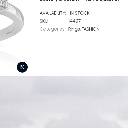
IN STOCK
SKU
14497
Categories:
Rings
FASHION