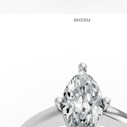
BR100EM