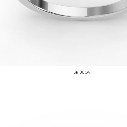
BR100OV