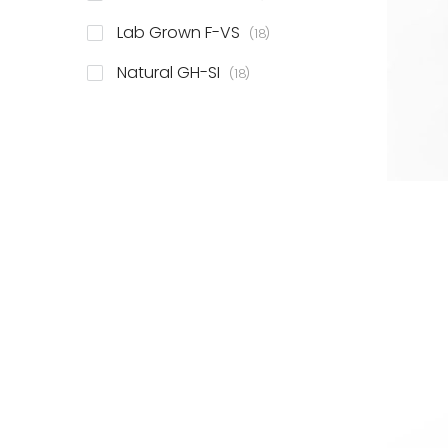
items
Lab Grown F-VS
18
items
Natural GH-SI
18