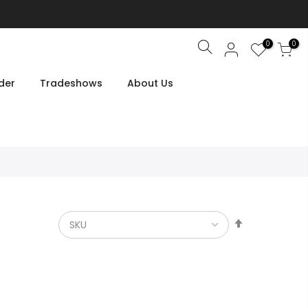
0
0
Search
der
Tradeshows
About Us
Set
Descendin
Direction