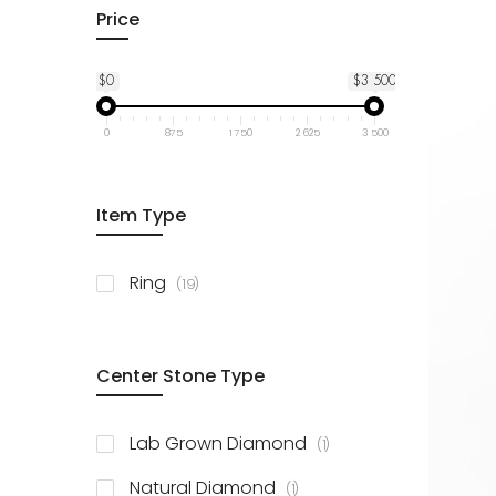
Price
$0
$3 500
0
875
1 750
2 625
3 500
Item Type
items
Ring
19
Center Stone Type
item
Lab Grown Diamond
1
item
Natural Diamond
1