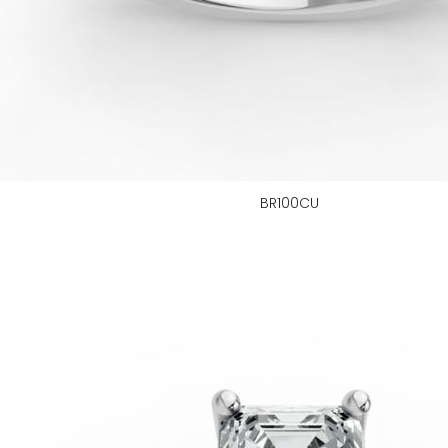
BR100CU