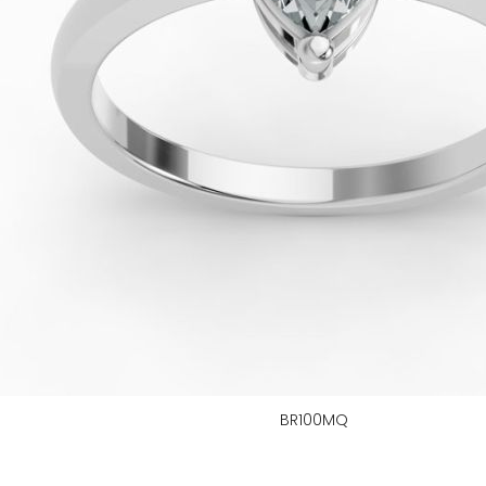
BR100MQ