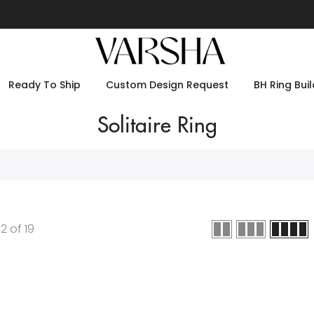
Ready To Ship
Custom Design Request
BH Ring Buil
Solitaire Ring
12
of
19