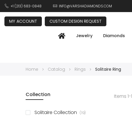
+1 (213) 683-0848
INFO@VARSHADIAMONDS.COM
MY ACCOUNT
CUSTOM DESIGN REQUEST
Jewelry
Diamonds
Home
Catalog
Rings
Solitaire Ring
Collection
Items
1
-
items
Solitaire Collection
19