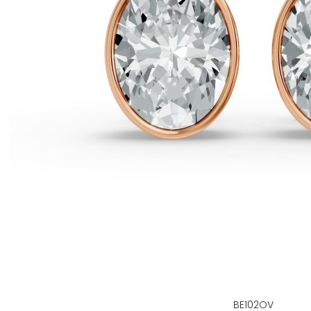
BE102OV