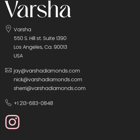
Varsha
550 S. Hill st. Suite 1390
Los Angeles, Ca. 90013
USA
jay@varshadiamonds.com
nick@varshadiamonds.com
sherri@varshadiamonds.com
+1 213-683-0848