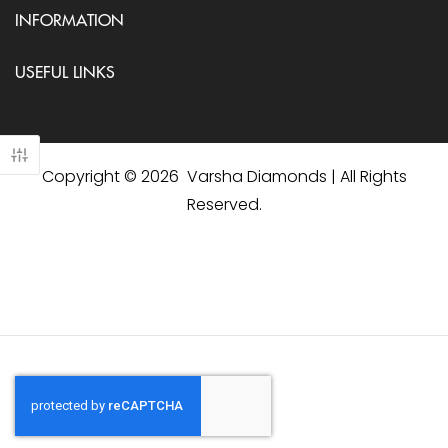
INFORMATION
USEFUL LINKS
Copyright © 2026 Varsha Diamonds | All Rights
Reserved.