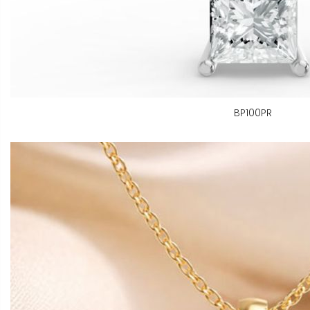
BP100PR