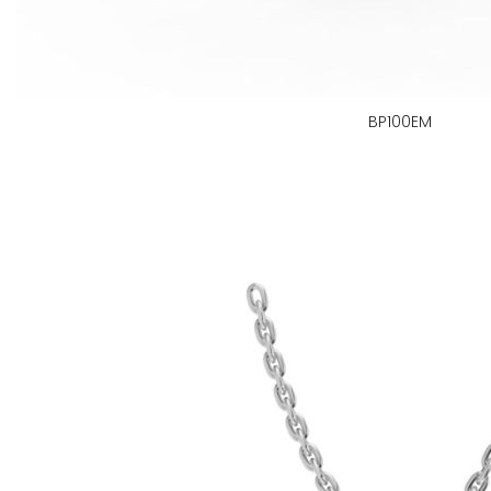
BP100EM