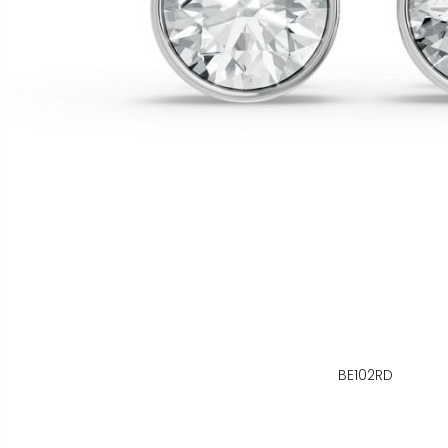
BE102RD