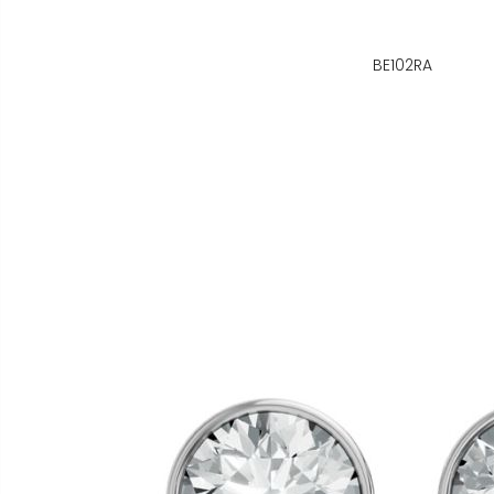
BE102RA