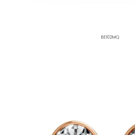
BE102MQ