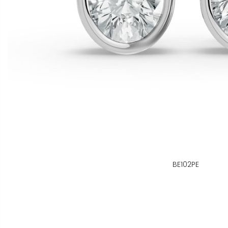
BE102PE