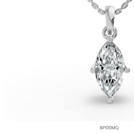
BP100MQ