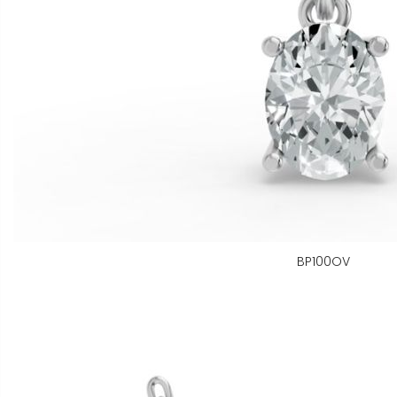
BP100OV