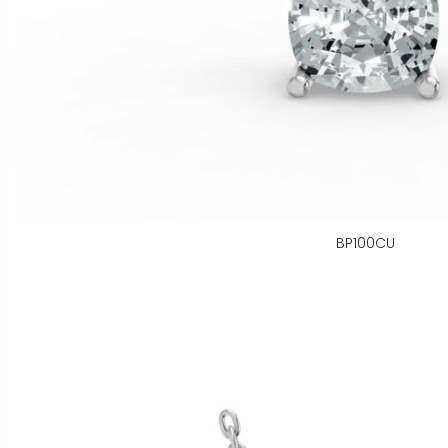
BP100CU