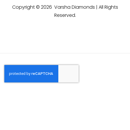
Copyright © 2026 Varsha Diamonds | All Rights
Reserved.