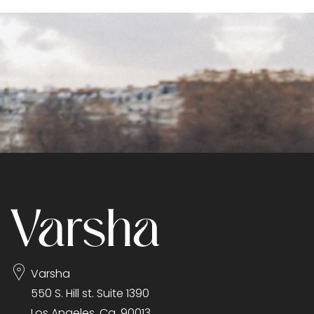
Varsha
550 S. Hill st. Suite 1390
Los Angeles, Ca. 90013