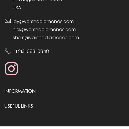
USA
jay@varshadiamonds.com
nick@varshadiamonds.com
sherri@varshadiamonds.com
+1 213-683-0848
INFORMATION
USEFUL LINKS