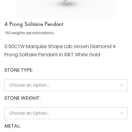
4 Prong Solitaire Pendant
*All weights are estimations
0.50CTW Marquise Shape Lab Grown Diamond 4
Prong Solitaire Pendant In 10KT White Gold
STONE TYPE
STONE WEIGHT
METAL