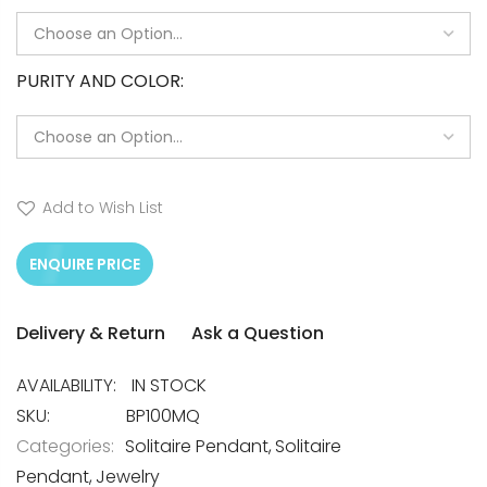
PURITY AND COLOR
Add to Wish List
ENQUIRE PRICE
Delivery & Return
Ask a Question
IN STOCK
SKU
BP100MQ
Categories:
Solitaire Pendant
Solitaire
Pendant
Jewelry