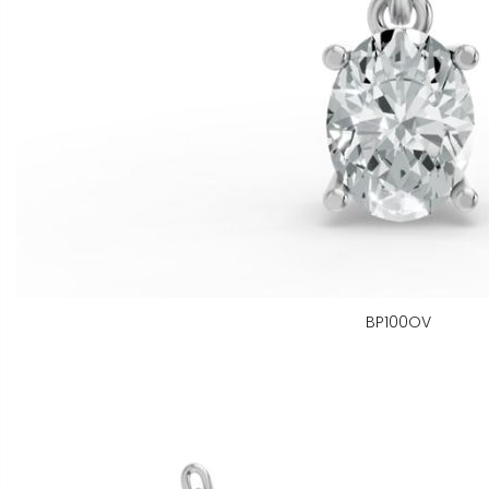
BP100OV