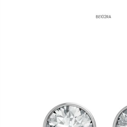
BE102RA