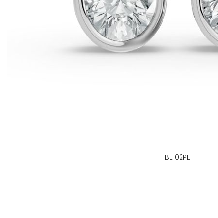
BE102PE