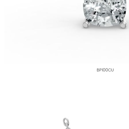
BP100CU