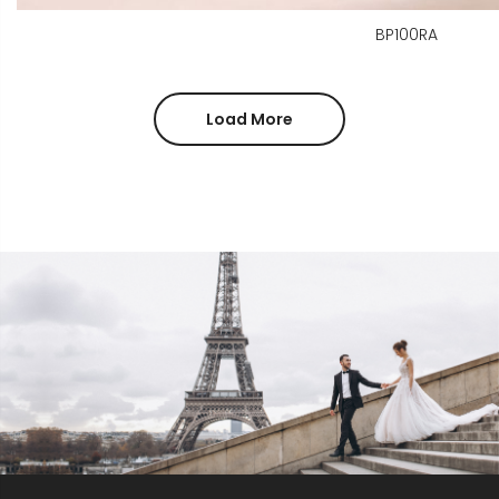
BP100RA
Load More