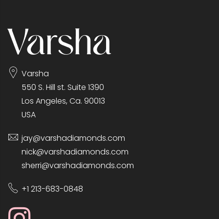
Varsha
550 S. Hill st. Suite 1390
Los Angeles, Ca. 90013
USA
jay@varshadiamonds.com
nick@varshadiamonds.com
sherri@varshadiamonds.com
+1 213-683-0848