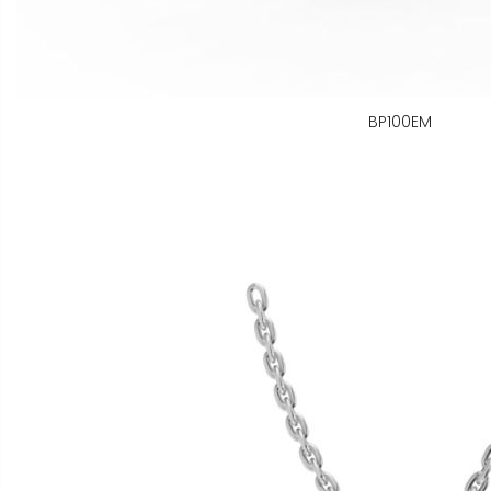
BP100EM