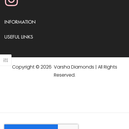
INFORMATION
USEFUL LINKS
Copyright © 2026 Varsha Diamonds | All Rights
Reserved.