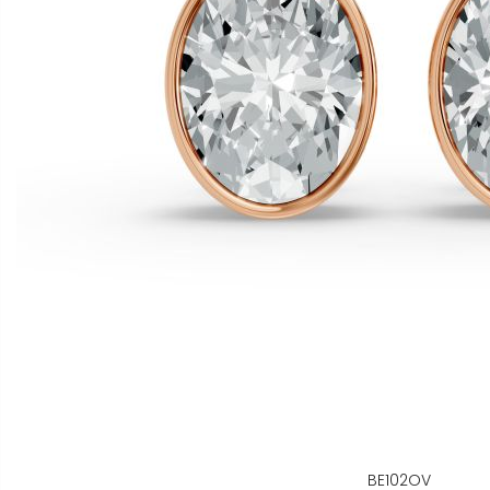
BE102OV