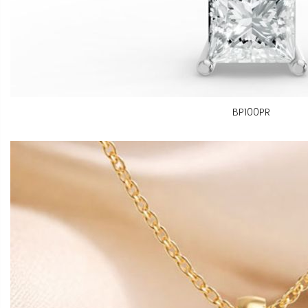
BP100PR