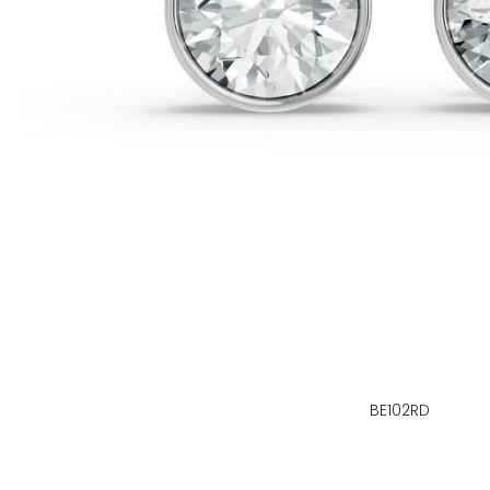
BE102RD