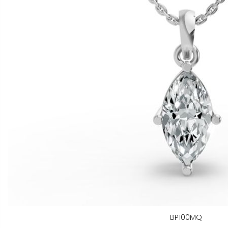
BP100MQ