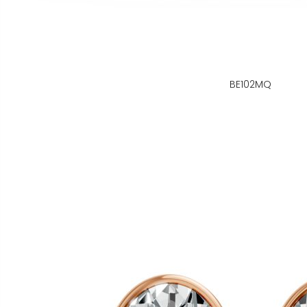
BE102MQ