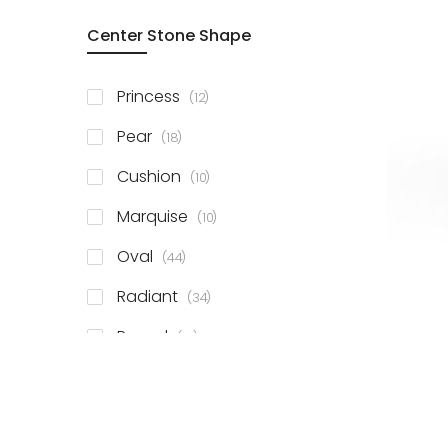
Center Stone Shape
items
Princess
12
items
Pear
18
items
Cushion
10
items
Marquise
10
items
Oval
44
items
Radiant
34
items
Round
81
items
Emerald
41
items
Heart
11