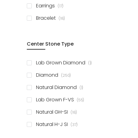
items
Earrings
17
items
Bracelet
18
Center Stone Type
item
Lab Grown Diamond
1
items
Diamond
250
item
Natural Diamond
1
items
Lab Grown F-VS
55
items
Natural GH-SI
18
items
Natural H-J SI
37