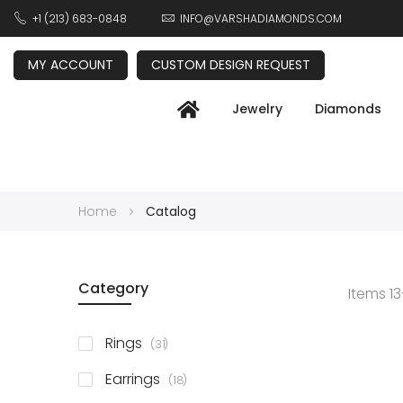
+1 (213) 683-0848
INFO@VARSHADIAMONDS.COM
MY ACCOUNT
CUSTOM DESIGN REQUEST
Jewelry
Diamonds
Home
Catalog
Category
Items
13
items
Rings
31
items
Earrings
18