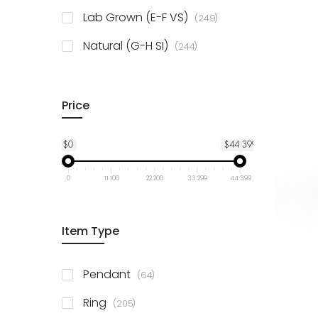
925 Sterling Silver
3
items
Lab Grown (E-F VS)
249
items
Natural (G-H SI)
244
Price
$0
$44 399
0
11 100
22 200
33 299
44 399
Item Type
items
Pendant
64
items
Ring
205