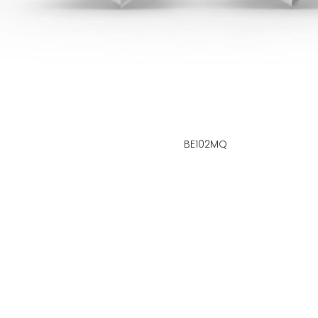
BE102MQ