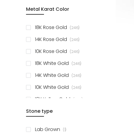
item
Metal Karat Color
Sterling Silver Studs
1
items
Fancy Pendant
3
items
18K Rose Gold
246
items
Solitaire Collection
56
items
14K Rose Gold
246
items
10K Rose Gold
246
items
18K White Gold
246
items
14K White Gold
246
items
10K White Gold
246
items
18K Yellow Gold
246
items
Stone type
14K Yellow Gold
246
items
10K Yellow Gold
246
item
Lab Grown
1
items