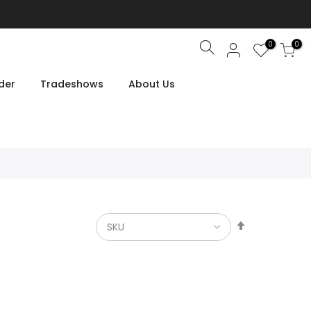
0
0
Search
der
Tradeshows
About Us
Set
Descendin
Direction