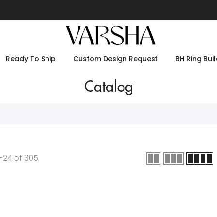
Ready To Ship
Custom Design Request
BH Ring Buil
Catalog
-
24
of
305