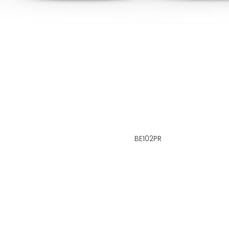
BE102PR