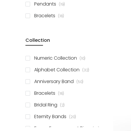
items
Pendants
19
items
Bracelets
18
Collection
items
Numeric Collection
10
items
Alphabet Collection
32
items
Anniversary Band
50
items
Bracelets
18
items
Bridal Ring
2
items
Eternity Bands
20
items
Fancy Engagement Ring
114