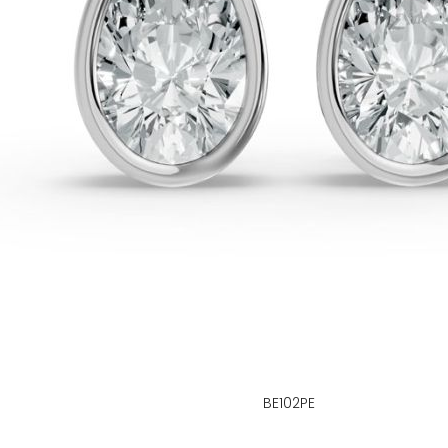
BE102PE