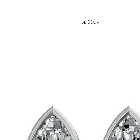
BE102OV