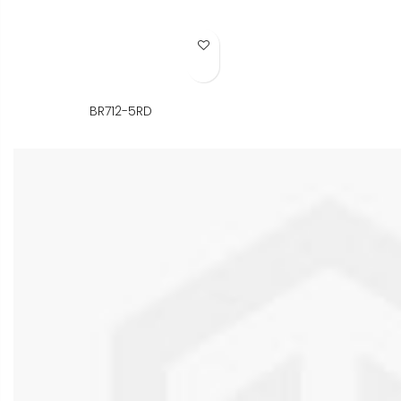
Add to Wish List
BR712-5RD