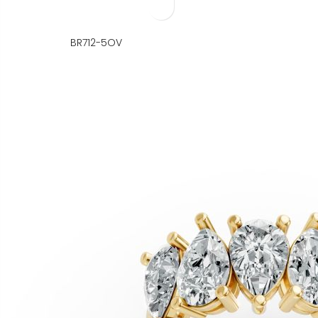
BR712-5OV