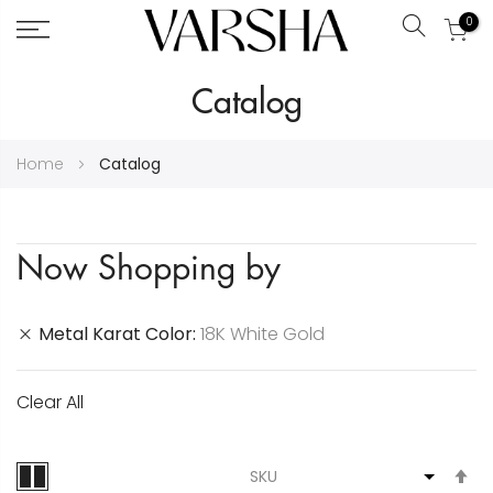
0
Search
Skip
Catalog
to
Content
Home
Catalog
Now Shopping by
Metal Karat Color
18K White Gold
Clear All
S