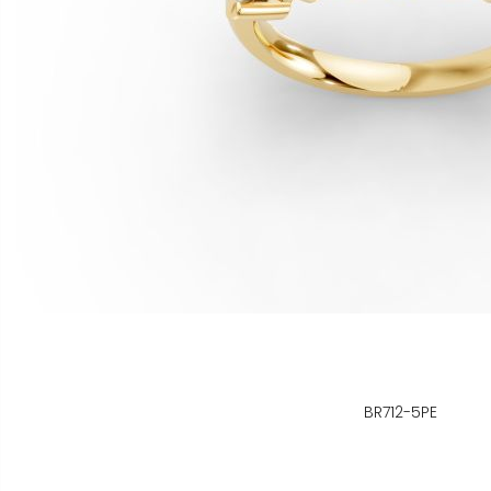
BR712-5PE