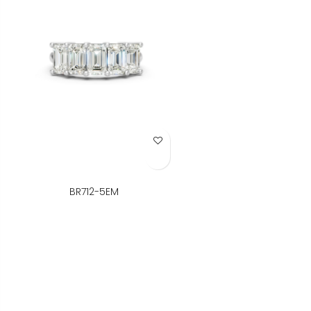
Add to Wish List
BR712-5EM