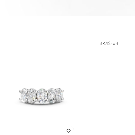
BR712-5HT
Add to Wish List