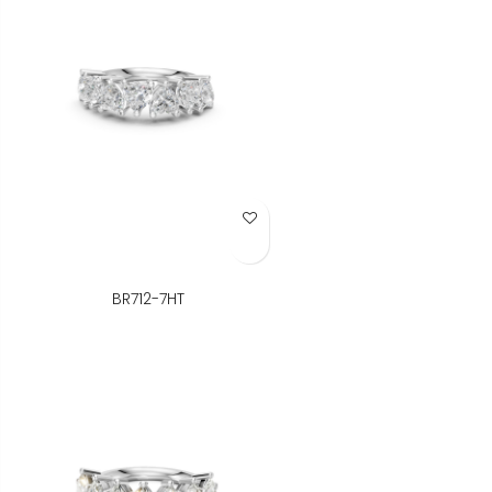
Add to Wish List
BR712-7HT