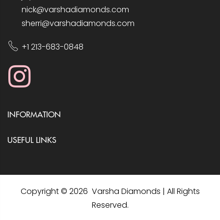
nick@varshadiamonds.com
sherri@varshadiamonds.com
+1 213-683-0848
INFORMATION
USEFUL LINKS
Copyright © 2026 Varsha Diamonds | All Rights
Reserved.