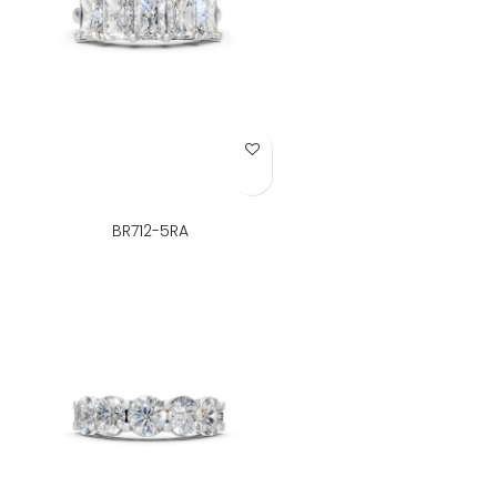
Add to Wish List
BR712-5RA