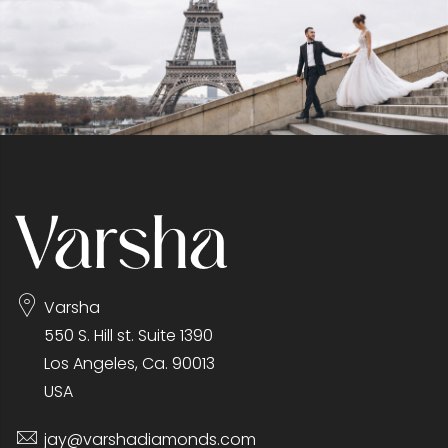
Varsha
550 S. Hill st. Suite 1390
Los Angeles, Ca. 90013
USA
jay@varshadiamonds.com