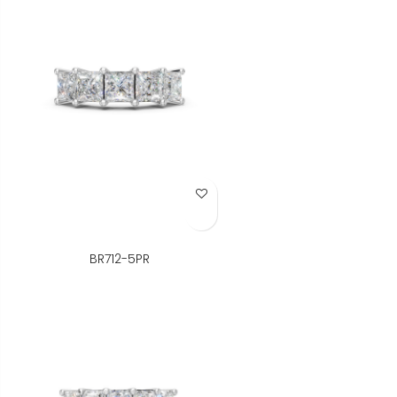
Add to Wish List
BR712-5PR