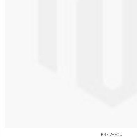
BR712-7CU