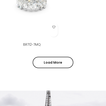
Add to Wish List
BR712-7MQ
Load More