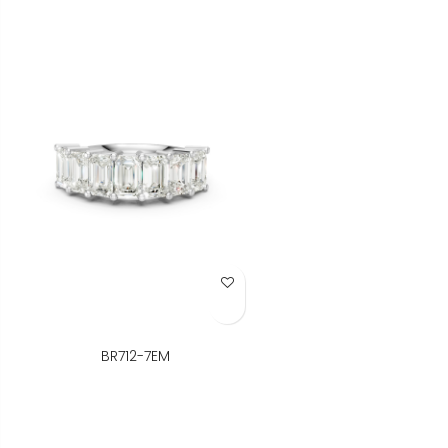
Add to Wish List
BR712-7EM