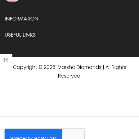
INFORMATION
USEFUL LINKS
Copyright © 2026 Varsha Diamonds | All Rights
Reserved.