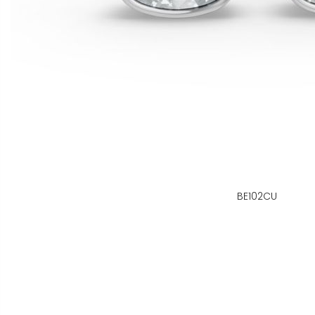
BE102CU