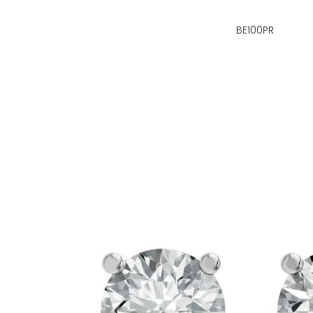
BE100PR