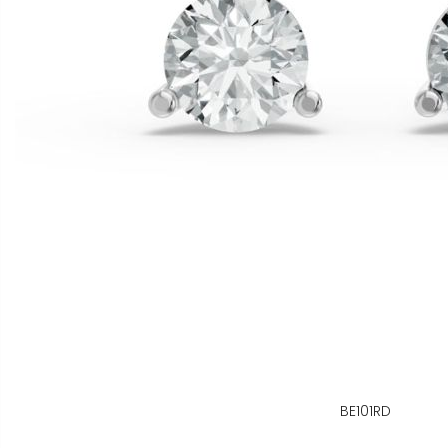
BE101RD