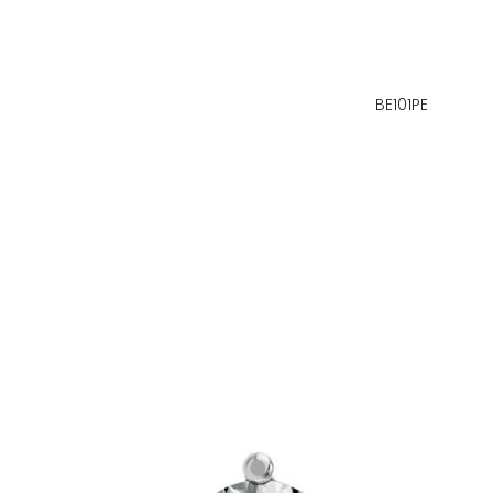
BE101PE