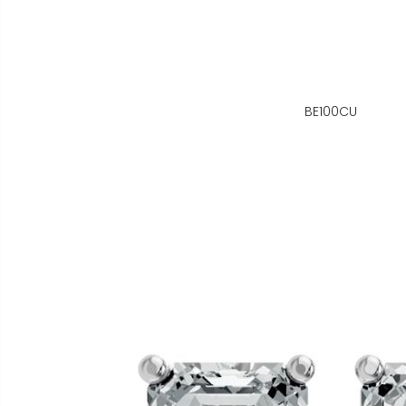
BE100CU