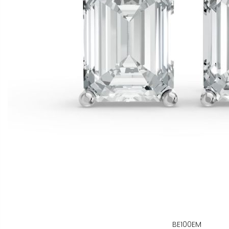
BE100EM