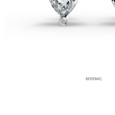
BE100MQ