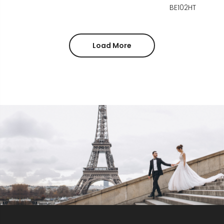
BE102HT
Load More