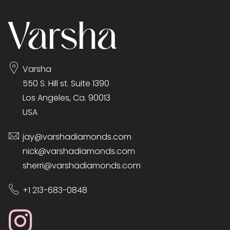
Varsha
550 S. Hill st. Suite 1390
Los Angeles, Ca. 90013
USA
jay@varshadiamonds.com
nick@varshadiamonds.com
sherri@varshadiamonds.com
+1 213-683-0848