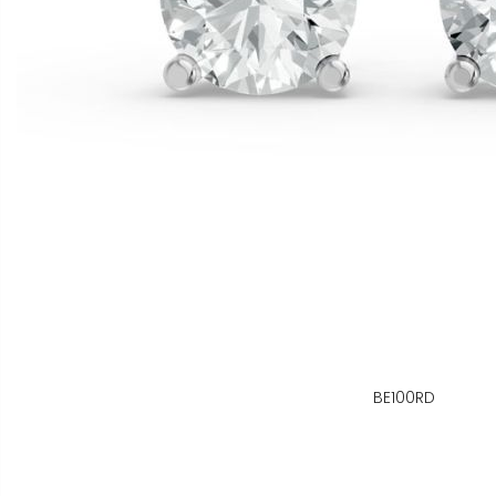
BE100RD