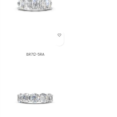
Add to Wish List
BR712-5RA