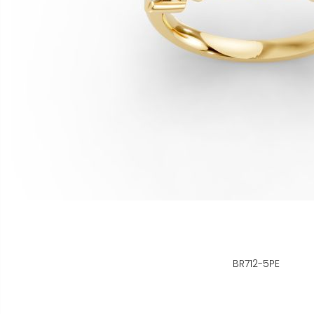
BR712-5PE