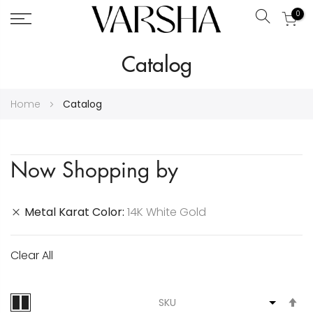
0
Search
Skip
Catalog
to
Content
Home
Catalog
Now Shopping by
Metal Karat Color
14K White Gold
Clear All
S