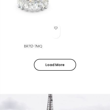
Add to Wish List
BR712-7MQ
Load More