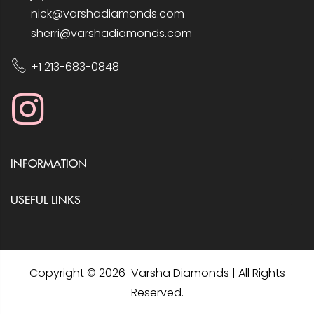
nick@varshadiamonds.com
sherri@varshadiamonds.com
+1 213-683-0848
INFORMATION
USEFUL LINKS
Copyright © 2026 Varsha Diamonds | All Rights
Reserved.