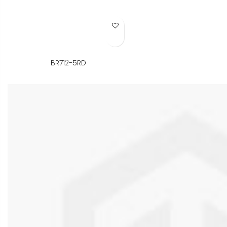
Add to Wish List
BR712-5RD