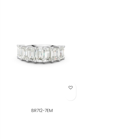
Add to Wish List
BR712-7EM