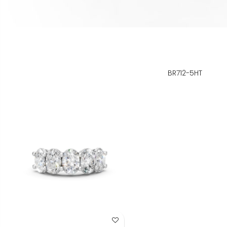
BR712-5HT
Add to Wish List