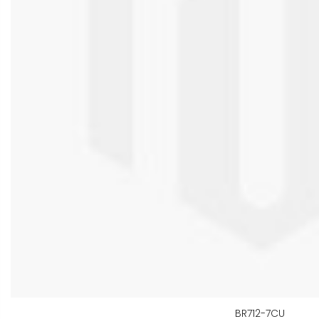
BR712-7CU