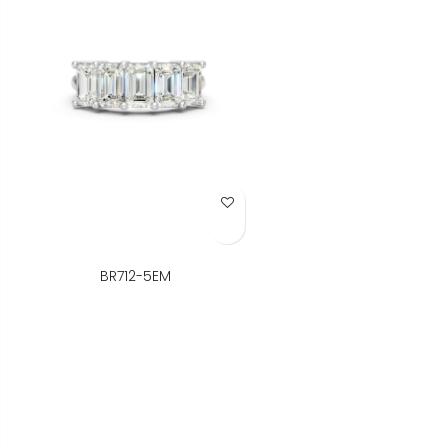
Add to Wish List
BR712-5EM