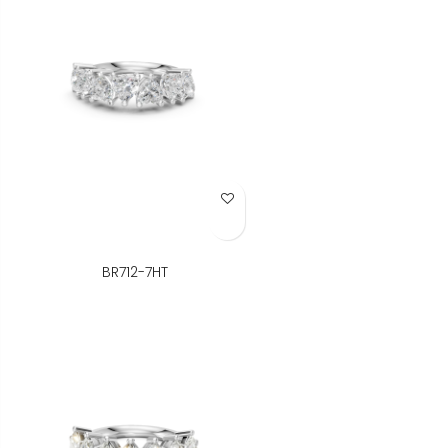
Add to Wish List
BR712-7HT