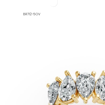
BR712-5OV