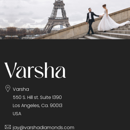
Varsha
550 S. Hill st. Suite 1390
Los Angeles, Ca. 90013
USA
jay@varshadiamonds.com