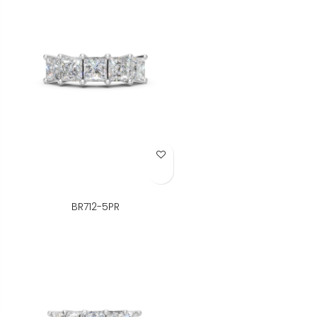
Add to Wish List
BR712-5PR