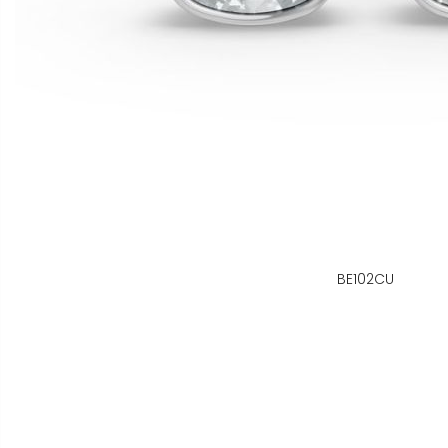
BE102CU