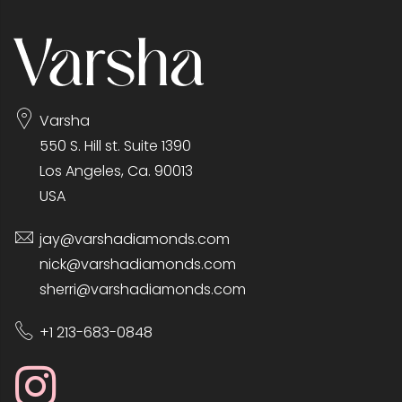
Varsha
550 S. Hill st. Suite 1390
Los Angeles, Ca. 90013
USA
jay@varshadiamonds.com
nick@varshadiamonds.com
sherri@varshadiamonds.com
+1 213-683-0848