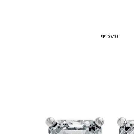
BE100CU