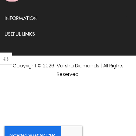
INFORMATION
USEFUL LINKS
Copyright © 2026 Varsha Diamonds | All Rights
Reserved.