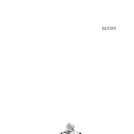
BE101PE