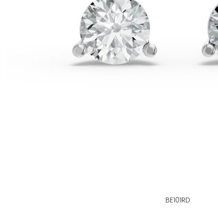
BE101RD