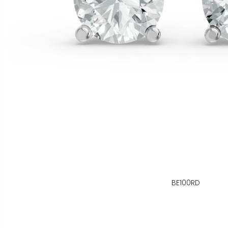
BE100RD