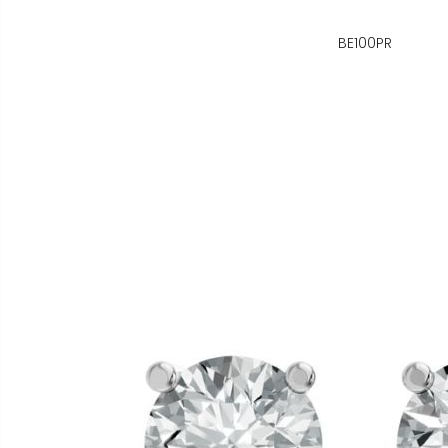
BE100PR