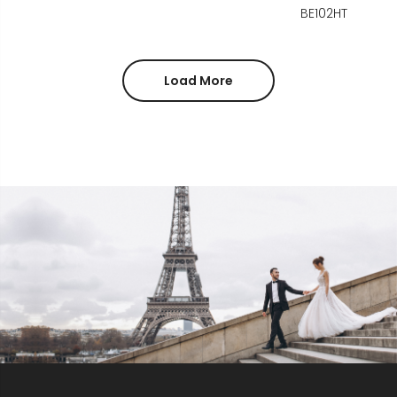
BE102HT
Load More