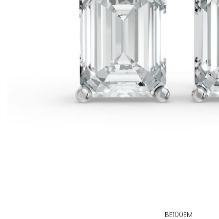
BE100EM