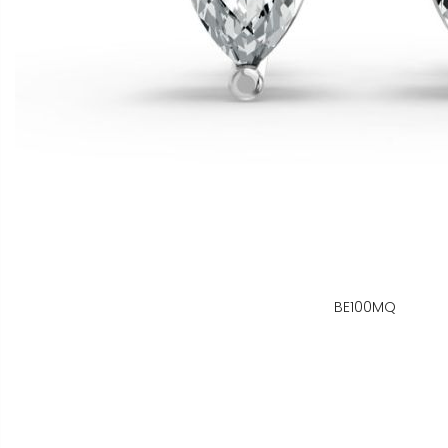
BE100MQ