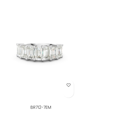
Add to Wish List
BR712-7EM