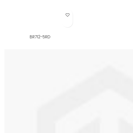
Add to Wish List
BR712-5RD