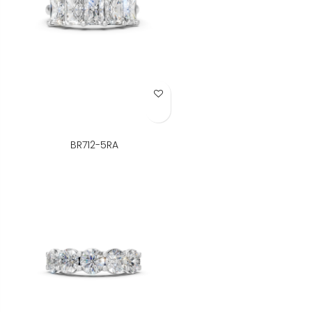
Add to Wish List
BR712-5RA