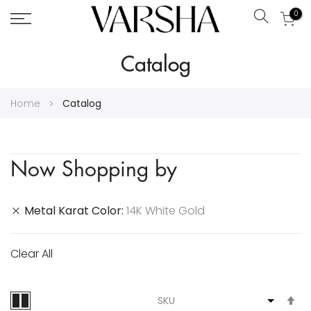
0
Search
Skip
Catalog
to
Content
Home
Catalog
Now Shopping by
Metal Karat Color
14K White Gold
Clear All
S