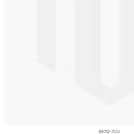
BR712-7CU