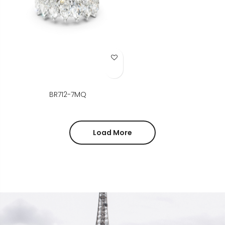
Add to Wish List
BR712-7MQ
Load More