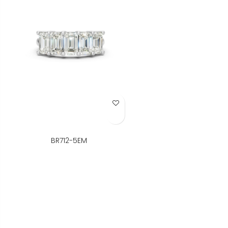
Add to Wish List
BR712-5EM