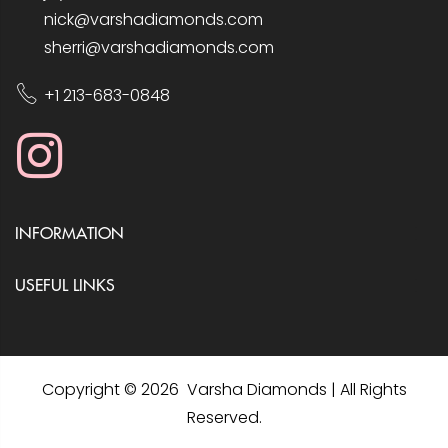
nick@varshadiamonds.com
sherri@varshadiamonds.com
+1 213-683-0848
INFORMATION
USEFUL LINKS
Copyright © 2026 Varsha Diamonds | All Rights
Reserved.