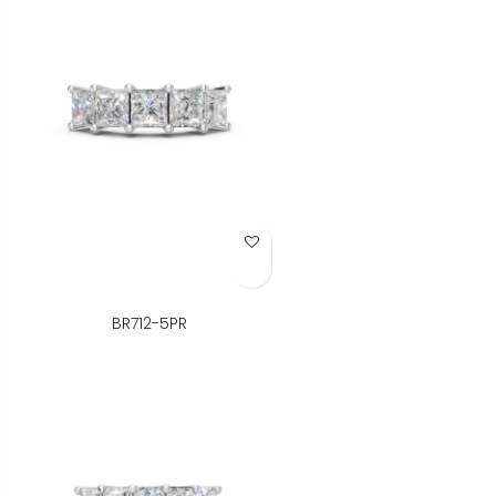
Add to Wish List
BR712-5PR