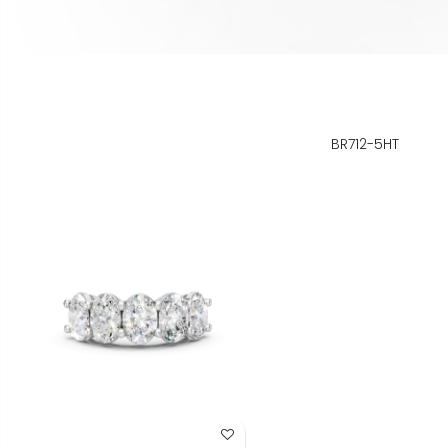
BR712-5HT
Add to Wish List