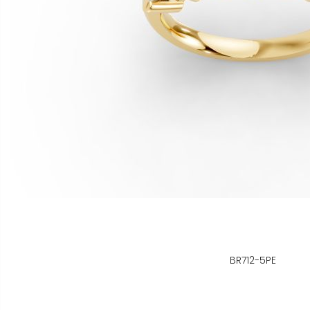
BR712-5PE