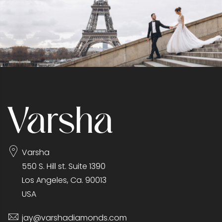
Varsha
550 S. Hill st. Suite 1390
Los Angeles, Ca. 90013
USA
jay@varshadiamonds.com