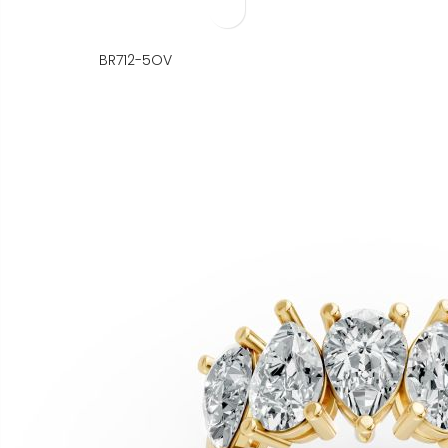
BR712-5OV