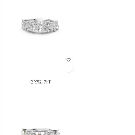
Add to Wish List
BR712-7HT