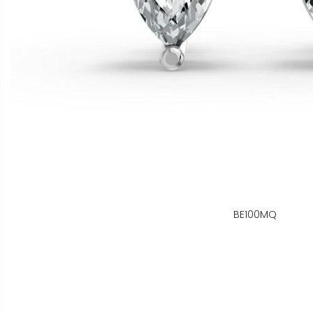
BE100MQ