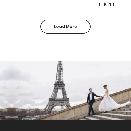
BE102HT
Load More