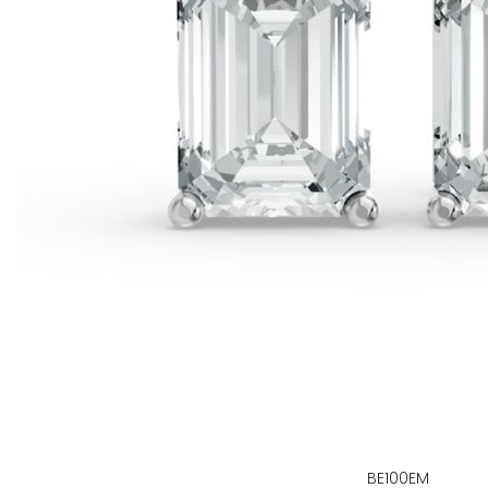
BE100EM