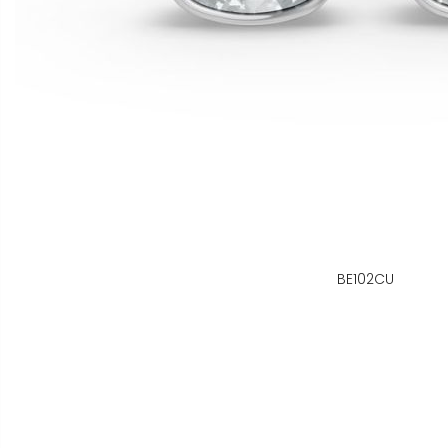
BE102CU