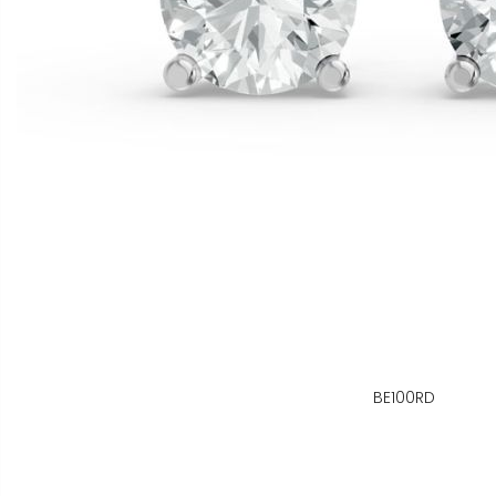
BE100RD