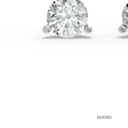
BE101RD