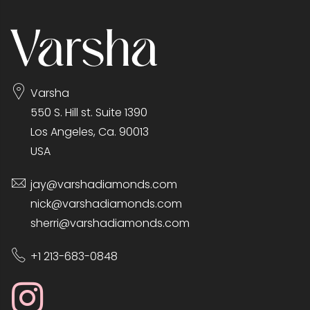
Varsha
550 S. Hill st. Suite 1390
Los Angeles, Ca. 90013
USA
jay@varshadiamonds.com
nick@varshadiamonds.com
sherri@varshadiamonds.com
+1 213-683-0848