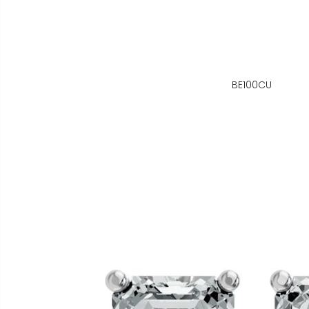
BE100CU