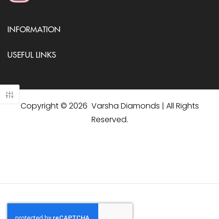
INFORMATION
USEFUL LINKS
Copyright © 2026 Varsha Diamonds | All Rights
Reserved.