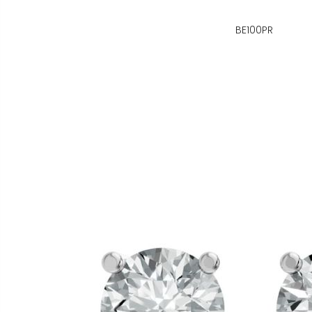
BE100PR