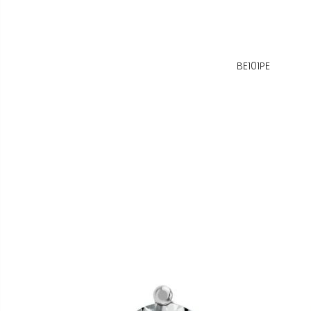
BE101PE