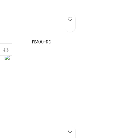
Add to Wish List
FB100-RD
Add to Wish List