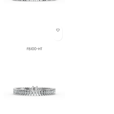
Add to Wish List
FB100-HT