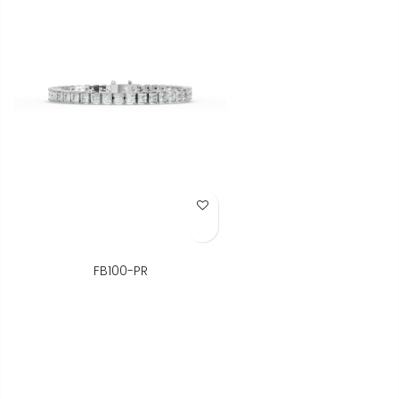
Add to Wish List
FB100-PR