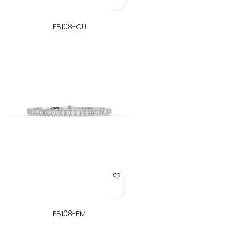
FB108-CU
Add to Wish List
FB108-EM