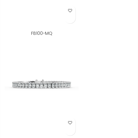
Add to Wish List
FB100-MQ
Add to Wish List