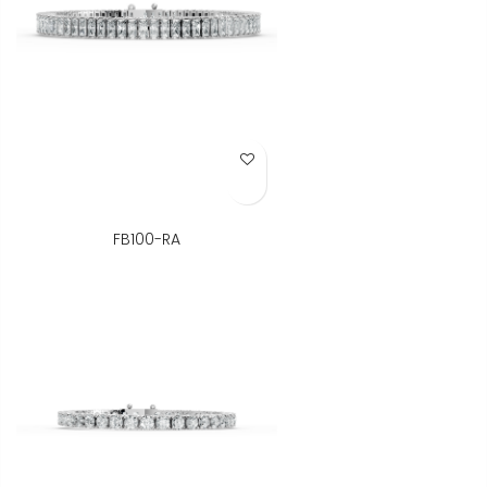
Add to Wish List
FB100-RA