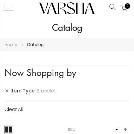
0
Search
Skip
Catalog
to
Content
Home
Catalog
Now Shopping by
Item Type
Bracelet
Clear All
S