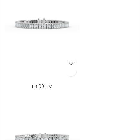
Add to Wish List
FB100-EM