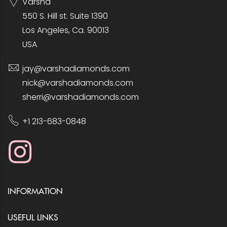
Varsha
550 S. Hill st. Suite 1390
Los Angeles, Ca. 90013
USA
jay@varshadiamonds.com
nick@varshadiamonds.com
sherri@varshadiamonds.com
+1 213-683-0848
INFORMATION
USEFUL LINKS