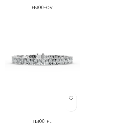
FB100-OV
Add to Wish List
FB100-PE