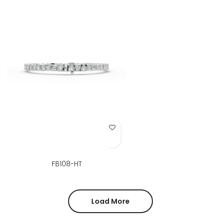
Add to Wish List
FB108-HT
Load More