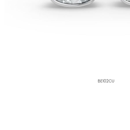
BE102CU