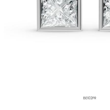
BE102PR