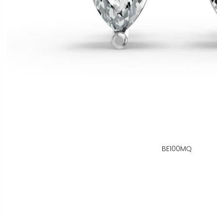
BE100MQ