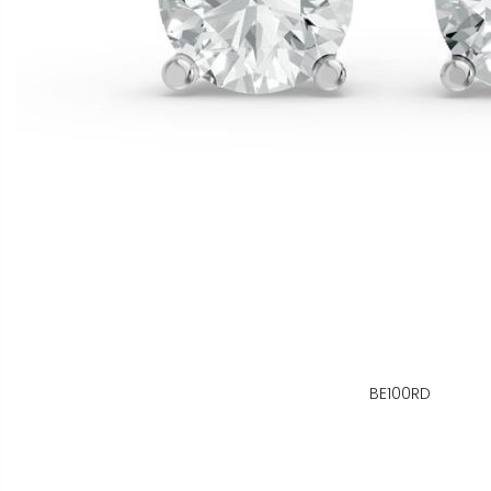
BE100RD