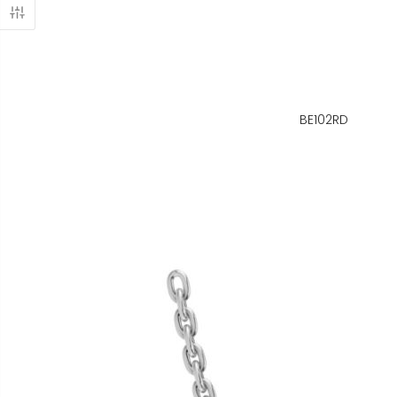
BE102RD