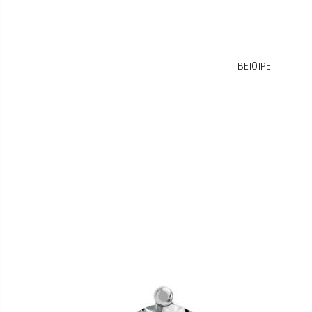
BE101PE