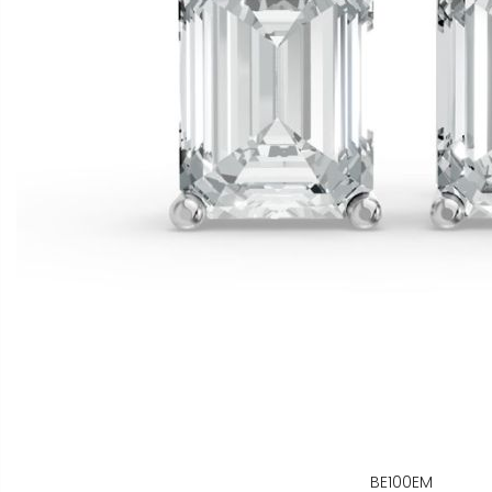
BE100EM