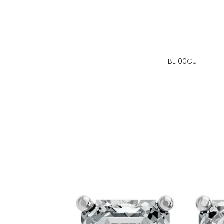
BE100CU