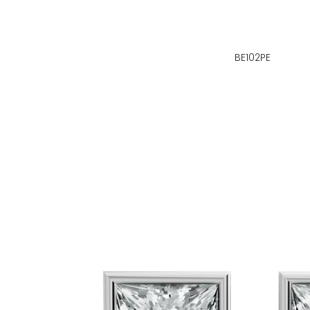
BE102PE