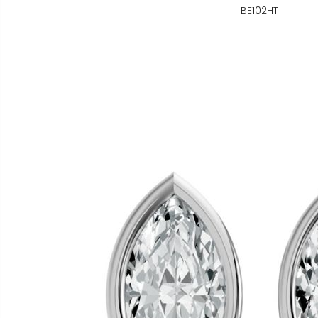
BE102HT