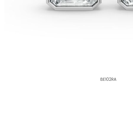
BE102RA