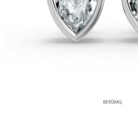
BE102MQ