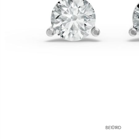
BE101RD