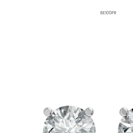
BE100PR