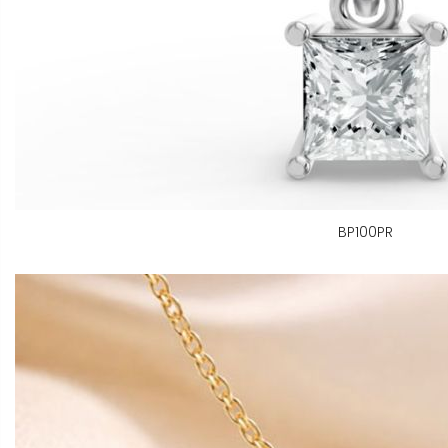
BP100PR