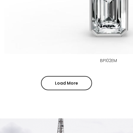
BP102EM
Load More