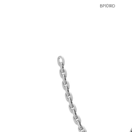
BP101RD