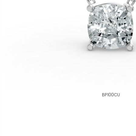
BP100CU