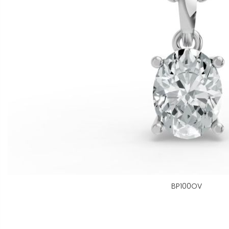
BP100OV