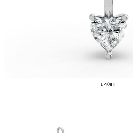
BP101HT