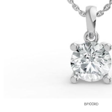
BP100RD