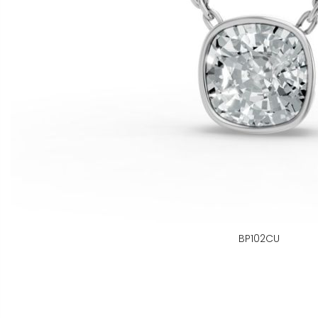
BP102CU