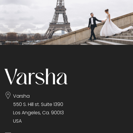
Varsha
550 S. Hill st. Suite 1390
Los Angeles, Ca. 90013
USA