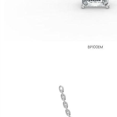
BP100EM