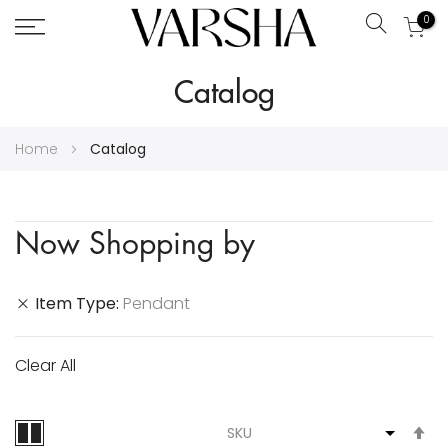
0
Search
Skip
Catalog
to
Content
Home
Catalog
Now Shopping by
Item Type
Pendant
Clear All
S