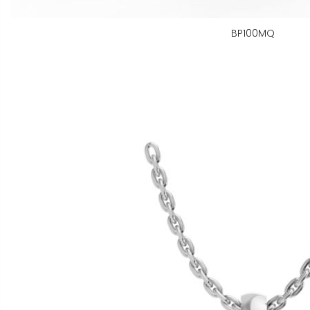
BP100MQ