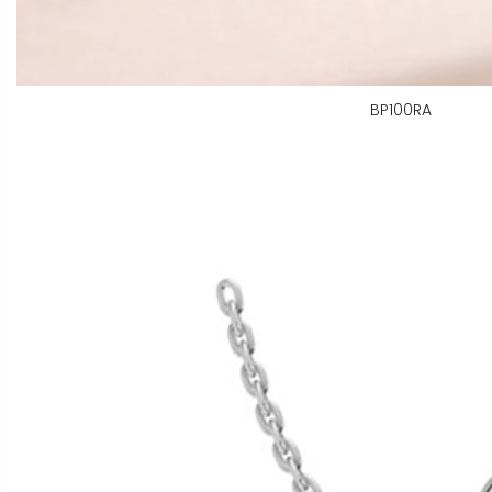
BP100RA