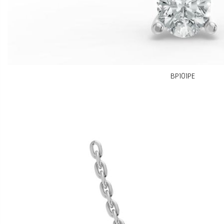
BP101PE