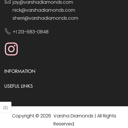
jay@varshadiamonds.com
nick@varshadiamonds.com
sherri@varshadiamonds.com
+1 213-683-0848
INFORMATION
USEFUL LINKS
Copyright © 2026 Varsha Diamonds | All Rights
Reserved.