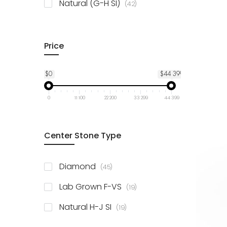
items
Natural (G-H SI)
42
Price
$0
$44 399
0
11 100
22 200
33 299
44 399
Center Stone Type
items
Diamond
45
items
Lab Grown F-VS
19
items
Natural H-J SI
19