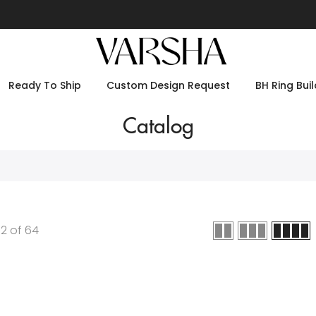
Ready To Ship
Custom Design Request
BH Ring Buil
Catalog
12
of
64