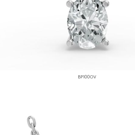
BP100OV