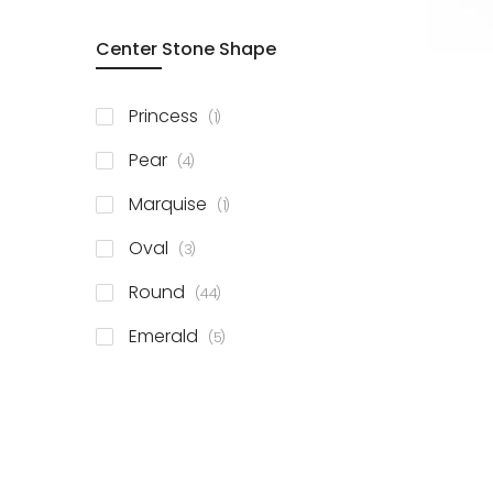
Center Stone Shape
item
Princess
1
items
Pear
4
item
Marquise
1
items
Oval
3
items
Round
44
items
Emerald
5