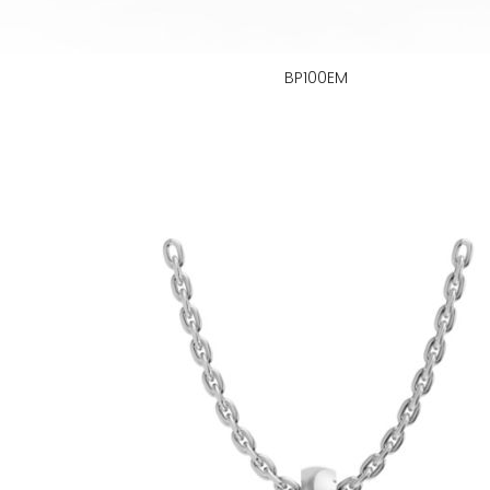
BP100EM