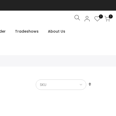
0
0
Search
der
Tradeshows
About Us
Set
Descendin
Direction