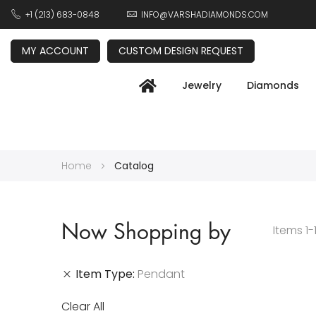
+1 (213) 683-0848
INFO@VARSHADIAMONDS.COM
MY ACCOUNT
CUSTOM DESIGN REQUEST
Jewelry
Diamonds
Home
Catalog
Now Shopping by
Items
1
-
Item Type
Pendant
Clear All