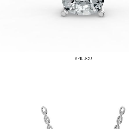
BP100CU