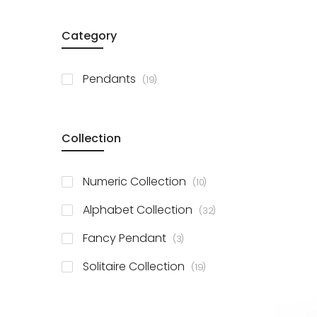
Category
items
Pendants
19
Collection
items
Numeric Collection
10
items
Alphabet Collection
32
items
Fancy Pendant
3
items
Solitaire Collection
19