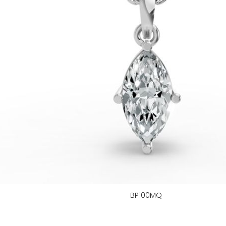
BP100MQ