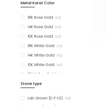
Metal Karat Color
items
18K Rose Gold
42
items
14K Rose Gold
42
items
10K Rose Gold
42
items
18K White Gold
42
items
14K White Gold
42
items
10K White Gold
42
items
18K Yellow Gold
42
items
Stone type
14K Yellow Gold
42
items
10K Yellow Gold
42
items
Lab Grown (E-F VS)
45
items
925 Sterling Silver
3