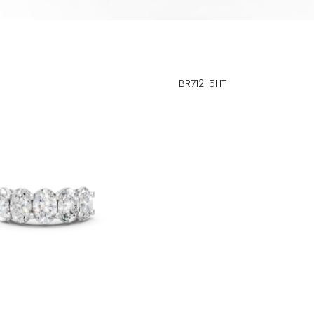
BR712-5HT