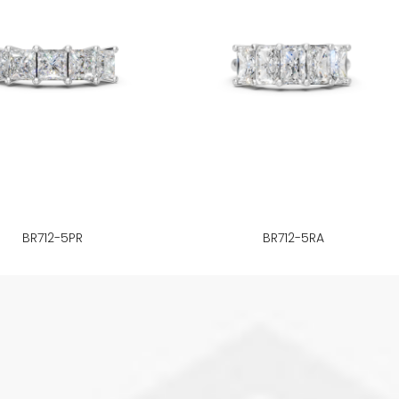
BR712-5PR
BR712-5RA