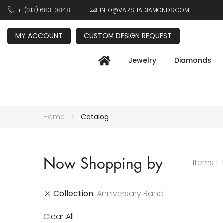
+1 (213) 683-0848
INFO@VARSHADIAMONDS.COM
MY ACCOUNT
CUSTOM DESIGN REQUEST
Jewelry
Diamonds
Home
Catalog
Now Shopping by
Items
1
-
Collection
Anniversary Band
Clear All