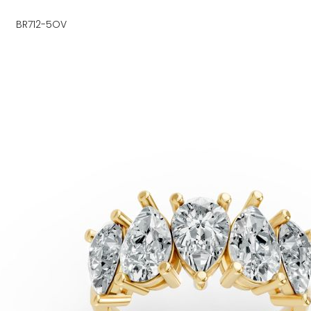
BR712-5OV