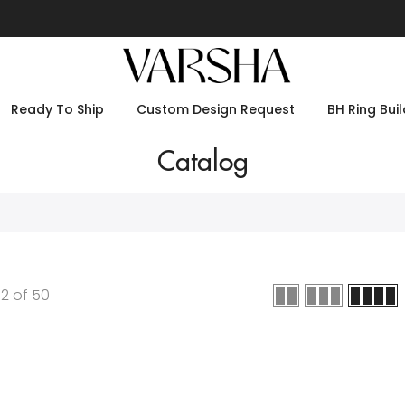
Ready To Ship
Custom Design Request
BH Ring Buil
Catalog
12
of
50