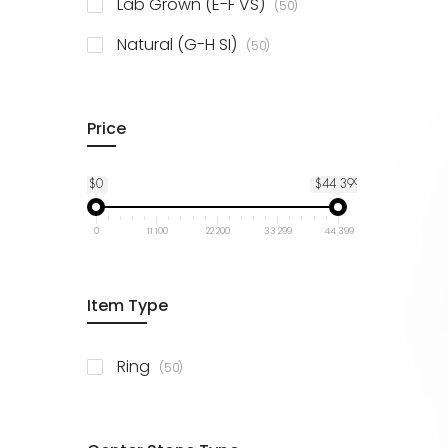
items
Lab Grown (E-F VS)
50
items
Natural (G-H SI)
50
Price
$0
$44 399
0
11 100
22 200
33 299
44 399
Item Type
items
Ring
50