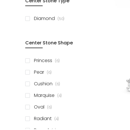
Center Stone Type
items
Diamond
50
Center Stone Shape
items
Princess
6
items
Pear
6
items
Cushion
6
items
Marquise
4
items
Oval
6
items
Radiant
4
items