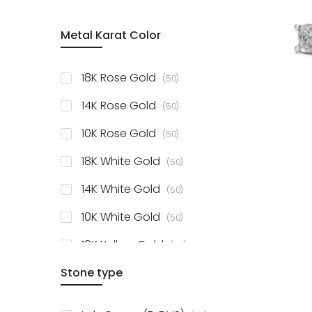
Metal Karat Color
items
18K Rose Gold
50
items
14K Rose Gold
50
items
10K Rose Gold
50
items
18K White Gold
50
items
14K White Gold
50
items
10K White Gold
50
items
18K Yellow Gold
50
items
Stone type
14K Yellow Gold
50
items
10K Yellow Gold
50