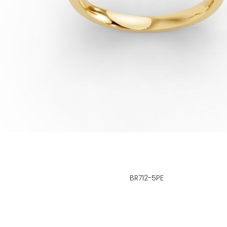
BR712-5PE