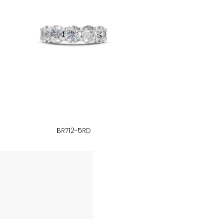
BR712-5RD