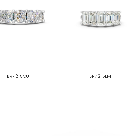
BR712-5CU
BR712-5EM