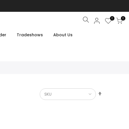
0
0
Search
der
Tradeshows
About Us
Set
Descendin
Direction