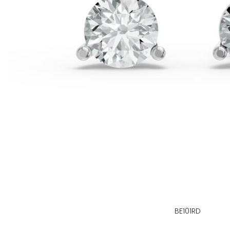
BE101RD