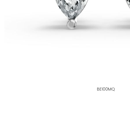
BE100MQ