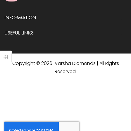
INFORMATION
USEFUL LINKS
Copyright © 2026 Varsha Diamonds | All Rights
Reserved.