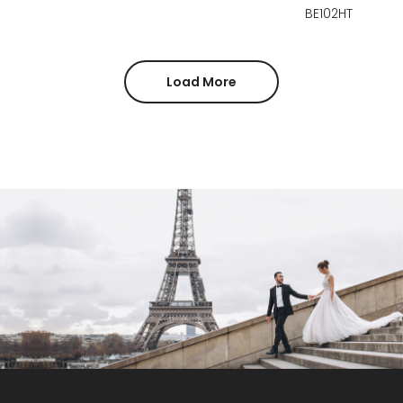
BE102HT
Load More