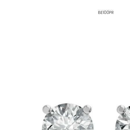
BE100PR