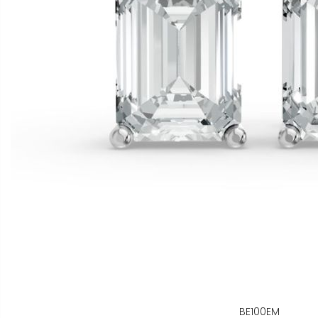
BE100EM