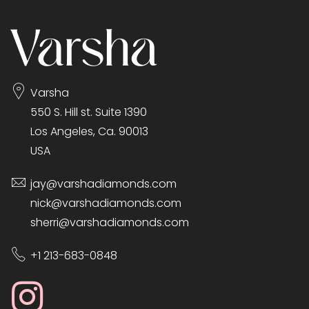
Varsha
550 S. Hill st. Suite 1390
Los Angeles, Ca. 90013
USA
jay@varshadiamonds.com
nick@varshadiamonds.com
sherri@varshadiamonds.com
+1 213-683-0848