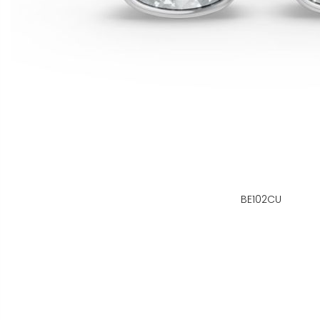
BE102CU