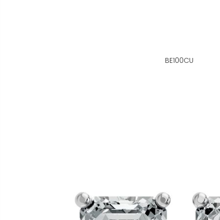
BE100CU