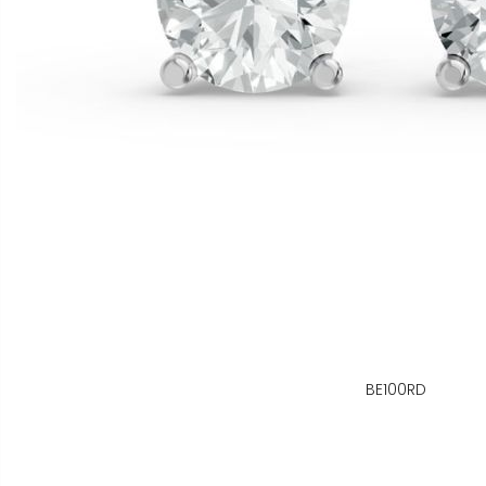
BE100RD