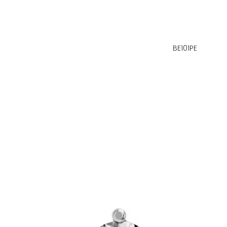
BE101PE