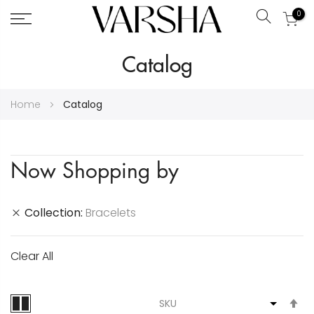
0
Search
Skip
Catalog
to
Content
Home
Catalog
Now Shopping by
Collection
Bracelets
Clear All
S