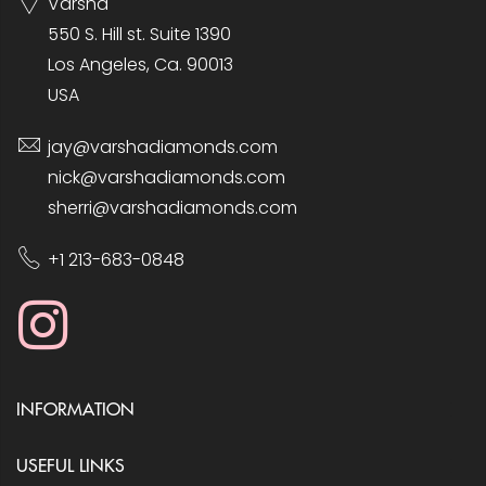
Varsha
550 S. Hill st. Suite 1390
Los Angeles, Ca. 90013
USA
jay@varshadiamonds.com
nick@varshadiamonds.com
sherri@varshadiamonds.com
+1 213-683-0848
INFORMATION
USEFUL LINKS