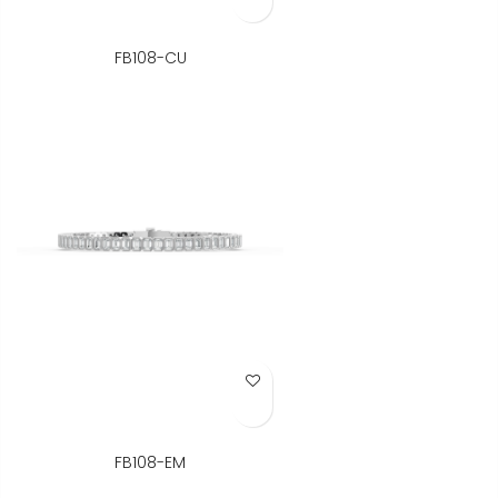
FB108-CU
Add to Wish List
FB108-EM