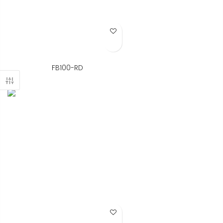
Add to Wish List
FB100-RD
Add to Wish List