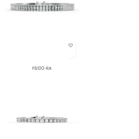
Add to Wish List
FB100-RA