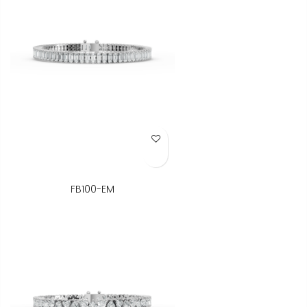
Add to Wish List
FB100-EM