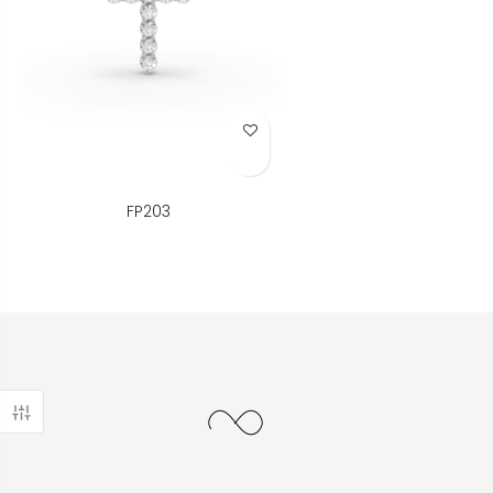
Add to Wish List
FP203