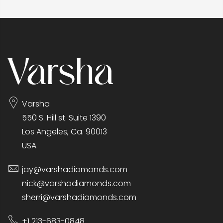
Varsha
550 S. Hill st. Suite 1390
Los Angeles, Ca. 90013
USA
jay@varshadiamonds.com
nick@varshadiamonds.com
sherri@varshadiamonds.com
+1 213-683-0848