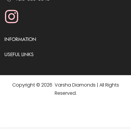
INFORMATION
USEFUL LINKS
Copyright © 2026 Varsha Diamonds | All Rights
Reserved.