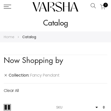
0
Search
Skip
Catalog
to
Content
Home
Catalog
Now Shopping by
Collection
Fancy Pendant
Clear All
S