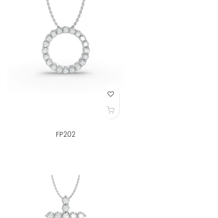
Add to Wish List
FP202