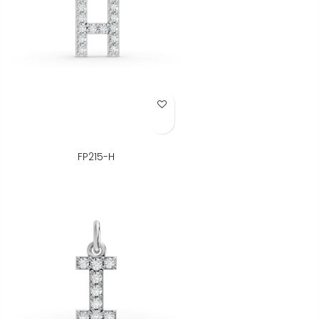
Add to Wish List
FP215-H