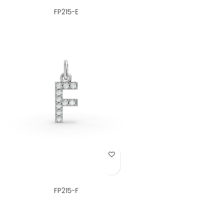
FP215-E
Add to Wish List
FP215-F