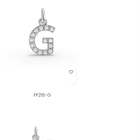
Add to Wish List
FP215-G