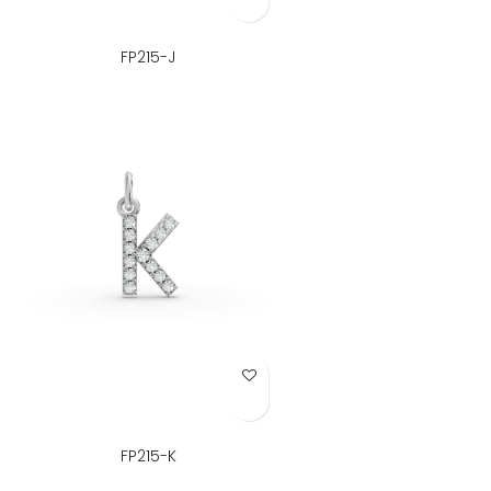
FP215-J
Add to Wish List
FP215-K