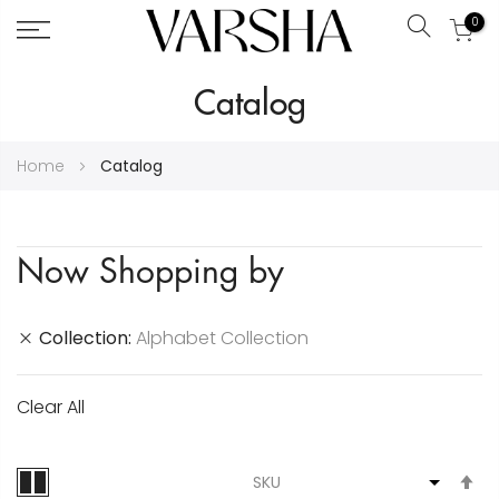
0
Search
Skip
Catalog
to
Content
Home
Catalog
Now Shopping by
Collection
Alphabet Collection
Clear All
S