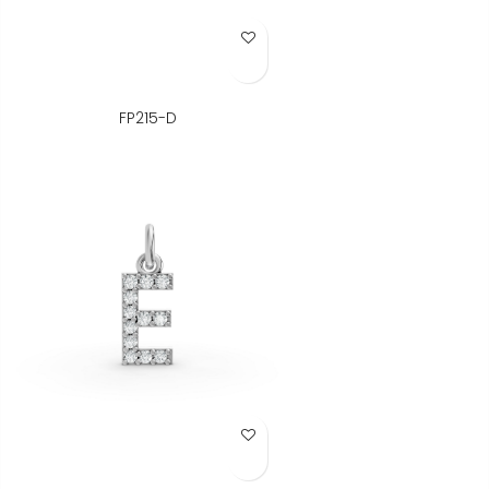
Add to Wish List
FP215-D
Add to Wish List