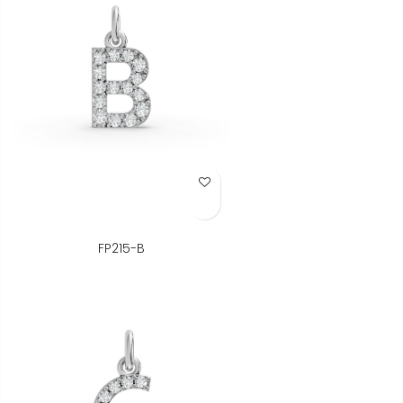
Add to Wish List
FP215-B