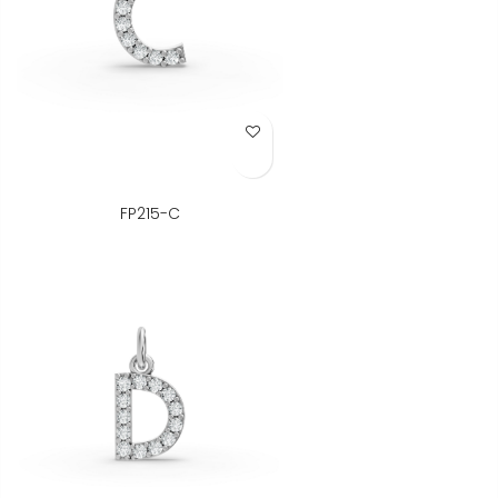
Add to Wish List
FP215-C