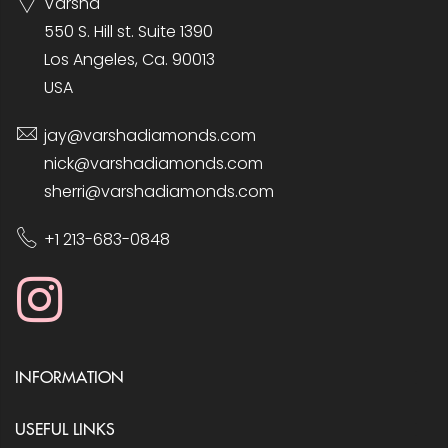
Varsha
550 S. Hill st. Suite 1390
Los Angeles, Ca. 90013
USA
jay@varshadiamonds.com
nick@varshadiamonds.com
sherri@varshadiamonds.com
+1 213-683-0848
INFORMATION
USEFUL LINKS