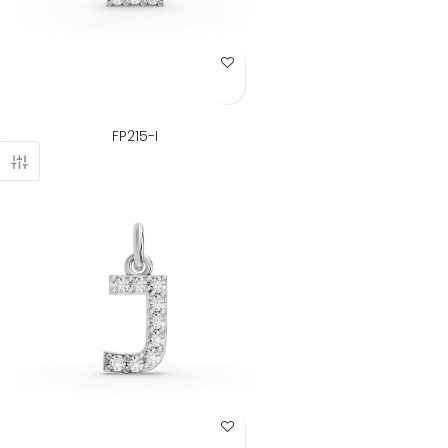
Add to Wish List
FP215-I
Add to Wish List