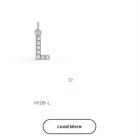
Add to Wish List
FP215-L
Load More