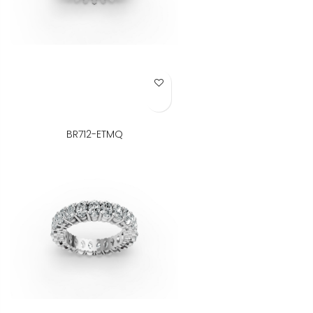
Add to Wish List
BR712-ETMQ