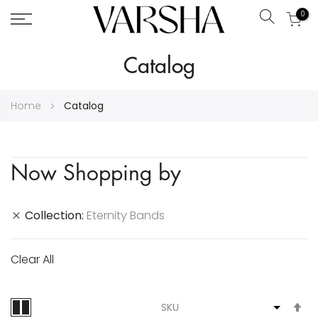
0
Search
Skip
Catalog
to
Content
Home
Catalog
Now Shopping by
Collection
Eternity Bands
Clear All
S