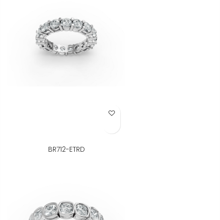
Add to Wish List
BR712-ETRD