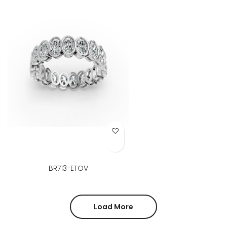
Add to Wish List
BR713-ETOV
Load More