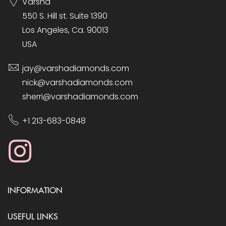
Varsha
550 S. Hill st. Suite 1390
Los Angeles, Ca. 90013
USA
jay@varshadiamonds.com
nick@varshadiamonds.com
sherri@varshadiamonds.com
+1 213-683-0848
INFORMATION
USEFUL LINKS