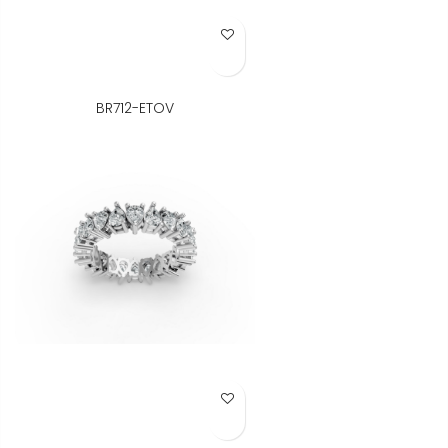
Add to Wish List
BR712-ETOV
Add to Wish List