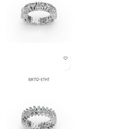
Add to Wish List
BR712-ETHT