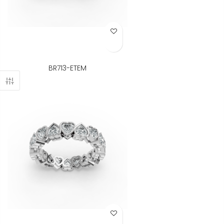
Add to Wish List
BR713-ETEM
Add to Wish List