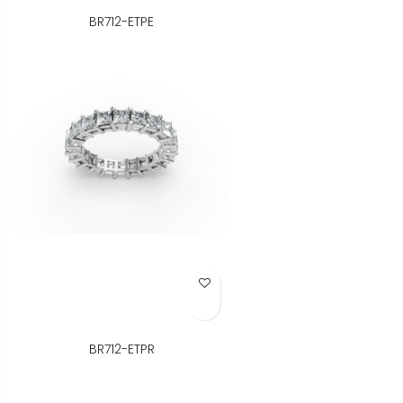
BR712-ETPE
Add to Wish List
BR712-ETPR