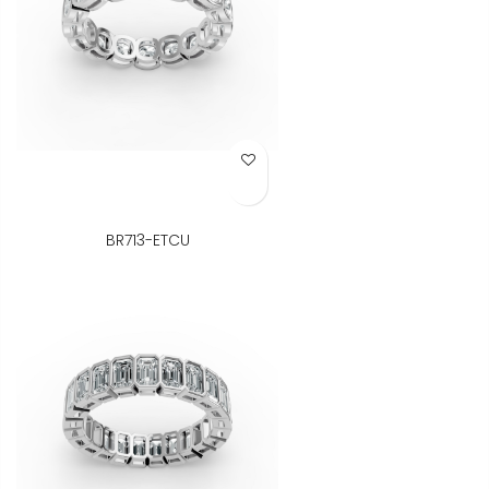
Add to Wish List
BR713-ETCU