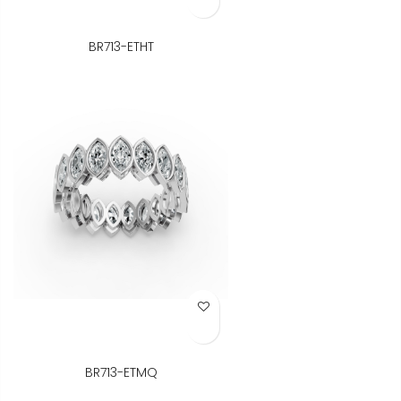
BR713-ETHT
Add to Wish List
BR713-ETMQ