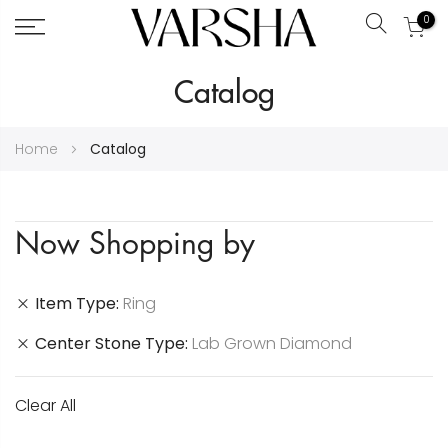
0
Search
Skip
Catalog
to
Content
Home
Catalog
Now Shopping by
Item Type
Ring
Center Stone Type
Lab Grown Diamond
Clear All