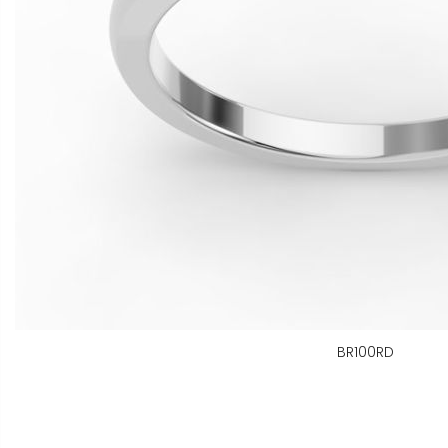
BR100RD