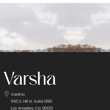
Varsha
550 S. Hill st. Suite 1390
Los Angeles, Ca. 90013