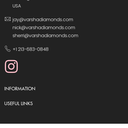
USA
jay@varshadiamonds.com
nick@varshadiamonds.com
sherri@varshadiamonds.com
+1 213-683-0848
INFORMATION
USEFUL LINKS