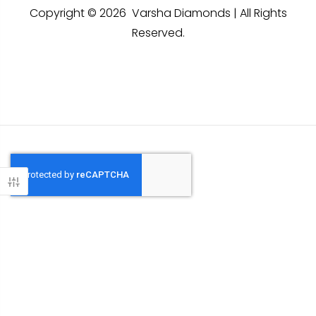
Copyright © 2026 Varsha Diamonds | All Rights
Reserved.