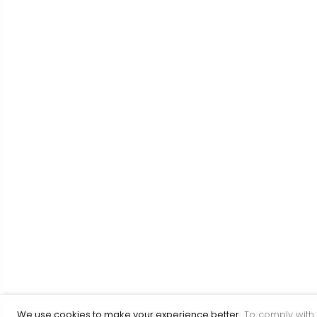
We use cookies to make your experience better.
To comply with 