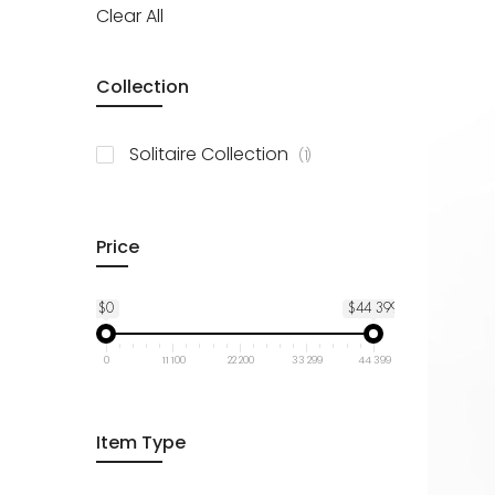
Clear All
Collection
item
Solitaire Collection
1
Price
$0
$44 399
0
11 100
22 200
33 299
44 399
Item Type