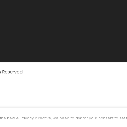
s Reserved.
the new e-Privacy directive, we need to ask for your consent to set 