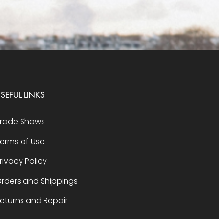
SEFUL LINKS
Trade Shows
erms of Use
rivacy Policy
rders and Shippings
eturns and Repair