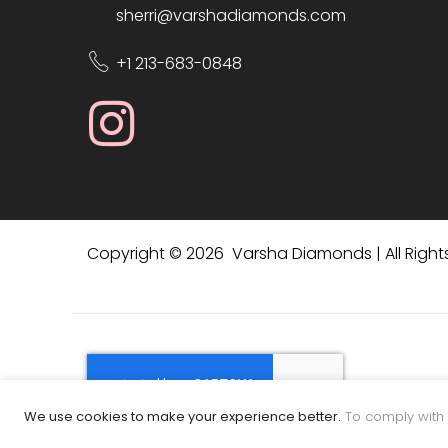
sherri@varshadiamonds.com
+1 213-683-0848
Copyright © 2026 Varsha Diamonds | All Right
We use cookies to make your experience better.
To comply with 