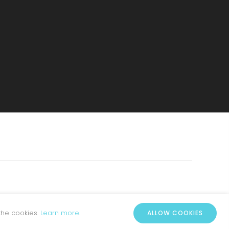
the cookies.
Learn more
.
ALLOW COOKIES