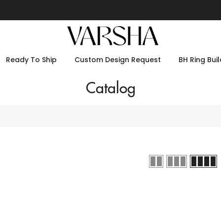
Ready To Ship
Custom Design Request
BH Ring Buil
Catalog