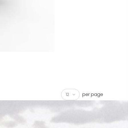
per page