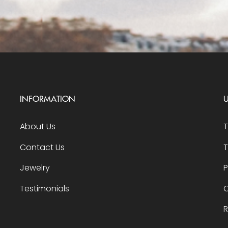
INFORMATION
U
About Us
Contact Us
T
Jewelry
P
Testimonials
O
R