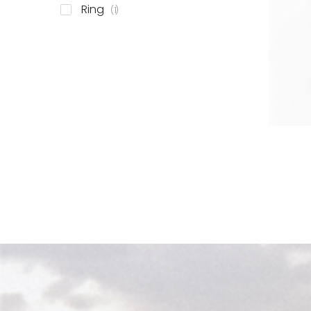
item
Ring
1