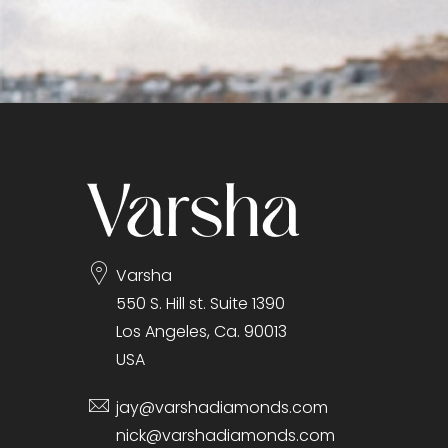
Varsha
550 S. Hill st. Suite 1390
Los Angeles, Ca. 90013
USA
jay@varshadiamonds.com
nick@varshadiamonds.com