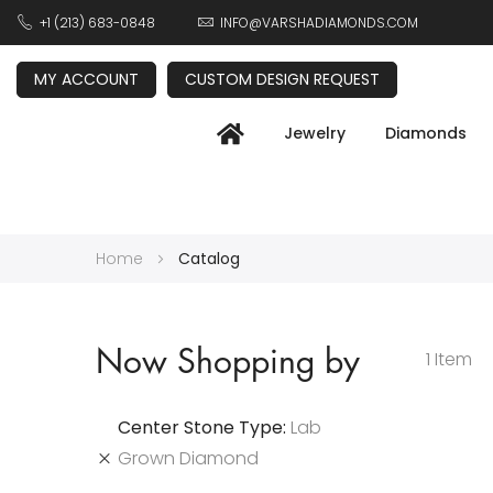
+1 (213) 683-0848
INFO@VARSHADIAMONDS.COM
MY ACCOUNT
CUSTOM DESIGN REQUEST
Jewelry
Diamonds
Home
Catalog
Now Shopping by
1
Item
Center Stone Type
Lab
Grown Diamond