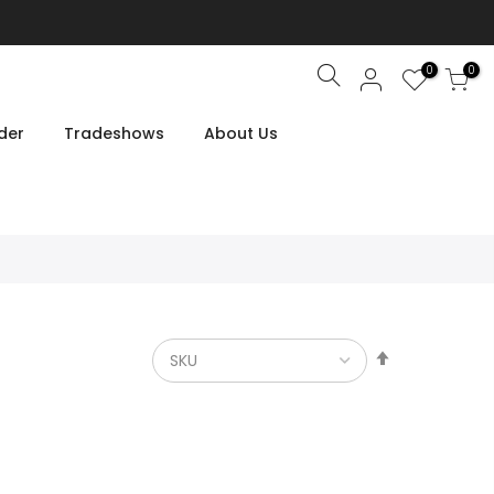
0
0
Search
der
Tradeshows
About Us
Set
Descendin
Direction