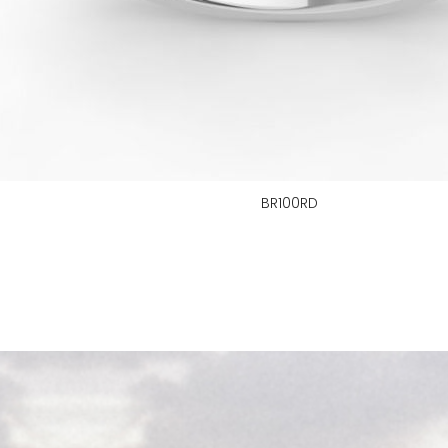
BR100RD