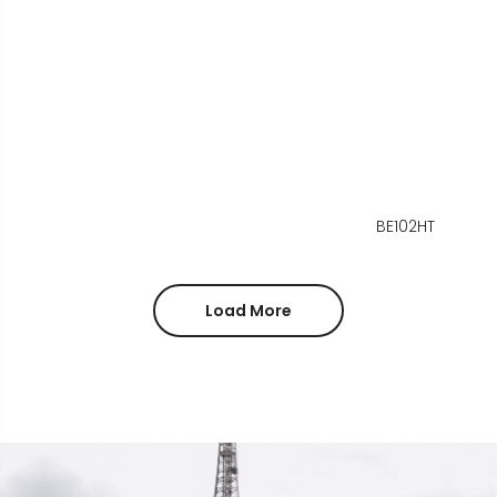
BE102HT
Load More