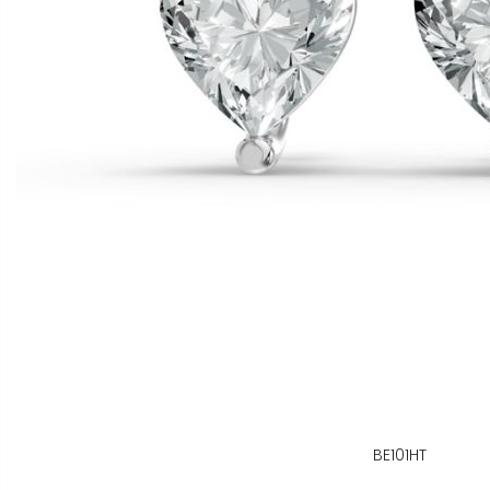
BE101HT