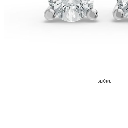
BE101PE