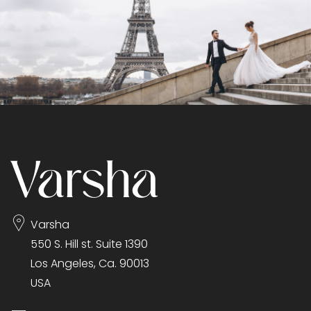
Varsha
550 S. Hill st. Suite 1390
Los Angeles, Ca. 90013
USA