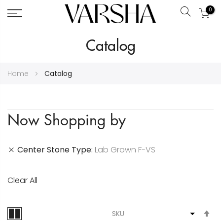
0
Search
Skip
Catalog
to
Content
Home
Catalog
Now Shopping by
Center Stone Type
Lab Grown F-VS
Clear All
S