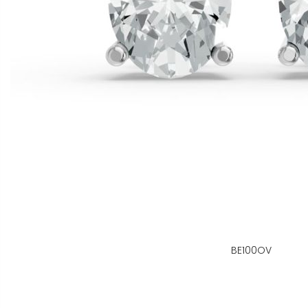
BE100OV