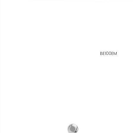
BE100EM