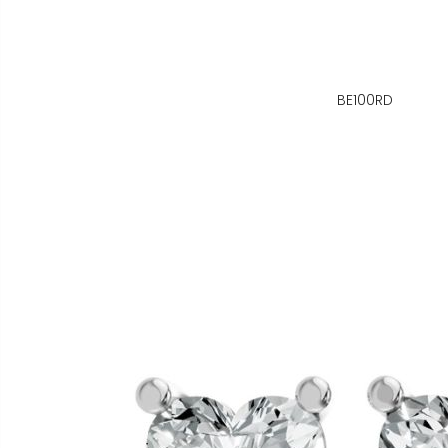
BE100RD