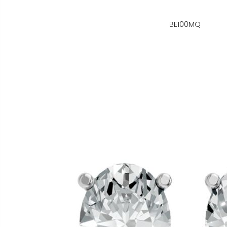
BE100MQ