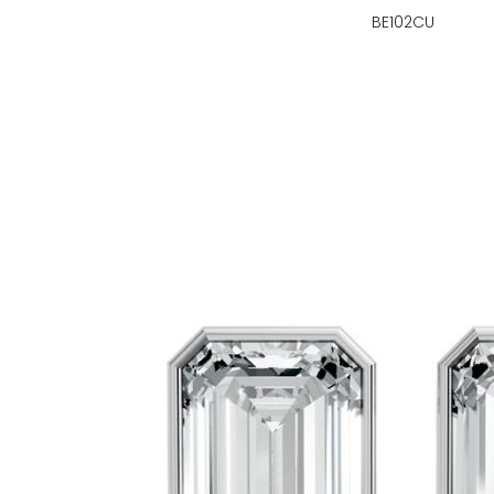
BE102CU