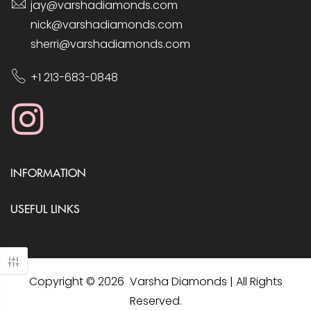
jay@varshadiamonds.com
nick@varshadiamonds.com
sherri@varshadiamonds.com
+1 213-683-0848
INFORMATION
USEFUL LINKS
Copyright © 2026 Varsha Diamonds | All Rights
Reserved.