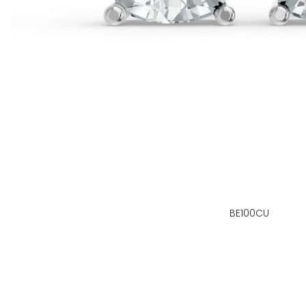
BE100CU