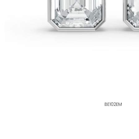
BE102EM