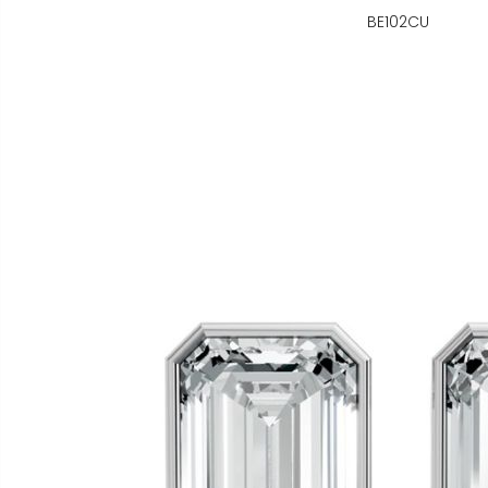
BE102CU