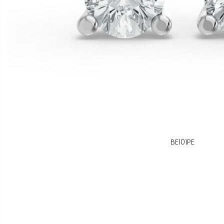
BE101PE