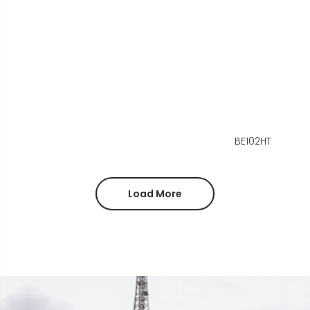
BE102HT
Load More