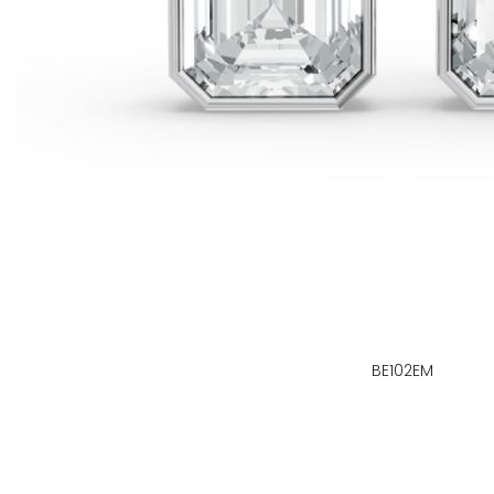
BE102EM