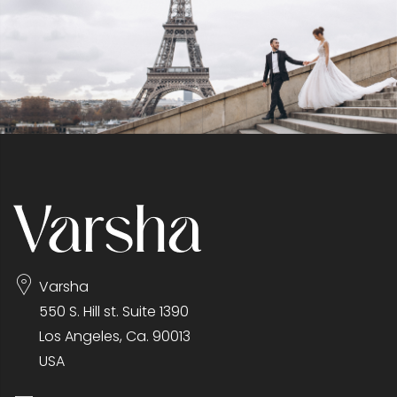
Varsha
550 S. Hill st. Suite 1390
Los Angeles, Ca. 90013
USA