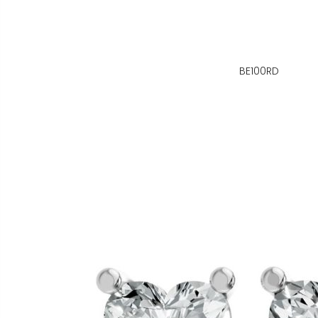
BE100RD