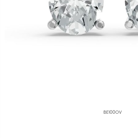
BE100OV