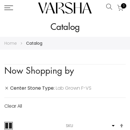
0
Search
Skip
Catalog
to
Content
Home
Catalog
Now Shopping by
Center Stone Type
Lab Grown F-VS
Clear All
S