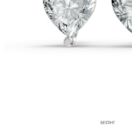
BE101HT