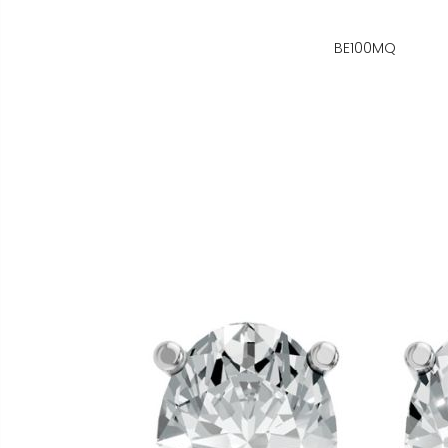
BE100MQ