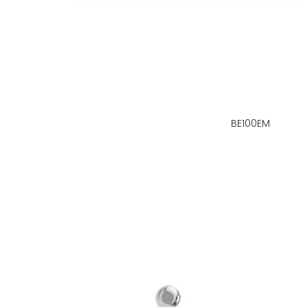
BE100EM