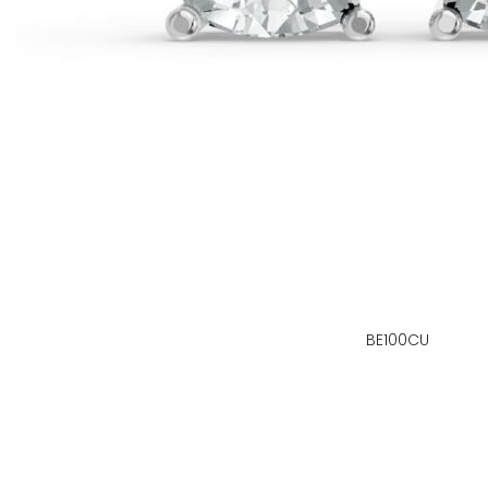
BE100CU