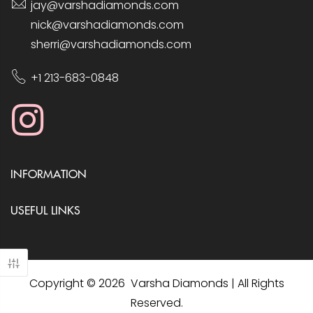
jay@varshadiamonds.com
nick@varshadiamonds.com
sherri@varshadiamonds.com
+1 213-683-0848
INFORMATION
USEFUL LINKS
Copyright © 2026 Varsha Diamonds | All Rights
Reserved.