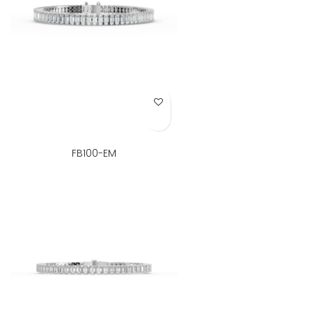
Add to Wish List
FB100-EM