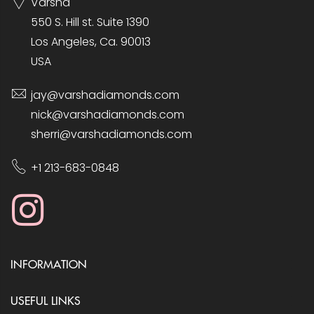
Varsha
550 S. Hill st. Suite 1390
Los Angeles, Ca. 90013
USA
jay@varshadiamonds.com
nick@varshadiamonds.com
sherri@varshadiamonds.com
+1 213-683-0848
INFORMATION
USEFUL LINKS