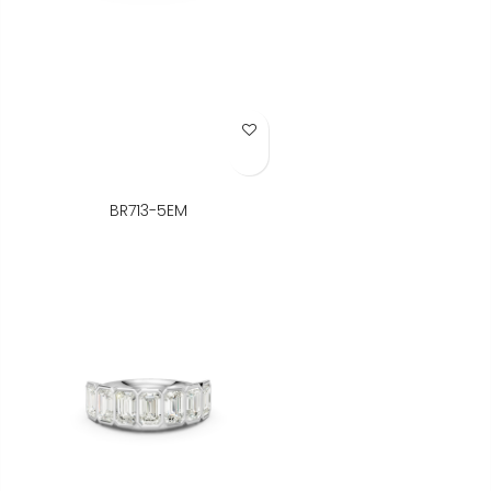
Add to Wish List
BR713-5EM