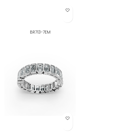
Add to Wish List
BR713-7EM
Add to Wish List