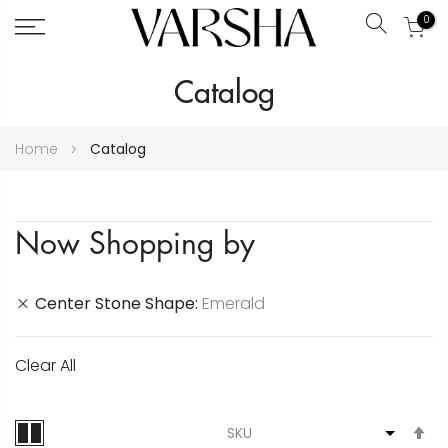
0
Search
Skip
Catalog
to
Content
Home
Catalog
Now Shopping by
Center Stone Shape
Emerald
Clear All
S