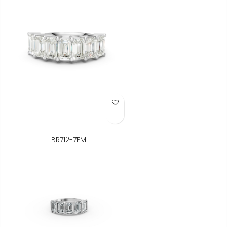
Add to Wish List
BR712-7EM