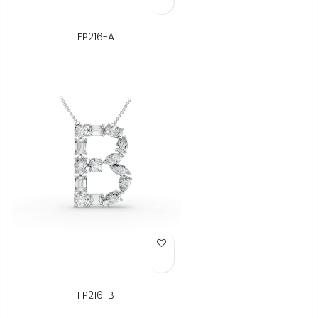
FP216-A
Add to Wish List
FP216-B