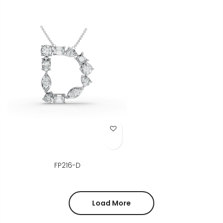
Add to Wish List
FP216-D
Load More