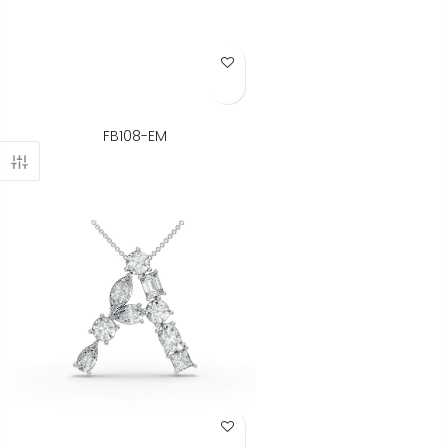
Add to Wish List
FB108-EM
Add to Wish List