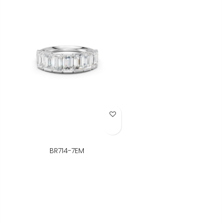
Add to Wish List
BR714-7EM