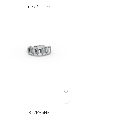
BR713-ETEM
Add to Wish List
BR714-5EM