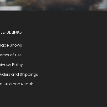
SEFUL LINKS
Trade Shows
erms of Use
rivacy Policy
rders and Shippings
eturns and Repair