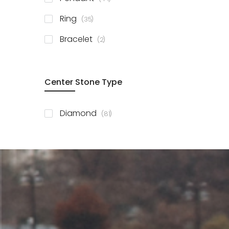
items
Ring
35
items
Bracelet
2
Center Stone Type
items
Diamond
81