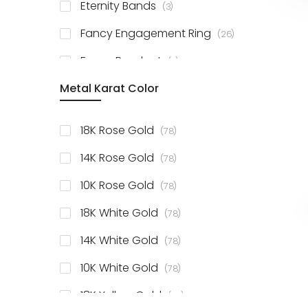
items
Eternity Bands
3
items
Fancy Engagement Ring
26
items
Fancy Pendant
3
Metal Karat Color
items
18K Rose Gold
78
items
14K Rose Gold
78
items
10K Rose Gold
78
items
18K White Gold
78
items
14K White Gold
78
items
10K White Gold
78
items
18K Yellow Gold
78