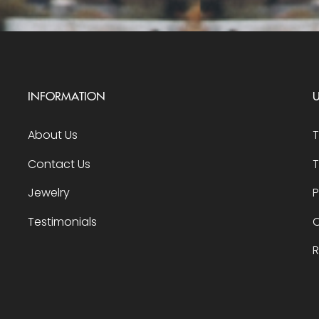
INFORMATION
U
About Us
Contact Us
T
Jewelry
P
Testimonials
O
R