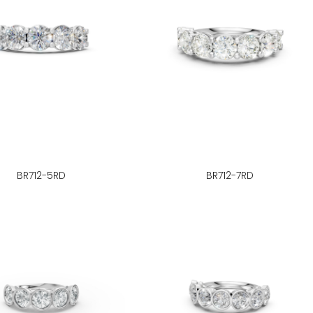
BR712-5RD
BR712-7RD