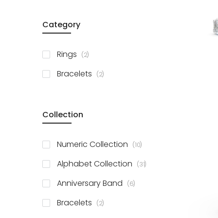
Category
items
Rings
2
items
Bracelets
2
Collection
items
Numeric Collection
10
items
Alphabet Collection
31
items
Anniversary Band
6
items
Bracelets
2