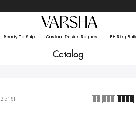
Ready To Ship
Custom Design Request
BH Ring Buil
Catalog
12
of
81