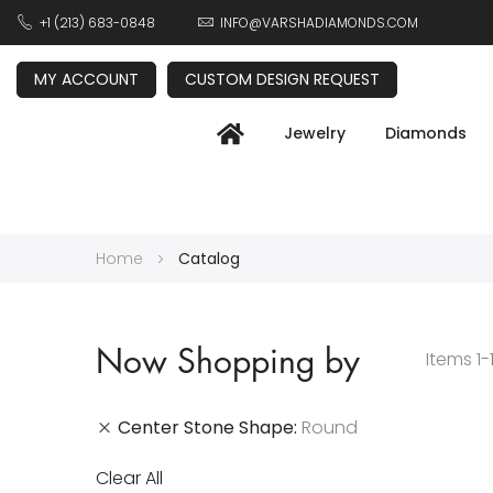
+1 (213) 683-0848
INFO@VARSHADIAMONDS.COM
MY ACCOUNT
CUSTOM DESIGN REQUEST
Jewelry
Diamonds
Home
Catalog
Now Shopping by
Items
1
-
Center Stone Shape
Round
Clear All