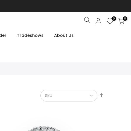
0
0
Search
der
Tradeshows
About Us
Set
Descendin
Direction