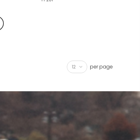
per page