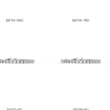
BR714-5RD
BR714-7RD
FB100-RD
FB108-RD