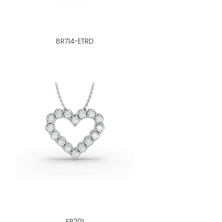
BR714-ETRD
FP201