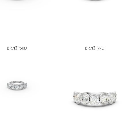
BR713-5RD
BR713-7RD