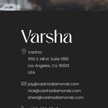
Varsha
550 S. Hill st. Suite 1390
Los Angeles, Ca. 90013
USA
jay@varshadiamonds.com
nick@varshadiamonds.com
sherri@varshadiamonds.com