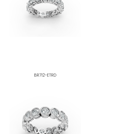
BR712-ETRD