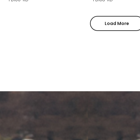
Load More