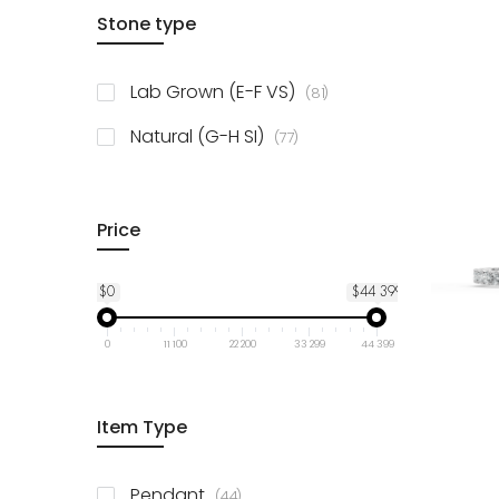
items
Stone type
14K Yellow Gold
78
items
10K Yellow Gold
78
items
Lab Grown (E-F VS)
81
items
925 Sterling Silver
3
items
Natural (G-H SI)
77
Price
$0
$44 399
0
11 100
22 200
33 299
44 399
Item Type
items
Pendant
44