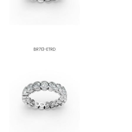
BR713-ETRD