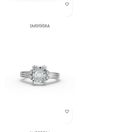
Add to Wish List
SM9196RA
Add to Wish List