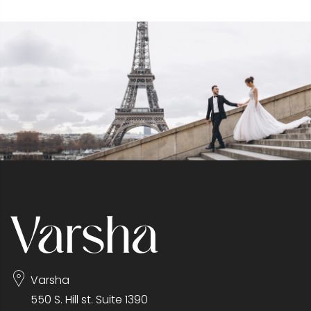
Varsha
550 S. Hill st. Suite 1390