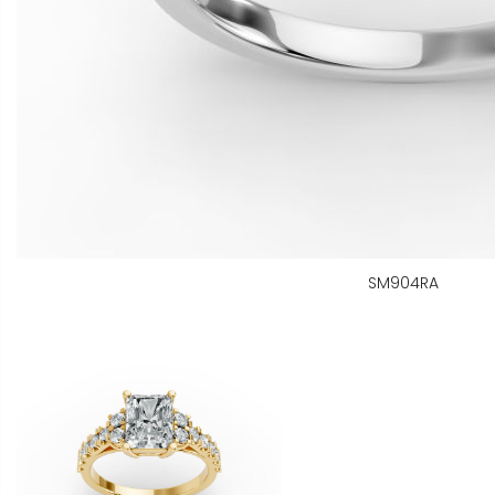
SM904RA