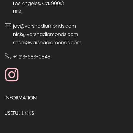
Los Angeles, Ca. 90013
USA
jay@varshadiamonds.com
nick@varshadiamonds.com
sherri@varshadiamonds.com
+1 213-683-0848
INFORMATION
USEFUL LINKS