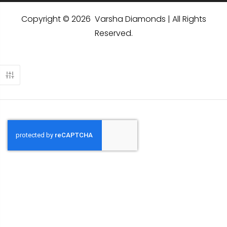
Copyright © 2026 Varsha Diamonds | All Rights
Reserved.