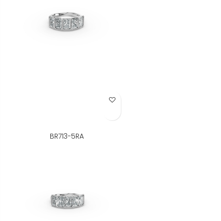
Add to Wish List
BR713-5RA