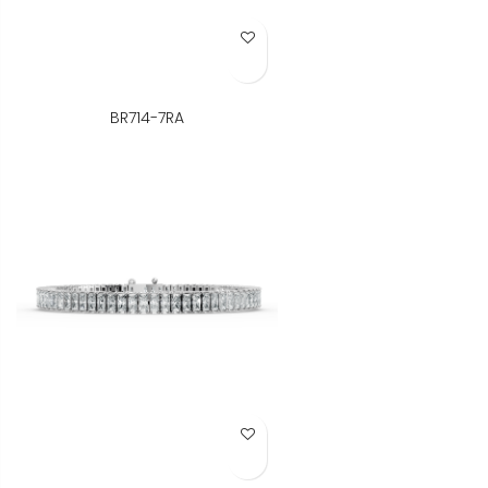
Add to Wish List
BR714-7RA
Add to Wish List