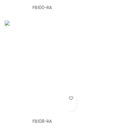
FB100-RA
Add to Wish List
FB108-RA