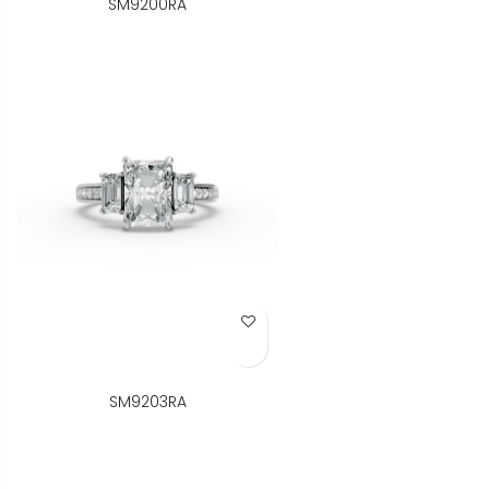
SM9200RA
Add to Wish List
SM9203RA