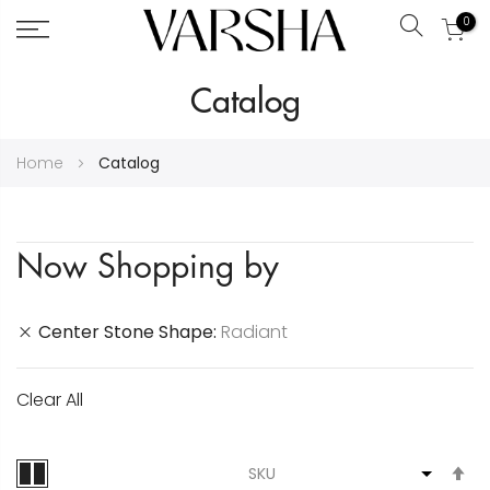
0
Search
Skip
Catalog
to
Content
Home
Catalog
Now Shopping by
Center Stone Shape
Radiant
Clear All
S