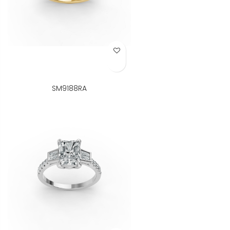
Add to Wish List
SM9188RA