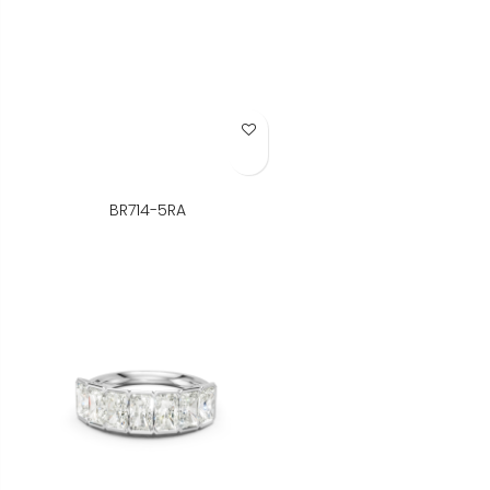
Add to Wish List
BR714-5RA