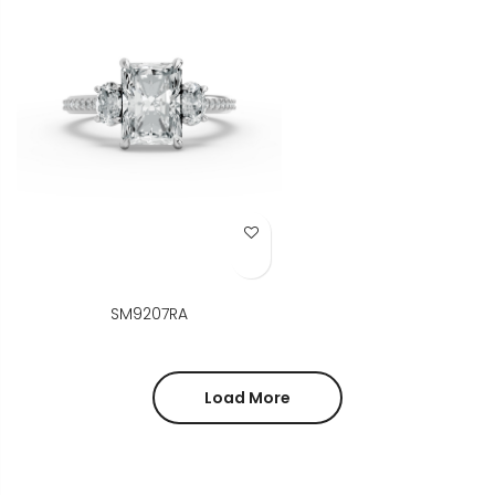
Add to Wish List
SM9207RA
Load More