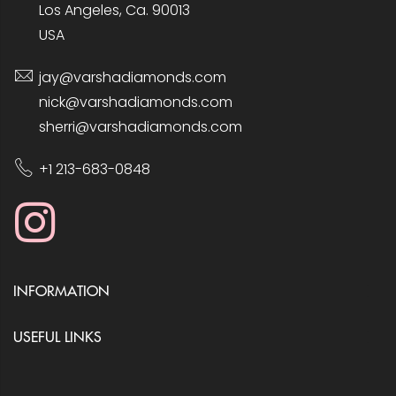
Los Angeles, Ca. 90013
USA
jay@varshadiamonds.com
nick@varshadiamonds.com
sherri@varshadiamonds.com
+1 213-683-0848
INFORMATION
USEFUL LINKS