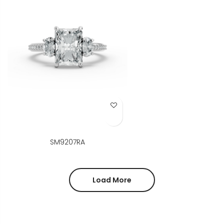
Add to Wish List
SM9207RA
Load More