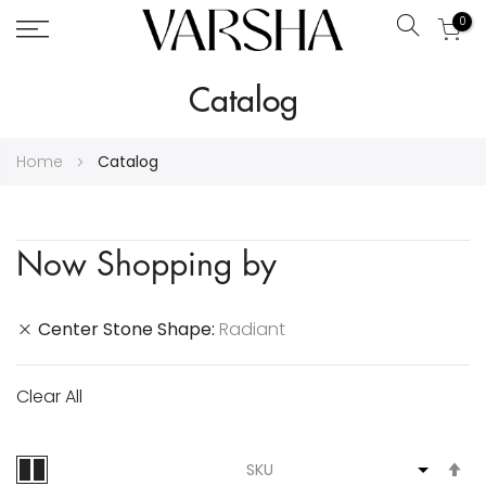
0
Search
Skip
Catalog
to
Content
Home
Catalog
Now Shopping by
Center Stone Shape
Radiant
Clear All
S