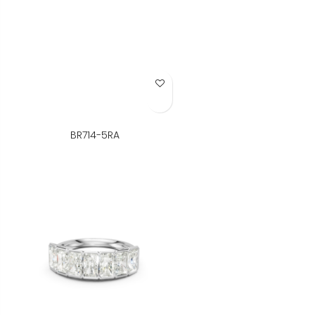
Add to Wish List
BR714-5RA