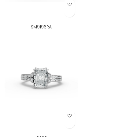
Add to Wish List
SM9196RA
Add to Wish List