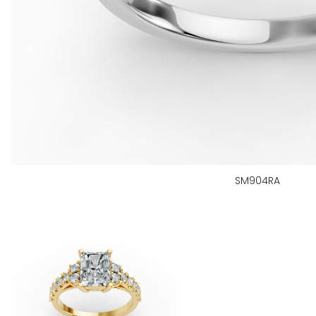
SM904RA