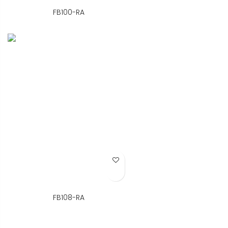
FB100-RA
Add to Wish List
FB108-RA