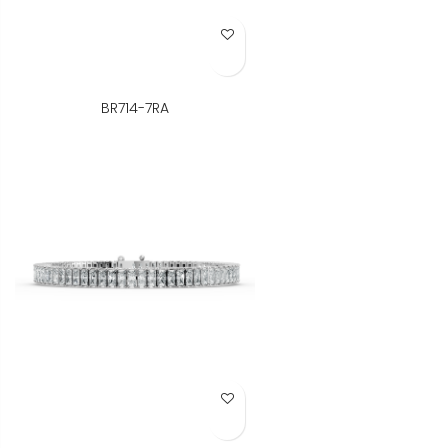
Add to Wish List
BR714-7RA
Add to Wish List