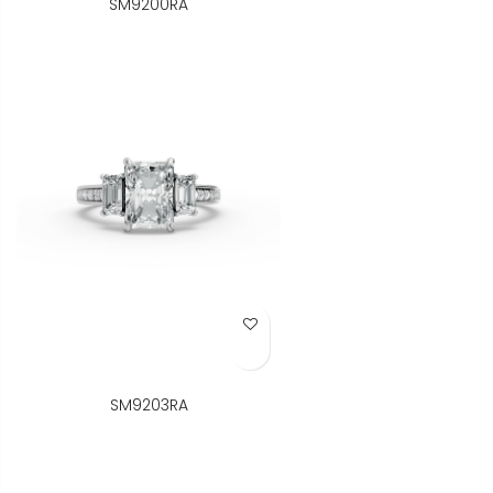
SM9200RA
Add to Wish List
SM9203RA