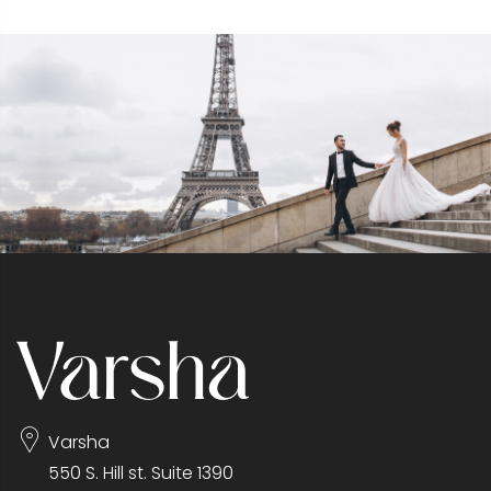
Varsha
550 S. Hill st. Suite 1390