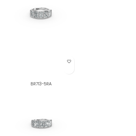
Add to Wish List
BR713-5RA