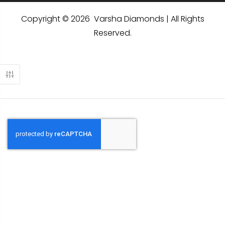
Copyright © 2026 Varsha Diamonds | All Rights
Reserved.