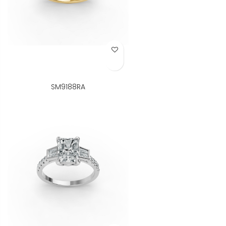
Add to Wish List
SM9188RA