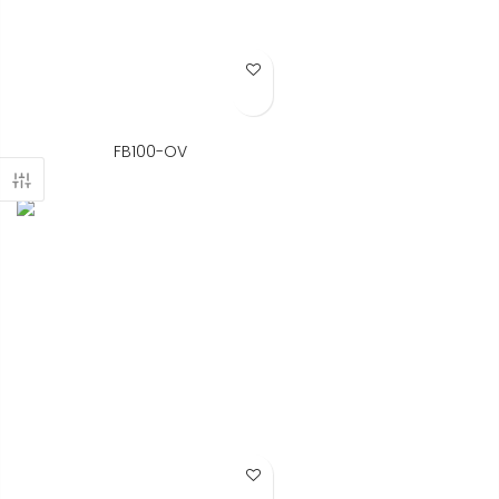
Add to Wish List
FB100-OV
Add to Wish List