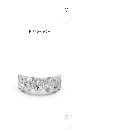
Add to Wish List
BR713-5OV
Add to Wish List