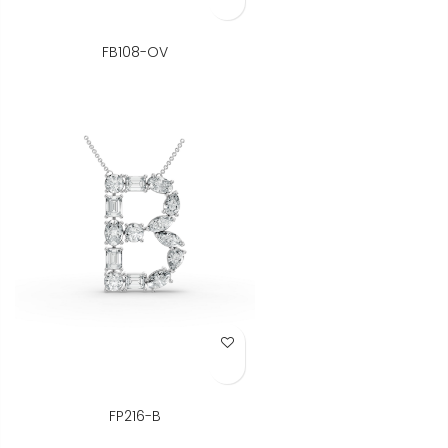
FB108-OV
Add to Wish List
FP216-B