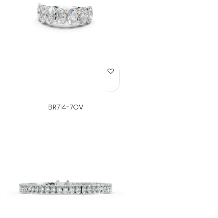
Add to Wish List
BR714-7OV