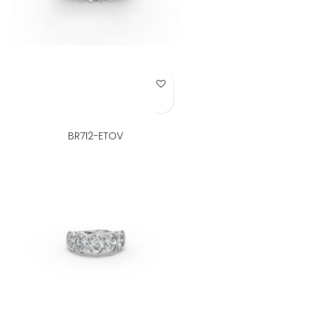
Add to Wish List
BR712-ETOV