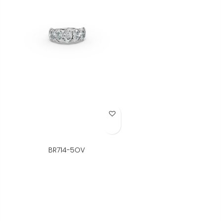
Add to Wish List
BR714-5OV