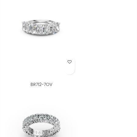
Add to Wish List
BR712-7OV