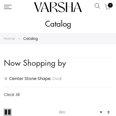
0
Search
Skip
Catalog
to
Content
Home
Catalog
Now Shopping by
Center Stone Shape
Oval
Clear All
S