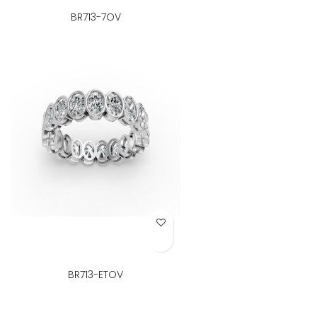
BR713-7OV
Add to Wish List
BR713-ETOV