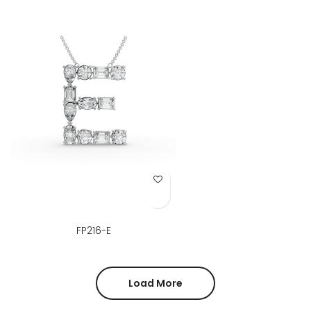
Add to Wish List
FP216-E
Load More