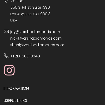
Varsha
550 S. Hill st. Suite 1390
Los Angeles, Ca. 90013
USA
jay@varshadiamonds.com
nick@varshadiamonds.com
sherri@varshadiamonds.com
+1 213-683-0848
INFORMATION
USEFUL LINKS