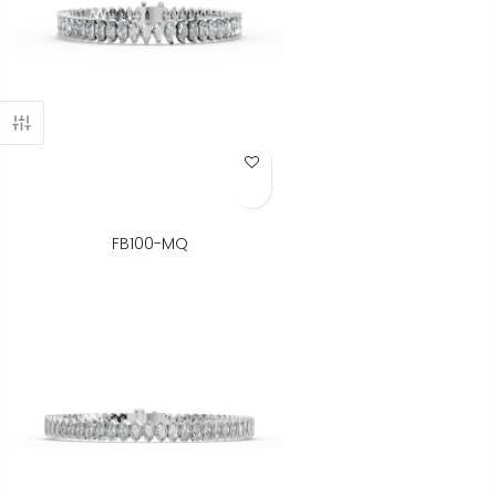
Add to Wish List
FB100-MQ