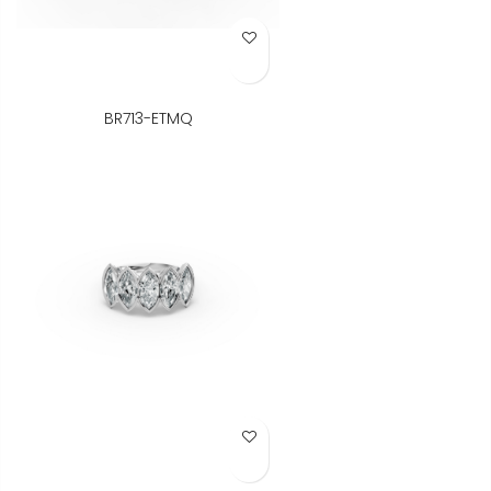
Add to Wish List
BR713-ETMQ
Add to Wish List