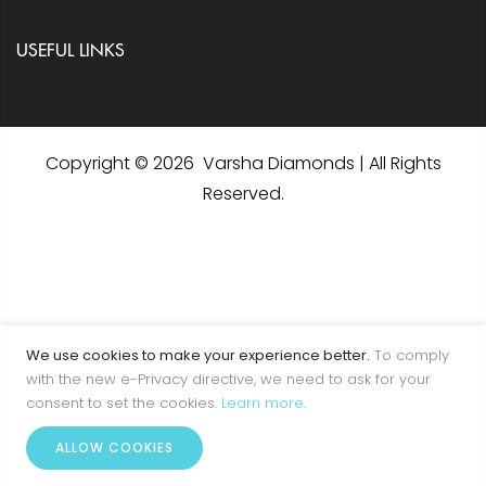
USEFUL LINKS
Copyright © 2026 Varsha Diamonds | All Rights
Reserved.
We use cookies to make your experience better.
To comply
with the new e-Privacy directive, we need to ask for your
consent to set the cookies.
Learn more
.
0
ALLOW COOKIES
Home
Account
Menu
Wishlist
Cart