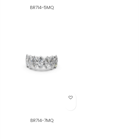
BR714-5MQ
Add to Wish List
BR714-7MQ