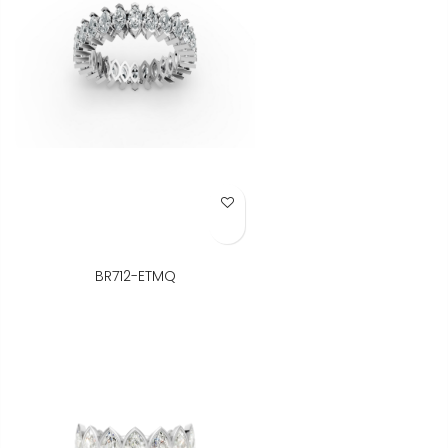
Add to Wish List
BR712-ETMQ