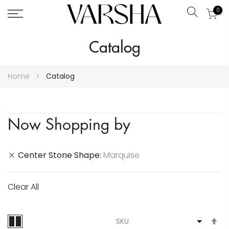
0
Search
Skip
Catalog
to
Content
Home
Catalog
Now Shopping by
Center Stone Shape
Marquise
Clear All
S