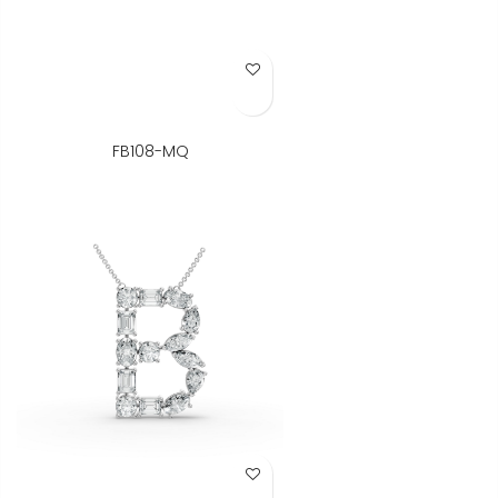
Add to Wish List
FB108-MQ
Add to Wish List