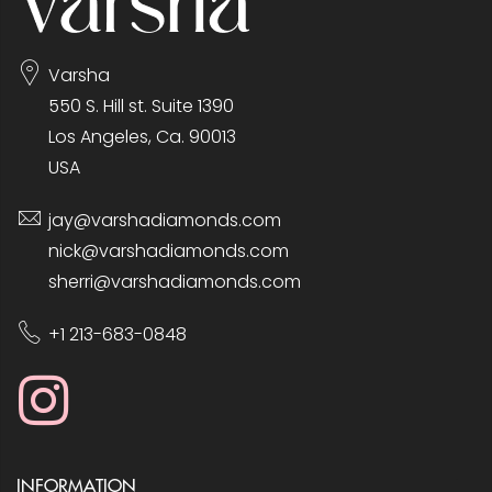
Varsha
550 S. Hill st. Suite 1390
Los Angeles, Ca. 90013
USA
jay@varshadiamonds.com
nick@varshadiamonds.com
sherri@varshadiamonds.com
+1 213-683-0848
INFORMATION