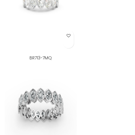
Add to Wish List
BR713-7MQ