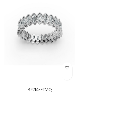
Add to Wish List
BR714-ETMQ