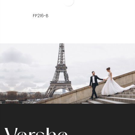
FP216-B