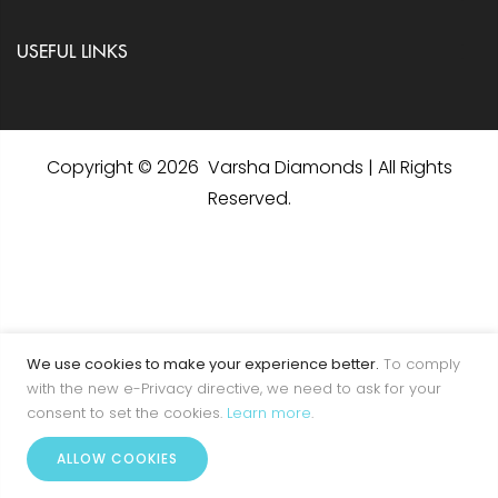
USEFUL LINKS
Copyright © 2026 Varsha Diamonds | All Rights
Reserved.
We use cookies to make your experience better.
To comply
with the new e-Privacy directive, we need to ask for your
consent to set the cookies.
Learn more
.
0
ALLOW COOKIES
Home
Account
Menu
Wishlist
Cart