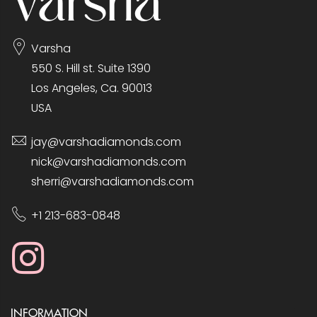
Varsha
550 S. Hill st. Suite 1390
Los Angeles, Ca. 90013
USA
jay@varshadiamonds.com
nick@varshadiamonds.com
sherri@varshadiamonds.com
+1 213-683-0848
INFORMATION