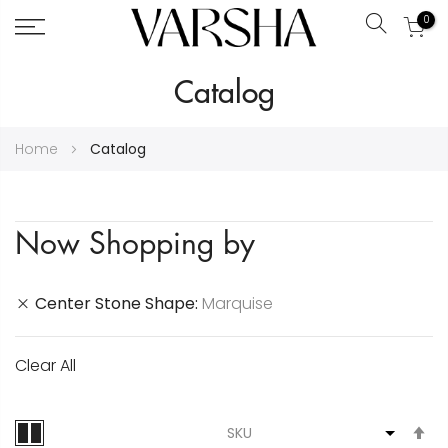
0
Search
Skip
Catalog
to
Content
Home
Catalog
Now Shopping by
Center Stone Shape
Marquise
Clear All
S