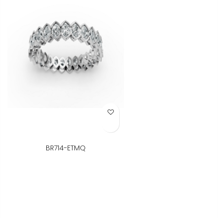
Add to Wish List
BR714-ETMQ