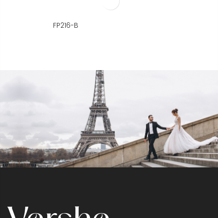
FP216-B