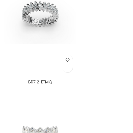
Add to Wish List
BR712-ETMQ