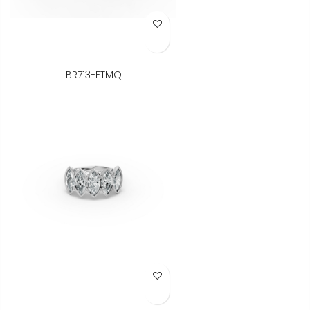
Add to Wish List
BR713-ETMQ
Add to Wish List