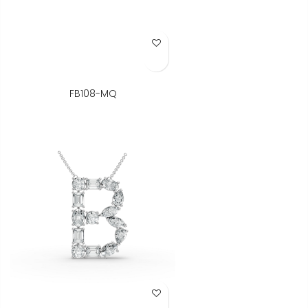
Add to Wish List
FB108-MQ
Add to Wish List