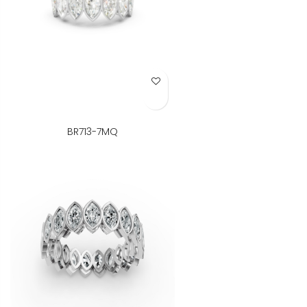
Add to Wish List
BR713-7MQ