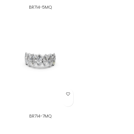
BR714-5MQ
Add to Wish List
BR714-7MQ