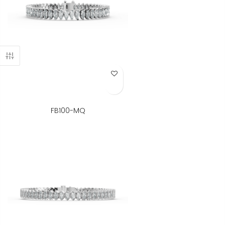
Add to Wish List
FB100-MQ